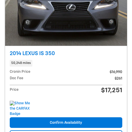
2014 LEXUS IS 350
50,248 miles
Cronin Price
$16,990
Doc Fee
$261
$17,251
Price
Confirm Availability