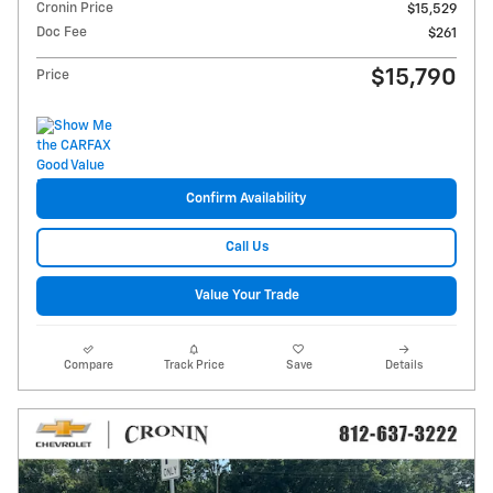
Cronin Price
$15,529
Doc Fee
$261
$15,790
Price
Confirm Availability
Call Us
Value Your Trade
Compare
Track Price
Save
Details