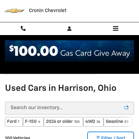
Skip to main content
Cronin Chevrolet
Used Cars in Harrison, Ohio
Ford
F-150
2026 or older
4WD
Gasoline
A
7
4
100
36
85
100 Vehicles
Filter / Sort