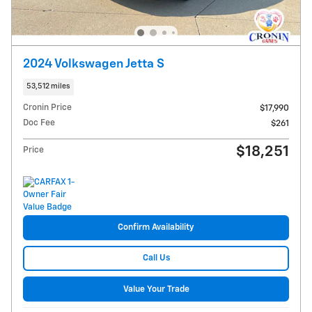
2024 Volkswagen Jetta S
53,512 miles
Cronin Price
$17,990
Doc Fee
$261
$18,251
Price
Confirm Availability
Call Us
Value Your Trade