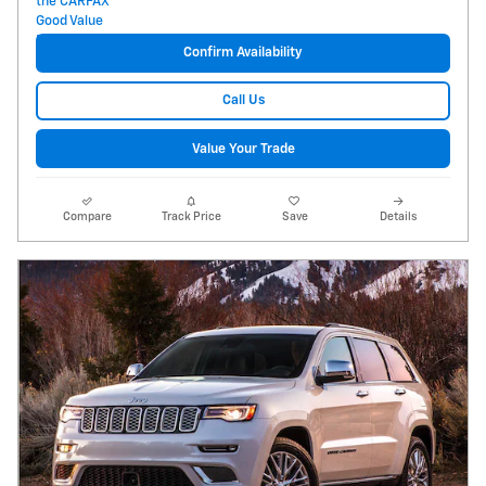
Confirm Availability
Call Us
Value Your Trade
Compare
Track Price
Save
Details