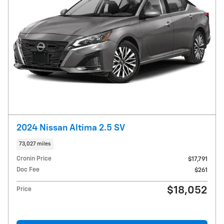
2024 Nissan Altima 2.5 SV
73,027 miles
Cronin Price
$17,791
Doc Fee
$261
$18,052
Price