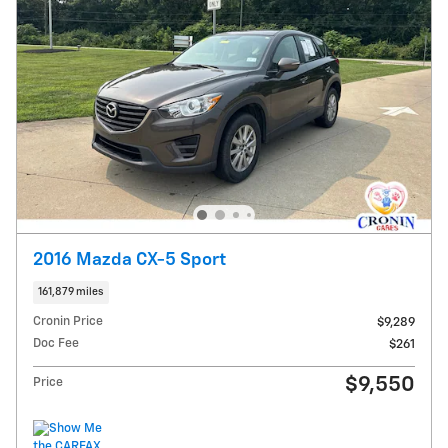
2016 Mazda CX-5 Sport
161,879 miles
Cronin Price
$9,289
Doc Fee
$261
$9,550
Price