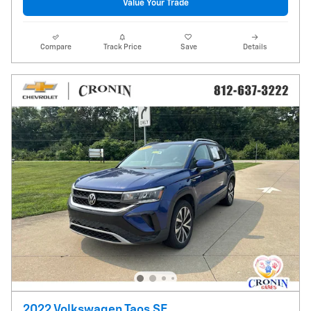
Value Your Trade
Compare
Track Price
Save
Details
2022 Volkswagen Taos SE