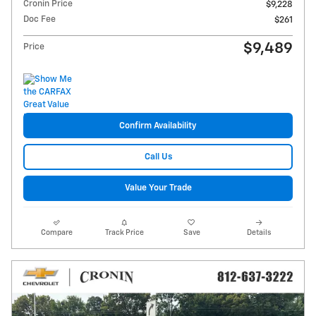
Cronin Price
$9,228
Doc Fee
$261
$9,489
Price
Confirm Availability
Call Us
Value Your Trade
Compare
Track Price
Save
Details