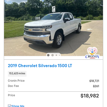
2019 Chevrolet Silverado 1500 LT
152,623 miles
Cronin Price
$18,721
Doc Fee
$261
$18,982
Price