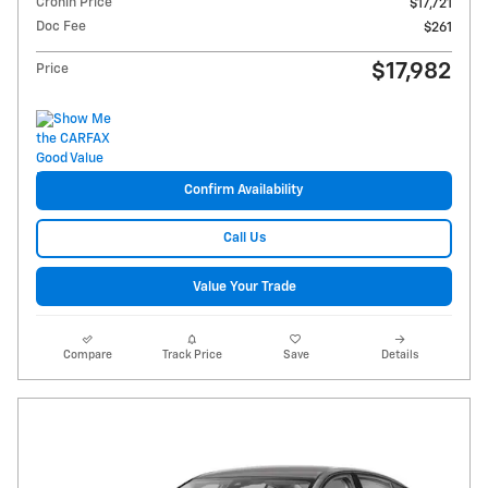
Cronin Price
$17,721
Doc Fee
$261
$17,982
Price
Confirm Availability
Call Us
Value Your Trade
Compare
Track Price
Save
Details