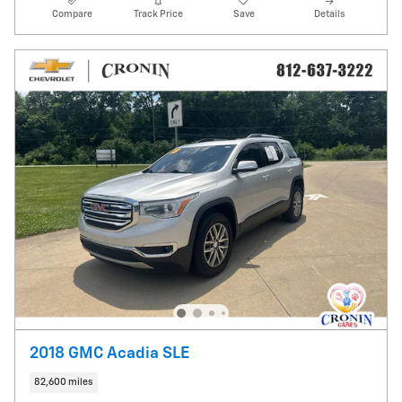
Compare
Track Price
Save
Details
2018 GMC Acadia SLE
82,600 miles