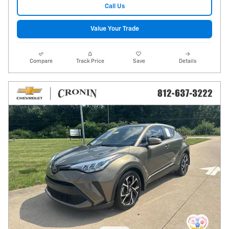
Call Us
Value Your Trade
Compare
Track Price
Save
Details