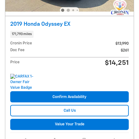
2019 Honda Odyssey EX
171,793 miles
Cronin Price
$13,990
Doc Fee
$261
$14,251
Price
Confirm Availability
Call Us
Value Your Trade