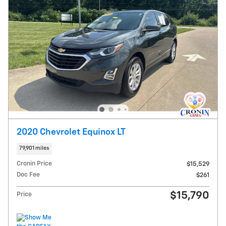
2020 Chevrolet Equinox LT
79,901 miles
Cronin Price
$15,529
Doc Fee
$261
$15,790
Price