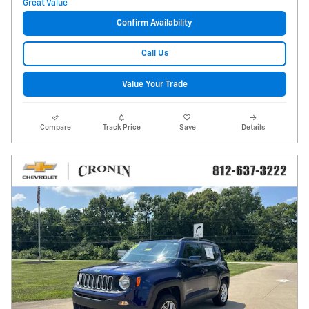
Confirm Availability
Call Us
Value Your Trade
Compare
Track Price
Save
Details