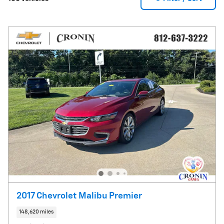
2017 Chevrolet Malibu Premier
148,620 miles