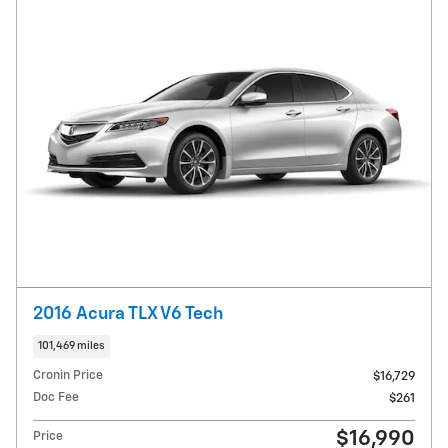
2016 Acura TLX V6 Tech
101,469 miles
Cronin Price
$16,729
Doc Fee
$261
$16,990
Price