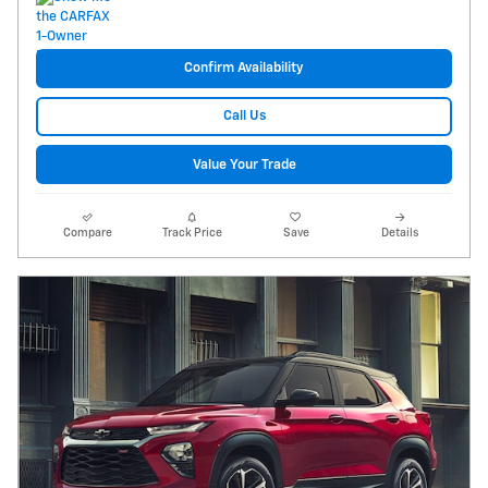
Confirm Availability
Call Us
Value Your Trade
Compare
Track Price
Save
Details