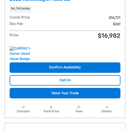
84,743 miles
Cronin Price
$16,721
Doc Fee
$261
$16,982
Price
Confirm Availability
Call Us
Value Your Trade
Compare
Track Price
Save
Details