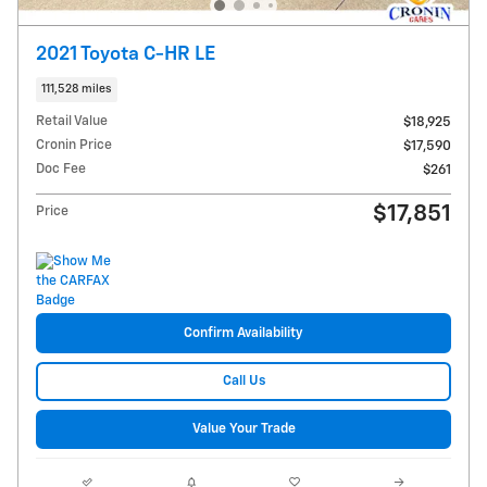
2021 Toyota C-HR LE
111,528 miles
Retail Value
$18,925
Cronin Price
$17,590
Doc Fee
$261
$17,851
Price
Confirm Availability
Call Us
Value Your Trade