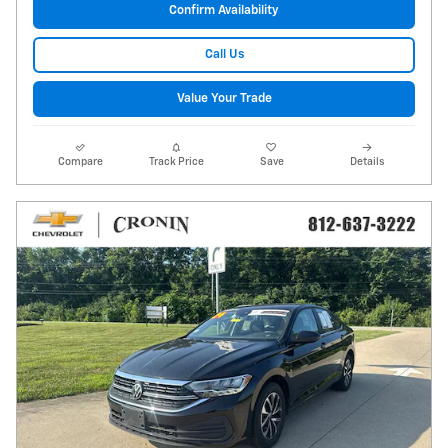
Confirm Availability
Call Us
Value Your Trade
Compare
Track Price
Save
Details