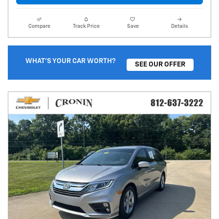
Compare
Track Price
Save
Details
WHAT'S YOUR CAR WORTH?
SEE OUR OFFER