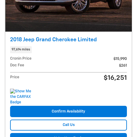
2018 Jeep Grand Cherokee Limited
97,614 miles
Cronin Price
$15,990
Doc Fee
$261
$16,251
Price
Confirm Availability
Call Us