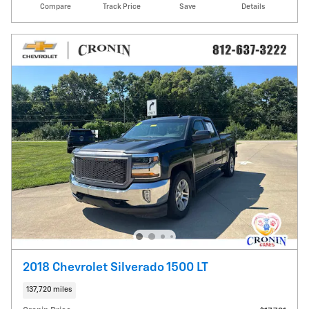
Compare
Track Price
Save
Details
2018 Chevrolet Silverado 1500 LT
137,720 miles