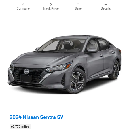
Compare
Track Price
Save
Details
2024 Nissan Sentra SV
62,770 miles