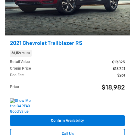
2021 Chevrolet Trailblazer RS
66,154 miles
Retail Value
$19,325
Cronin Price
$18,721
Doc Fee
$261
$18,982
Price
Confirm Availability
Call Us