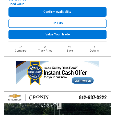
Confirm Availability
Call Us
Value Your Trade
Compare
Track Price
Save
Details