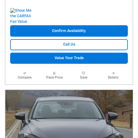
Confirm Availability
Call Us
Value Your Trade
Compare
Track Price
Save
Details