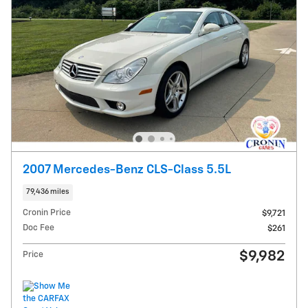
2007 Mercedes-Benz CLS-Class 5.5L
79,436 miles
Cronin Price
$9,721
Doc Fee
$261
$9,982
Price