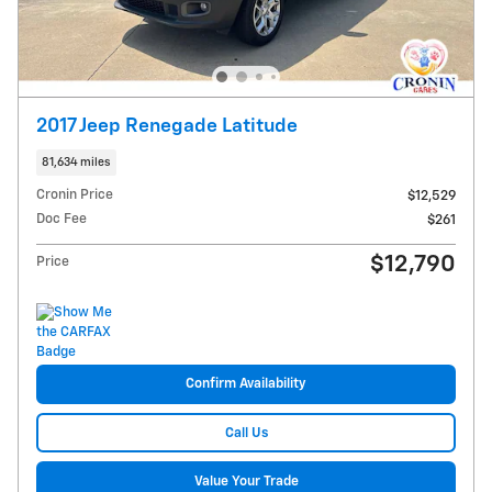
2017 Jeep Renegade Latitude
81,634 miles
Cronin Price
$12,529
Doc Fee
$261
$12,790
Price
Confirm Availability
Call Us
Value Your Trade