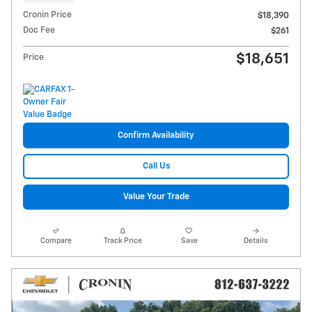
Cronin Price
$18,390
Doc Fee
$261
$18,651
Price
Confirm Availability
Call Us
Value Your Trade
Compare
Track Price
Save
Details