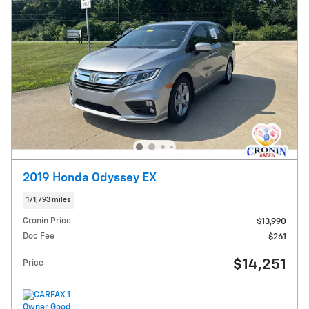
2019 Honda Odyssey EX
171,793 miles
Cronin Price
$13,990
Doc Fee
$261
$14,251
Price