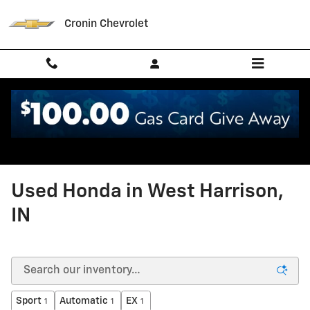
Skip to main content
Cronin Chevrolet
Used Honda in West Harrison,
IN
Sport
Automatic
EX
1
1
1