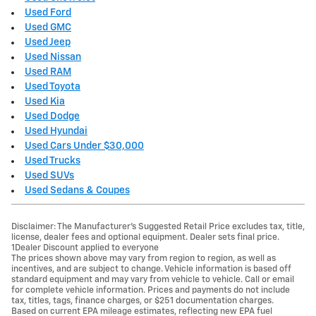
Used Ford
Used GMC
Used Jeep
Used Nissan
Used RAM
Used Toyota
Used Kia
Used Dodge
Used Hyundai
Used Cars Under $30,000
Used Trucks
Used SUVs
Used Sedans & Coupes
Disclaimer: The Manufacturer’s Suggested Retail Price excludes tax, title,
license, dealer fees and optional equipment. Dealer sets final price.
1Dealer Discount applied to everyone
The prices shown above may vary from region to region, as well as
incentives, and are subject to change. Vehicle information is based off
standard equipment and may vary from vehicle to vehicle. Call or email
for complete vehicle information. Prices and payments do not include
tax, titles, tags, finance charges, or $251 documentation charges.
Based on current EPA mileage estimates, reflecting new EPA fuel