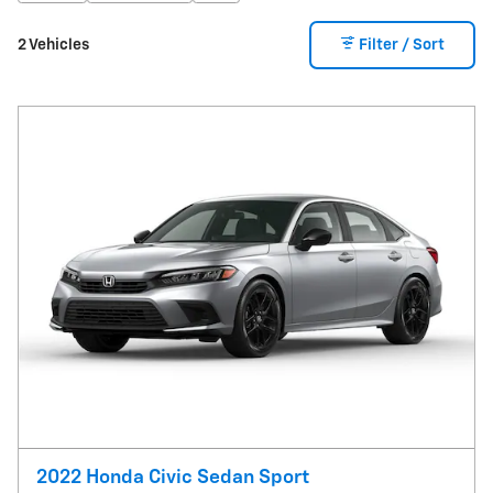
2 Vehicles
Filter / Sort
2022 Honda Civic Sedan Sport