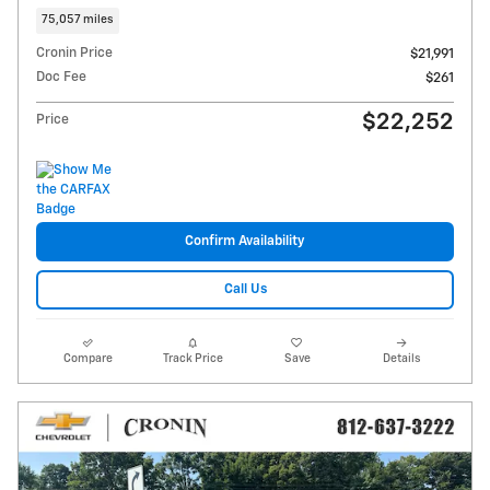
75,057 miles
Cronin Price
$21,991
Doc Fee
$261
$22,252
Price
Confirm Availability
Call Us
Compare
Track Price
Save
Details