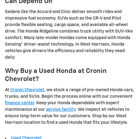
Can Depend On
Sedans like the Accord and Civic deliver smooth rides and
impressive fuel economy. SUVs such as the CR-V and Pilot
provide flexible seating, cargo space, and available all-wheel
drive. The Honda Ridgeline combines truck utility with SUV-like
comfort. Many late-model Hondas come equipped with Honda
Sensing® driver-assist technology. In West Harrison, Honda
vehicles give drivers the efficiency and reliability they need
daily.
Why Buy a Used Honda at Cronin
Chevrolet?
At
Cronin Chevrolet
, we stock a range of pre-owned Honda cars,
trucks, and SUVs. Begin the process online with our convenient
finance center
. Keep your Honda dependable with expert
maintenance at our
service facility
. We inspect all vehicles to
ensure long-term value for our customers. Stop by our West
Harrison location to find a used Honda that fits your lifestyle.
Used Chevrolet