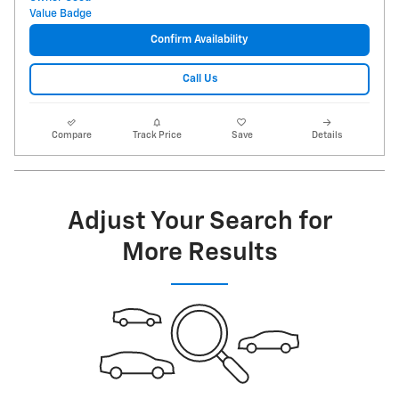
Confirm Availability
Call Us
Compare
Track Price
Save
Details
Adjust Your Search for
More Results