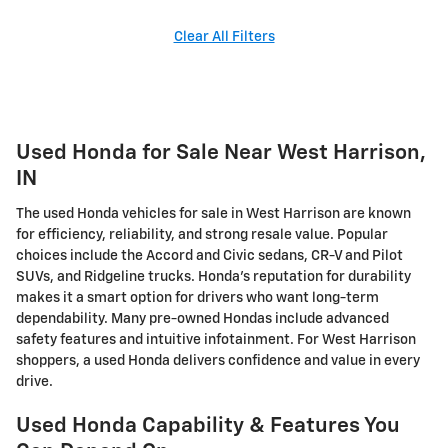
Clear All Filters
Used Honda for Sale Near West Harrison,
IN
The used Honda vehicles for sale in West Harrison are known
for efficiency, reliability, and strong resale value. Popular
choices include the Accord and Civic sedans, CR-V and Pilot
SUVs, and Ridgeline trucks. Honda's reputation for durability
makes it a smart option for drivers who want long-term
dependability. Many pre-owned Hondas include advanced
safety features and intuitive infotainment. For West Harrison
shoppers, a used Honda delivers confidence and value in every
drive.
Used Honda Capability & Features You