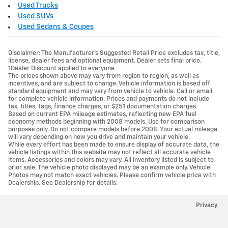
Used Trucks
Used SUVs
Used Sedans & Coupes
Disclaimer: The Manufacturer’s Suggested Retail Price excludes tax, title,
license, dealer fees and optional equipment. Dealer sets final price.
1Dealer Discount applied to everyone
The prices shown above may vary from region to region, as well as
incentives, and are subject to change. Vehicle information is based off
standard equipment and may vary from vehicle to vehicle. Call or email
for complete vehicle information. Prices and payments do not include
tax, titles, tags, finance charges, or $251 documentation charges.
Based on current EPA mileage estimates, reflecting new EPA fuel
economy methods beginning with 2008 models. Use for comparison
purposes only. Do not compare models before 2008. Your actual mileage
will vary depending on how you drive and maintain your vehicle.
While every effort has been made to ensure display of accurate data, the
vehicle listings within this website may not reflect all accurate vehicle
items. Accessories and colors may vary. All inventory listed is subject to
prior sale. The vehicle photo displayed may be an example only. Vehicle
Photos may not match exact vehicles. Please confirm vehicle price with
Dealership. See Dealership for details.
Privacy