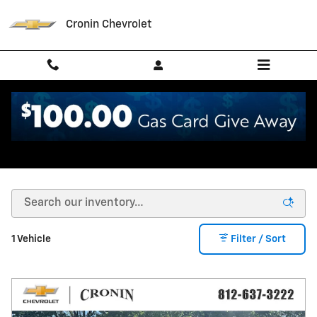
Skip to main content
Cronin Chevrolet
Used Kia in West Harrison, IN
1 Vehicle
Filter / Sort