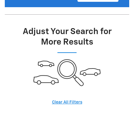
Adjust Your Search for
More Results
Clear All Filters