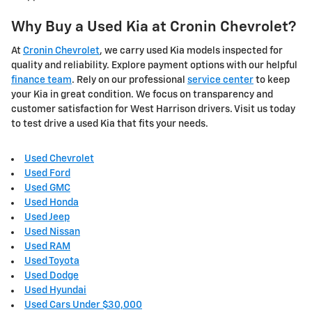
Why Buy a Used Kia at Cronin Chevrolet?
At
Cronin Chevrolet
, we carry used Kia models inspected for
quality and reliability. Explore payment options with our helpful
finance team
. Rely on our professional
service center
to keep
your Kia in great condition. We focus on transparency and
customer satisfaction for West Harrison drivers. Visit us today
to test drive a used Kia that fits your needs.
Used Chevrolet
Used Ford
Used GMC
Used Honda
Used Jeep
Used Nissan
Used RAM
Used Toyota
Used Dodge
Used Hyundai
Used Cars Under $30,000