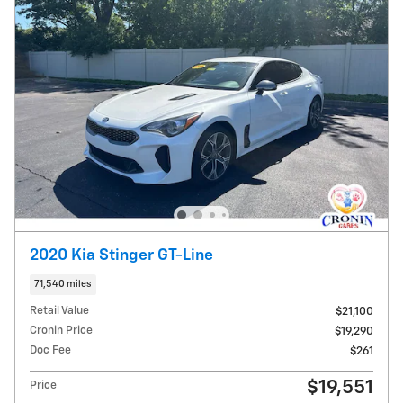
2020 Kia Stinger GT-Line
71,540 miles
Retail Value
$21,100
Cronin Price
$19,290
Doc Fee
$261
$19,551
Price