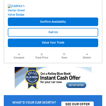
Confirm Availability
Call Us
Value Your Trade
Compare
Track Price
Save
Details
WHAT'S YOUR CAR WORTH?
SEE OUR OFFER