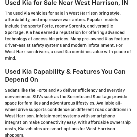
Used Kia for Sale Near West Harrison, IN
The used Kia vehicles for sale in West Harrison bring style,
affordability, and impressive warranties. Popular models
include the sporty Forte, roomy Sorento, and versatile
Sportage. Kia has earned a reputation for offering advanced
technology at accessible prices. Many pre-owned Kias feature
driver-assist safety systems and modern infotainment. For
West Harrison drivers, a used Kia combines value with peace of
mind.
Used Kia Capability & Features You Can
Depend On
Sedans like the Forte and K5 deliver efficiency and everyday
convenience. SUVs such as the Sorento and Sportage provide
space for families and adventurous lifestyles. Available all-
wheel drive supports confidence on different road conditions in
West Harrison. Infotainment systems with smartphone
integration make connectivity easy. With affordable ownership
costs, Kia vehicles are smart options for West Harrison
shoppers.