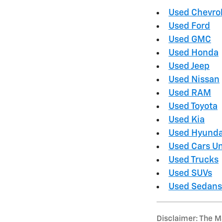
Used Chevro
Used Ford
Used GMC
Used Honda
Used Jeep
Used Nissan
Used RAM
Used Toyota
Used Kia
Used Hyunda
Used Cars U
Used Trucks
Used SUVs
Used Sedans
Disclaimer: The Ma