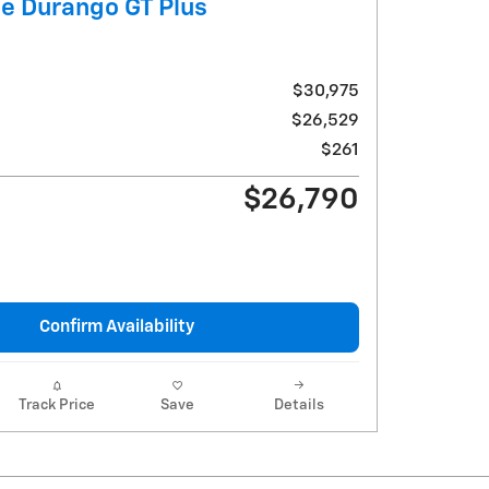
e Durango GT Plus
$30,975
$26,529
$261
$26,790
Confirm Availability
Track Price
Save
Details