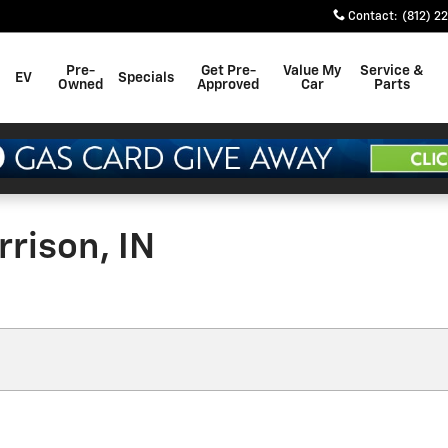
Contact
:
(812) 2
Pre-
Get Pre-
Value My
Service &
EV
Specials
Owned
Approved
Car
Parts
rison, IN