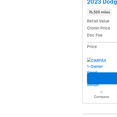
2023 Dodg
76,520 miles
Retail Value
Cronin Price
Doc Fee
Price
Compare