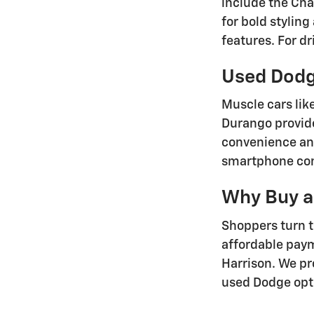
include the Ch
for bold stylin
features. For d
Used Dodg
Muscle cars lik
Durango provide
convenience an
smartphone conn
Why Buy a
Shoppers turn 
affordable pay
Harrison. We pro
used Dodge opt