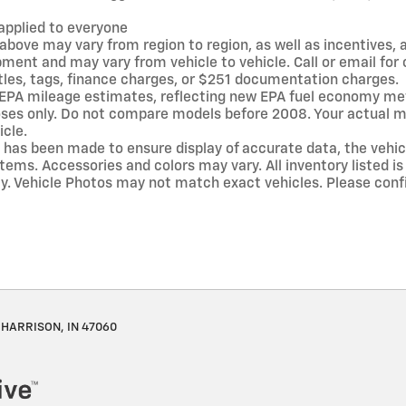
applied to everyone
above may vary from region to region, as well as incentives, 
pment and may vary from vehicle to vehicle. Call or email fo
itles, tags, finance charges, or $251 documentation charges.
 EPA mileage estimates, reflecting new EPA fuel economy me
es only. Do not compare models before 2008. Your actual mi
icle.
 has been made to ensure display of accurate data, the vehicle
tems. Accessories and colors may vary. All inventory listed is
y. Vehicle Photos may not match exact vehicles. Please confi
HARRISON, IN 47060