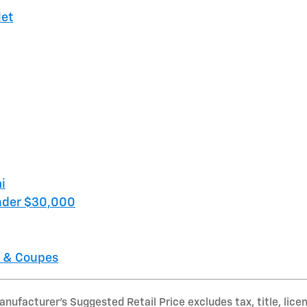
let
i
nder $30,000
 & Coupes
nufacturer’s Suggested Retail Price excludes tax, title, lice