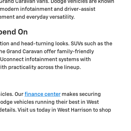
 Grand Caravan vans. Dodge vehicles are known
 modern infotainment and driver-assist
ement and everyday versatility.
epend On
ation and head-turning looks. SUVs such as the
the Grand Caravan offer family-friendly
 Uconnect infotainment systems with
h practicality across the lineup.
icles. Our
finance center
makes securing
odge vehicles running their best in West
etails. Visit us today in West Harrison to shop