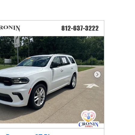
Next Photo