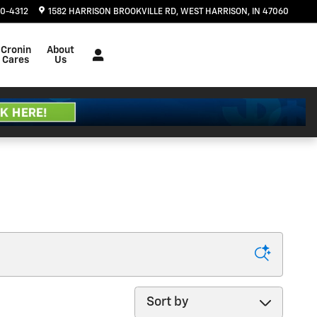
20-4312
1582 HARRISON BROOKVILLE RD
WEST HARRISON
,
IN
47060
Cronin
About
Cares
Us
Sort by