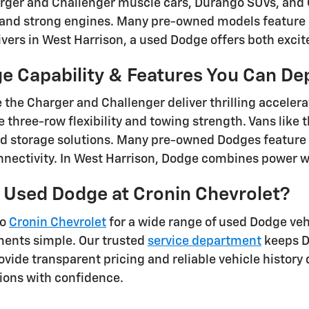
arger and Challenger muscle cars, Durango SUVs, and
g and strong engines. Many pre-owned models feature
rivers in West Harrison, a used Dodge offers both excit
e Capability & Features You Can D
e the Charger and Challenger deliver thrilling acceler
 three-row flexibility and towing strength. Vans like 
d storage solutions. Many pre-owned Dodges feature
ectivity. In West Harrison, Dodge combines power wit
 Used Dodge at Cronin Chevrolet?
to
Cronin Chevrolet
for a wide range of used Dodge veh
ments simple. Our trusted
service department
keeps D
vide transparent pricing and reliable vehicle history d
ions with confidence.