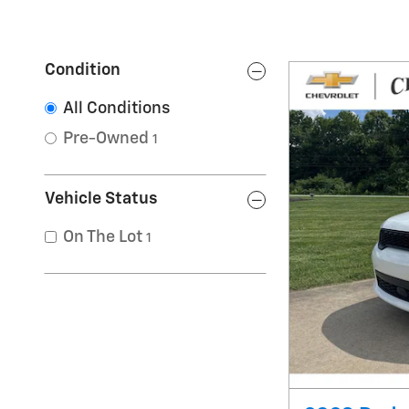
Condition
All Conditions
Pre-Owned
1
Vehicle Status
On The Lot
1