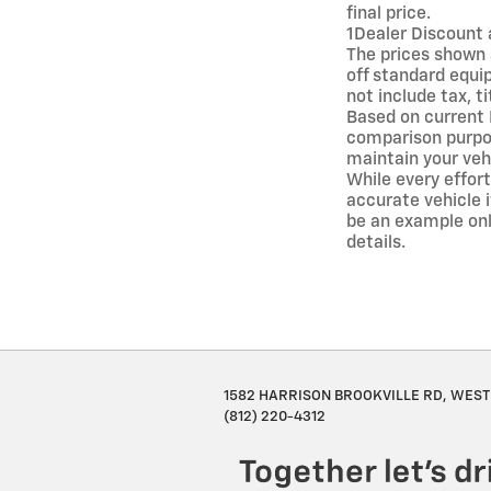
final price.
1Dealer Discount 
The prices shown 
off standard equi
not include tax, t
Based on current
comparison purpos
maintain your veh
While every effort
accurate vehicle i
be an example onl
details.
1582 HARRISON BROOKVILLE RD, WEST 
(812) 220-4312