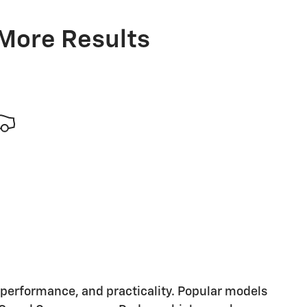
 More Results
, performance, and practicality. Popular models