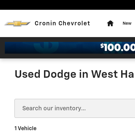
Skip to main content
Home
Cronin Chevrolet
New
Used Dodge in West Har
1 Vehicle