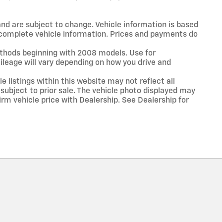
and are subject to change. Vehicle information is based
r complete vehicle information. Prices and payments do
thods beginning with 2008 models. Use for
leage will vary depending on how you drive and
 listings within this website may not reflect all
 subject to prior sale. The vehicle photo displayed may
rm vehicle price with Dealership. See Dealership for