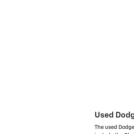
Used Dodge
The used Dodge 