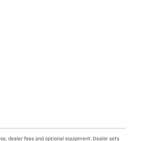
nse, dealer fees and optional equipment. Dealer sets