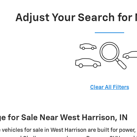
Adjust Your Search for
Clear All Filters
 for Sale Near West Harrison, IN
vehicles for sale in West Harrison are built for power