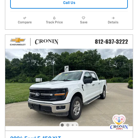
Call Us
Compare
Track Price
Save
Details