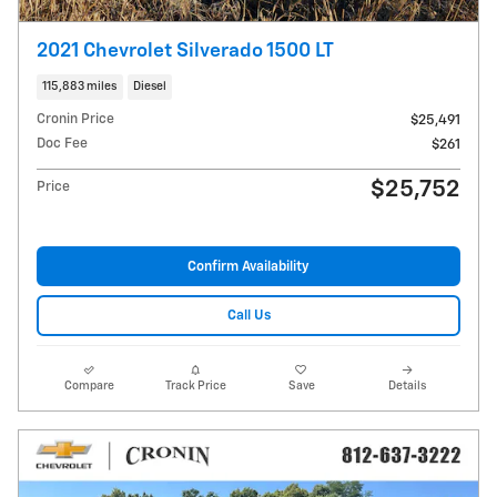
2021 Chevrolet Silverado 1500 LT
115,883 miles
Diesel
Cronin Price
$25,491
Doc Fee
$261
$25,752
Price
Confirm Availability
Call Us
Compare
Track Price
Save
Details