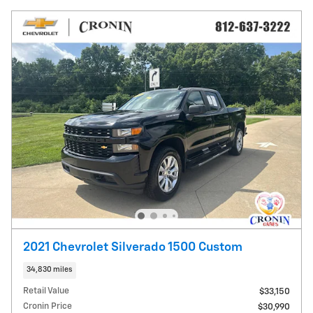
2021 Chevrolet Silverado 1500 Custom
34,830 miles
Retail Value
$33,150
Cronin Price
$30,990