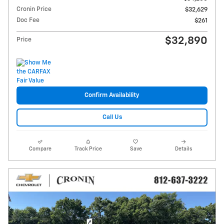
Cronin Price
$32,629
Doc Fee
$261
$32,890
Price
Confirm Availability
Call Us
Compare
Track Price
Save
Details