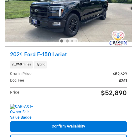
2024 Ford F-150 Lariat
23,940 miles
Hybrid
Cronin Price
$52,629
Doc Fee
$261
$52,890
Price
Confirm Availability