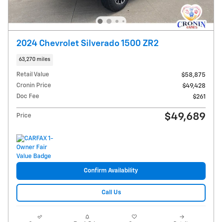
2024 Chevrolet Silverado 1500 ZR2
63,270 miles
Retail Value
$58,875
Cronin Price
$49,428
Doc Fee
$261
$49,689
Price
Confirm Availability
Call Us