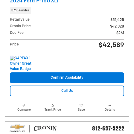
2024 Ford F-150 XLT
37,104 miles
Retail Value
$51,425
Cronin Price
$42,328
Doc Fee
$261
$42,589
Price
Confirm Availability
Call Us
Compare
Track Price
Save
Details