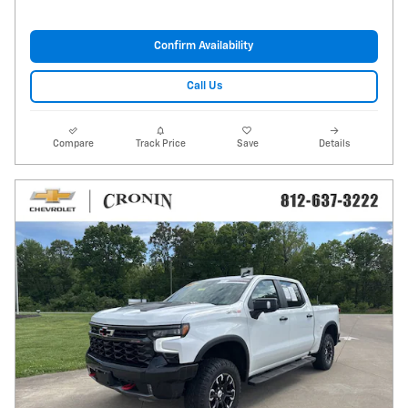
Confirm Availability
Call Us
Compare
Track Price
Save
Details