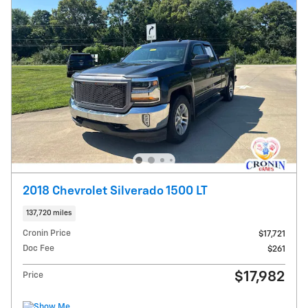
2018 Chevrolet Silverado 1500 LT
137,720 miles
Cronin Price
$17,721
Doc Fee
$261
$17,982
Price