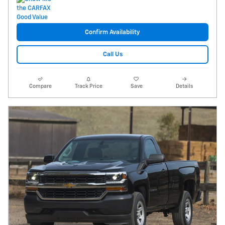
Confirm Availability
Call Us
Compare
Track Price
Save
Details