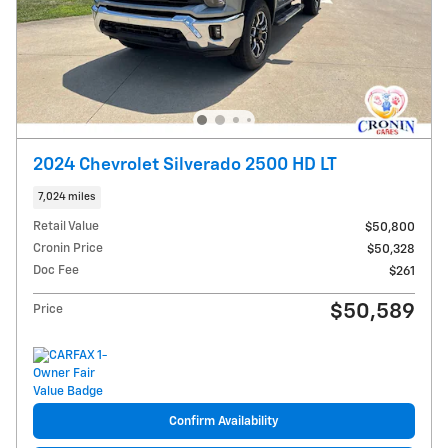
2024 Chevrolet Silverado 2500 HD LT
7,024 miles
Retail Value
$50,800
Cronin Price
$50,328
Doc Fee
$261
$50,589
Price
Confirm Availability