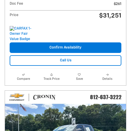
Doc Fee
$261
$31,251
Price
Confirm Availability
Call Us
Compare
Track Price
Save
Details