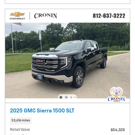
2025 GMC Sierra 1500 SLT
53,616 miles
Retail Value
$54,325