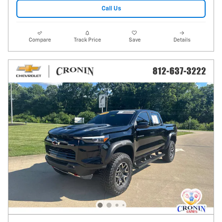
Call Us
Compare
Track Price
Save
Details