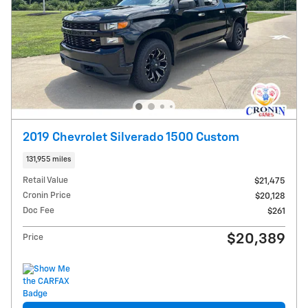
2019 Chevrolet Silverado 1500 Custom
131,955 miles
Retail Value
$21,475
Cronin Price
$20,128
Doc Fee
$261
$20,389
Price