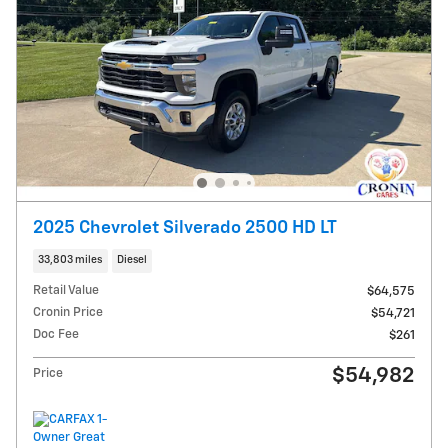
2025 Chevrolet Silverado 2500 HD LT
33,803 miles
Diesel
Retail Value
$64,575
Cronin Price
$54,721
Doc Fee
$261
$54,982
Price