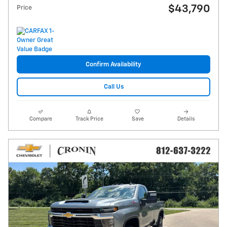
$43,790
Price
Confirm Availability
Call Us
Compare
Track Price
Save
Details