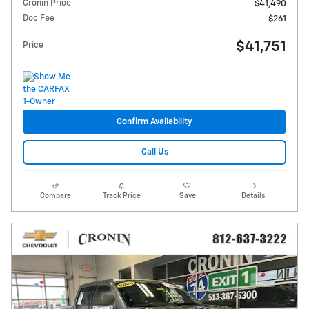
Cronin Price
$41,490
Doc Fee
$261
$41,751
Price
Confirm Availability
Call Us
Compare
Track Price
Save
Details