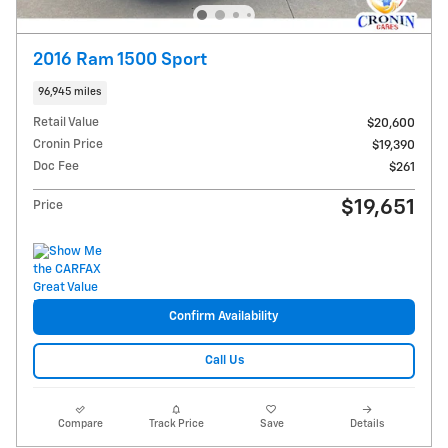
2016 Ram 1500 Sport
96,945 miles
Retail Value
$20,600
Cronin Price
$19,390
Doc Fee
$261
$19,651
Price
Confirm Availability
Call Us
Compare
Track Price
Save
Details