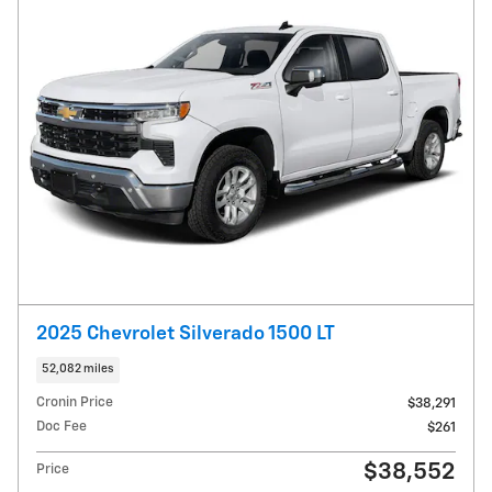
2025 Chevrolet Silverado 1500 LT
52,082 miles
Cronin Price
$38,291
Doc Fee
$261
$38,552
Price