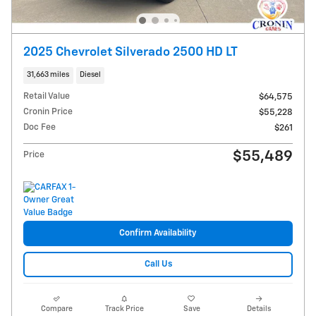
2025 Chevrolet Silverado 2500 HD LT
31,663 miles
Diesel
Retail Value
$64,575
Cronin Price
$55,228
Doc Fee
$261
$55,489
Price
Confirm Availability
Call Us
Compare
Track Price
Save
Details