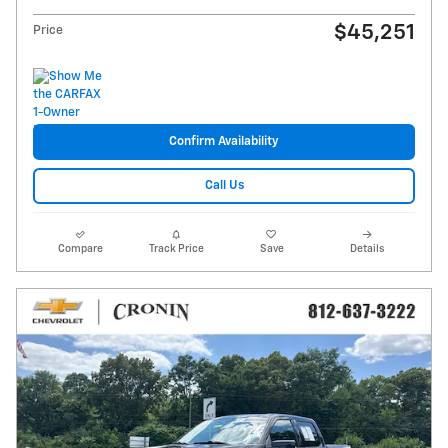
$45,251
Price
Confirm Availability
Call Us
Compare
Track Price
Save
Details