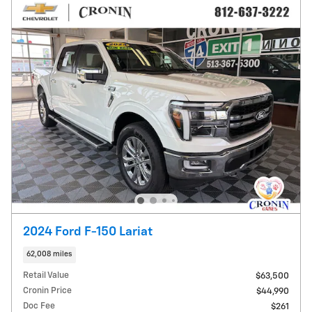
2024 Ford F-150 Lariat
62,008 miles
Retail Value
$63,500
Cronin Price
$44,990
Doc Fee
$261