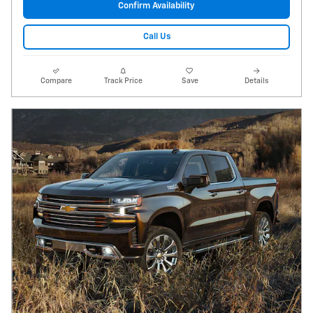
Confirm Availability
Call Us
Compare
Track Price
Save
Details