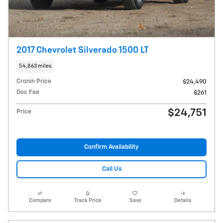
2017 Chevrolet Silverado 1500 LT
54,863 miles
Cronin Price
$24,490
Doc Fee
$261
$24,751
Price
Confirm Availability
Call Us
Compare
Track Price
Save
Details