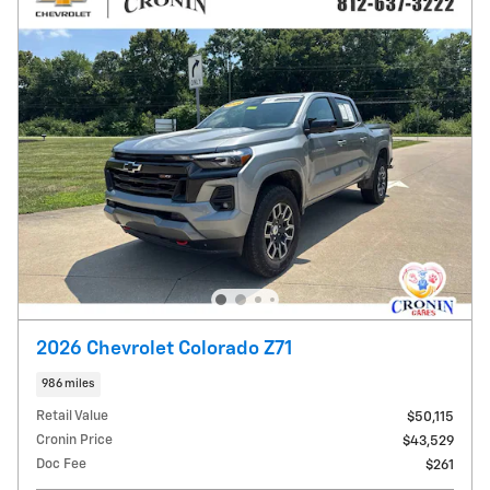
2026 Chevrolet Colorado Z71
986 miles
Retail Value
$50,115
Cronin Price
$43,529
Doc Fee
$261