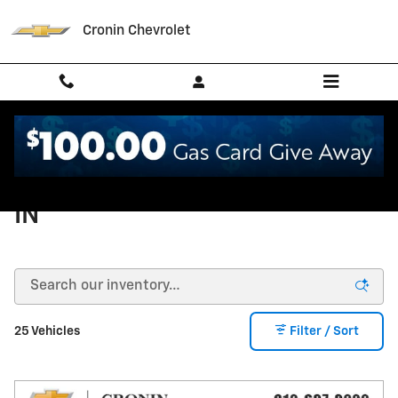
Skip to main content
Cronin Chevrolet
Used Trucks in West Harrison,
IN
25 Vehicles
Filter / Sort