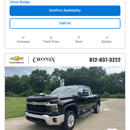
Confirm Availability
Call Us
Compare
Track Price
Save
Details