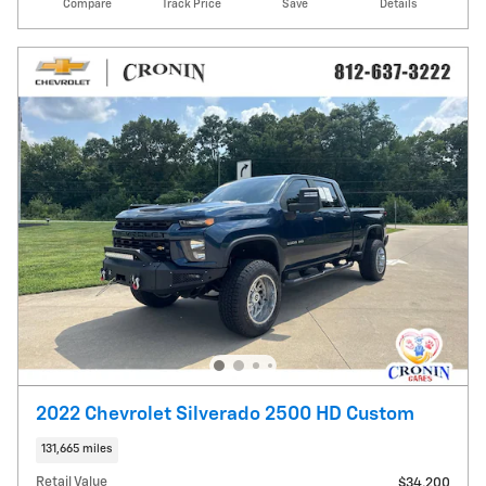
Compare
Track Price
Save
Details
2022 Chevrolet Silverado 2500 HD Custom
131,665 miles
Retail Value
$34,200