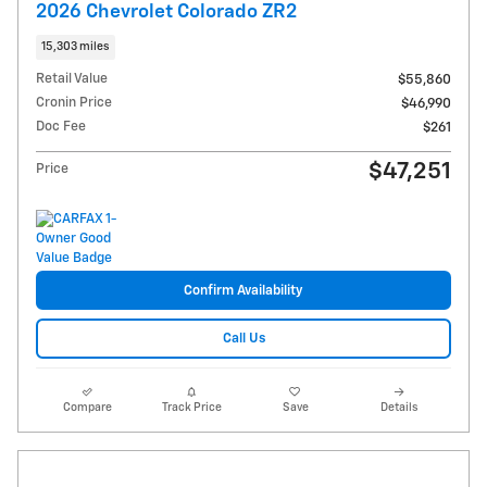
2026 Chevrolet Colorado ZR2
15,303 miles
Retail Value
$55,860
Cronin Price
$46,990
Doc Fee
$261
$47,251
Price
Confirm Availability
Call Us
Compare
Track Price
Save
Details