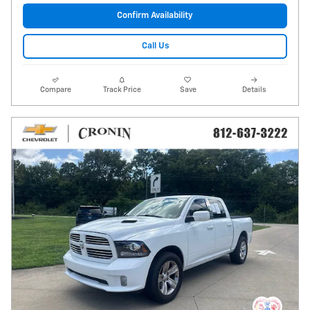
Confirm Availability
Call Us
Compare
Track Price
Save
Details