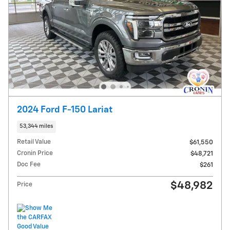
2024 Ford F-150 Lariat
53,344 miles
Retail Value
$61,550
Cronin Price
$48,721
Doc Fee
$261
$48,982
Price