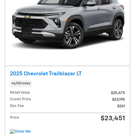
2025 Chevrolet Trailblazer LT
46,933 miles
Retail Value
$25,675
Cronin Price
$23,190
Doc Fee
$261
$23,451
Price