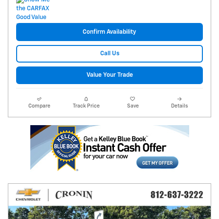
Confirm Availability
Call Us
Value Your Trade
Compare
Track Price
Save
Details