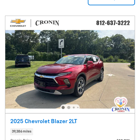
2025 Chevrolet Blazer 2LT
39,386 miles