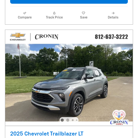
Compare
Track Price
Save
Details
2025 Chevrolet Trailblazer LT