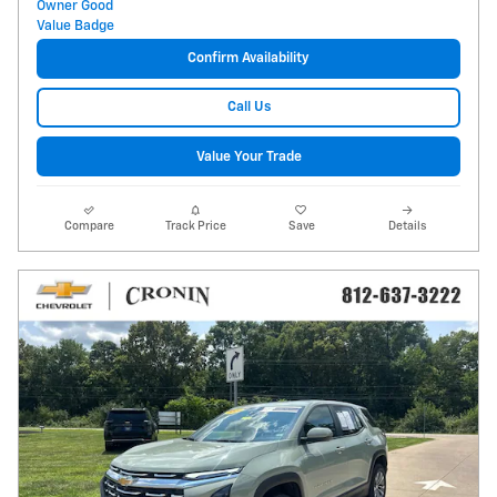
Confirm Availability
Call Us
Value Your Trade
Compare
Track Price
Save
Details