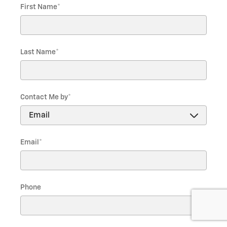
First Name
*
Last Name
*
Contact Me by
*
Email
*
Phone