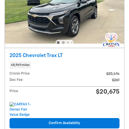
2025 Chevrolet Trax LT
48,949 miles
Cronin Price
$20,414
Doc Fee
$261
$20,675
Price
Confirm Availability