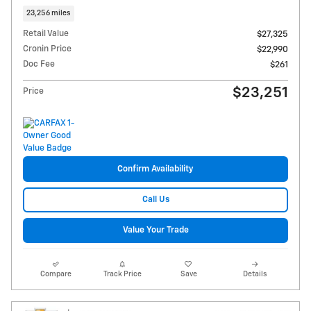
23,256 miles
Retail Value
$27,325
Cronin Price
$22,990
Doc Fee
$261
$23,251
Price
Confirm Availability
Call Us
Value Your Trade
Compare
Track Price
Save
Details