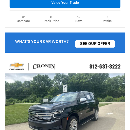
Value Your Trade
Compare
Track Price
Save
Details
WHAT'S YOUR CAR WORTH?
SEE OUR OFFER