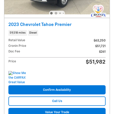
2023 Chevrolet Tahoe Premier
59,518 miles
Diesel
Retail Value
$63,250
Cronin Price
$51,721
Doc Fee
$261
$51,982
Price
Confirm Availability
Call Us
Value Your Trade