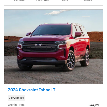
2024 Chevrolet Tahoe LT
73,926 miles
Cronin Price
$44,721