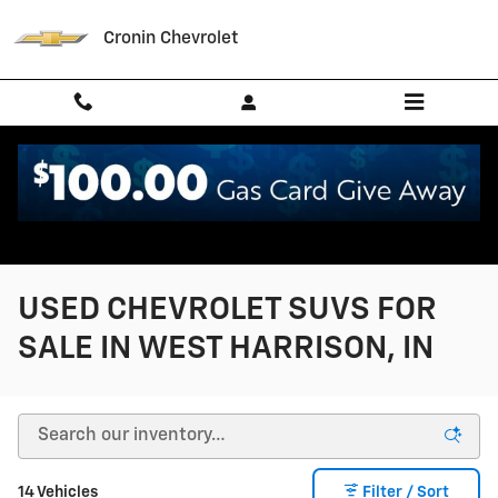
Skip to main content
Cronin Chevrolet
USED CHEVROLET SUVS FOR
SALE IN WEST HARRISON, IN
14 Vehicles
Filter / Sort