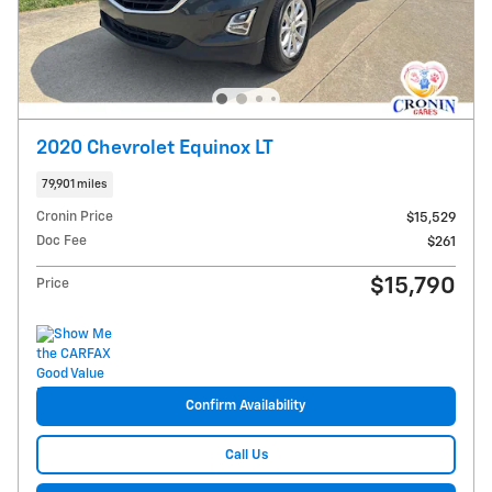
2020 Chevrolet Equinox LT
79,901 miles
Cronin Price
$15,529
Doc Fee
$261
$15,790
Price
Confirm Availability
Call Us