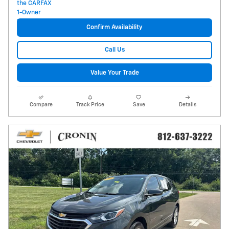
Confirm Availability
Call Us
Value Your Trade
Compare
Track Price
Save
Details