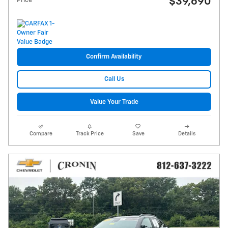
$39,690
Price
Confirm Availability
Call Us
Value Your Trade
Compare
Track Price
Save
Details