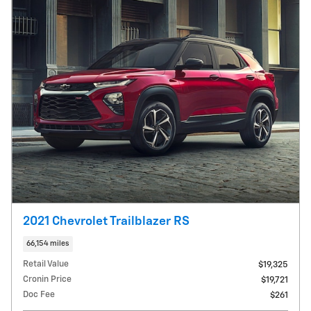
2021 Chevrolet Trailblazer RS
66,154 miles
Retail Value
$19,325
Cronin Price
$19,721
Doc Fee
$261