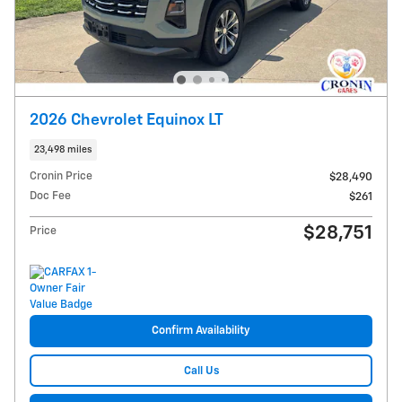
2026 Chevrolet Equinox LT
23,498 miles
Cronin Price
$28,490
Doc Fee
$261
$28,751
Price
Confirm Availability
Call Us