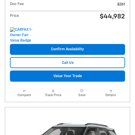
Doc Fee
$261
$44,982
Price
Confirm Availability
Call Us
Value Your Trade
Compare
Track Price
Save
Details