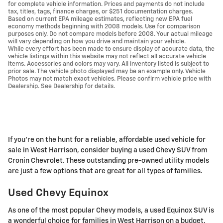
for complete vehicle information. Prices and payments do not include
tax, titles, tags, finance charges, or $251 documentation charges.
Based on current EPA mileage estimates, reflecting new EPA fuel
economy methods beginning with 2008 models. Use for comparison
purposes only. Do not compare models before 2008. Your actual mileage
will vary depending on how you drive and maintain your vehicle.
While every effort has been made to ensure display of accurate data, the
vehicle listings within this website may not reflect all accurate vehicle
items. Accessories and colors may vary. All inventory listed is subject to
prior sale. The vehicle photo displayed may be an example only. Vehicle
Photos may not match exact vehicles. Please confirm vehicle price with
Dealership. See Dealership for details.
If you're on the hunt for a reliable, affordable used vehicle for
sale in West Harrison, consider buying a used Chevy SUV from
Cronin Chevrolet. These outstanding pre-owned utility models
are just a few options that are great for all types of families.
Used Chevy Equinox
As one of the most popular Chevy models, a used Equinox SUV is
a wonderful choice for families in West Harrison on a budget.