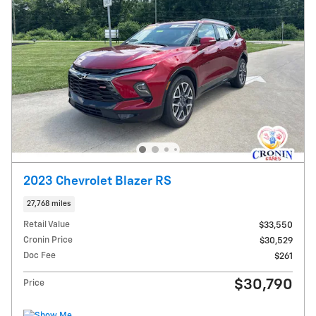
2023 Chevrolet Blazer RS
27,768 miles
Retail Value
$33,550
Cronin Price
$30,529
Doc Fee
$261
$30,790
Price