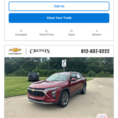
Call Us
Value Your Trade
Compare
Track Price
Save
Details