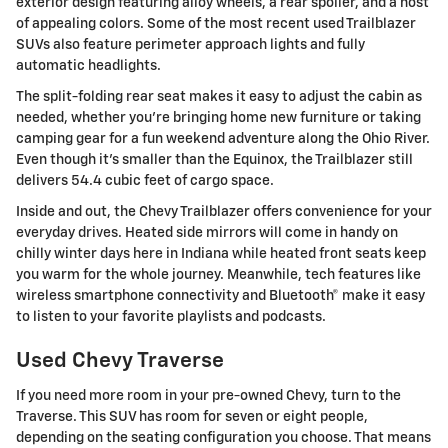
exterior design featuring alloy wheels, a rear spoiler, and a host
of appealing colors. Some of the most recent used Trailblazer
SUVs also feature perimeter approach lights and fully
automatic headlights.
The split-folding rear seat makes it easy to adjust the cabin as
needed, whether you're bringing home new furniture or taking
camping gear for a fun weekend adventure along the Ohio River.
Even though it's smaller than the Equinox, the Trailblazer still
delivers 54.4 cubic feet of cargo space.
Inside and out, the Chevy Trailblazer offers convenience for your
everyday drives. Heated side mirrors will come in handy on
chilly winter days here in Indiana while heated front seats keep
you warm for the whole journey. Meanwhile, tech features like
wireless smartphone connectivity and Bluetooth® make it easy
to listen to your favorite playlists and podcasts.
Used Chevy Traverse
If you need more room in your pre-owned Chevy, turn to the
Traverse. This SUV has room for seven or eight people,
depending on the seating configuration you choose. That means