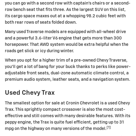
you can go with a second row with captain's chairs or a second-
row bench seat that fits three. As the largest SUV on this list,
its cargo space maxes out at a whopping 98.2 cubic feet with
both rear rows of seats folded down.
Many used Traverse models are equipped with all-wheel drive
and a powerful 3.6-liter V6 engine that gets more than 300
horsepower. That AWD system would be extra helpful when the
roads get slick or icy during winter.
When you opt for a higher trim of a pre-owned Chevy Traverse,
you'll get a lot of bang for your buck thanks to perks like power-
adjustable front seats, dual-zone automatic climate control, a
premium audio system, leather seats, and a navigation system.
Used Chevy Trax
The smallest option for sale at Cronin Chevrolet is a used Chevy
Trax. This sprightly compact crossover is also the most cost-
effective and still comes with many desirable features. With its
peppy engine, the Trax is quite fuel efficient, getting up to 31
[1]
mpg on the highway on many versions of the model.