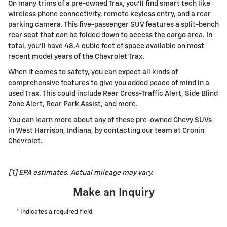
On many trims of a pre-owned Trax, you'll find smart tech like
wireless phone connectivity, remote keyless entry, and a rear
parking camera. This five-passenger SUV features a split-bench
rear seat that can be folded down to access the cargo area. In
total, you'll have 48.4 cubic feet of space available on most
recent model years of the Chevrolet Trax.
When it comes to safety, you can expect all kinds of
comprehensive features to give you added peace of mind in a
used Trax. This could include Rear Cross-Traffic Alert, Side Blind
Zone Alert, Rear Park Assist, and more.
You can learn more about any of these pre-owned Chevy SUVs
in West Harrison, Indiana, by contacting our team at
Cronin
Chevrolet
.
[1] EPA estimates. Actual mileage may vary.
Make an Inquiry
* Indicates a required field