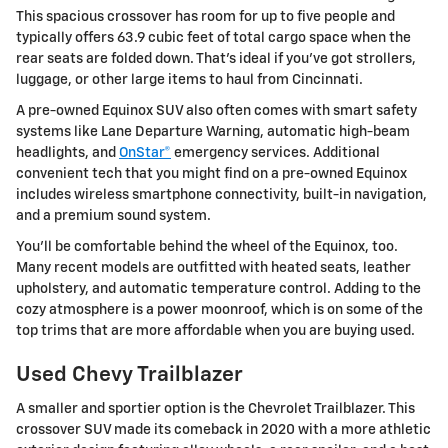
This spacious crossover has room for up to five people and
typically offers 63.9 cubic feet of total cargo space when the
rear seats are folded down. That's ideal if you've got strollers,
luggage, or other large items to haul from Cincinnati.
A pre-owned Equinox SUV also often comes with smart safety
systems like Lane Departure Warning, automatic high-beam
headlights, and
OnStar®
emergency services. Additional
convenient tech that you might find on a pre-owned Equinox
includes wireless smartphone connectivity, built-in navigation,
and a premium sound system.
You'll be comfortable behind the wheel of the Equinox, too.
Many recent models are outfitted with heated seats, leather
upholstery, and automatic temperature control. Adding to the
cozy atmosphere is a power moonroof, which is on some of the
top trims that are more affordable when you are buying used.
Used Chevy Trailblazer
A smaller and sportier option is the
Chevrolet
Trailblazer
. This
crossover SUV made its comeback in 2020 with a more athletic