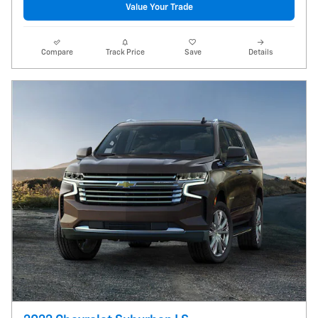
Value Your Trade
Compare
Track Price
Save
Details