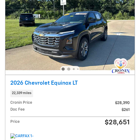
2026 Chevrolet Equinox LT
22,339 miles
Cronin Price
$28,390
Doc Fee
$261
$28,651
Price