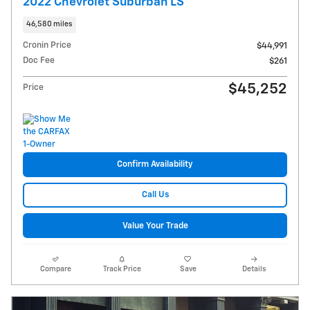
2022 Chevrolet Suburban LS
46,580 miles
Cronin Price
$44,991
Doc Fee
$261
$45,252
Price
Confirm Availability
Call Us
Value Your Trade
Compare
Track Price
Save
Details