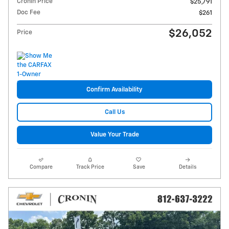
Cronin Price
$25,791
Doc Fee
$261
$26,052
Price
Confirm Availability
Call Us
Value Your Trade
Compare
Track Price
Save
Details