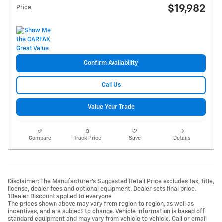
$19,982
Price
Confirm Availability
Call Us
Value Your Trade
Compare
Track Price
Save
Details
Disclaimer: The Manufacturer’s Suggested Retail Price excludes tax, title,
license, dealer fees and optional equipment. Dealer sets final price.
1Dealer Discount applied to everyone
The prices shown above may vary from region to region, as well as
incentives, and are subject to change. Vehicle information is based off
standard equipment and may vary from vehicle to vehicle. Call or email