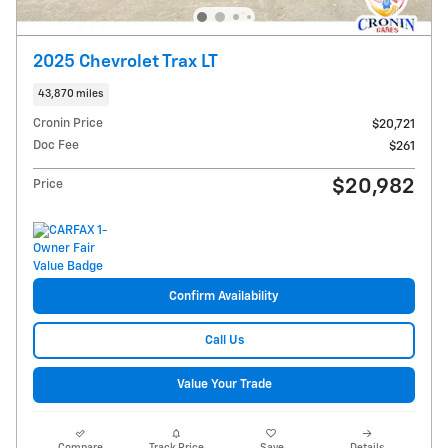
2025 Chevrolet Trax LT
43,870 miles
Cronin Price
$20,721
Doc Fee
$261
$20,982
Price
Confirm Availability
Call Us
Value Your Trade
Compare
Track Price
Save
Details