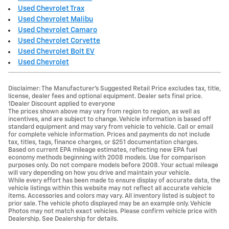
Used Chevrolet Trax
Used Chevrolet Malibu
Used Chevrolet Camaro
Used Chevrolet Corvette
Used Chevrolet Bolt EV
Used Chevrolet
Disclaimer: The Manufacturer’s Suggested Retail Price excludes tax, title,
license, dealer fees and optional equipment. Dealer sets final price.
1Dealer Discount applied to everyone
The prices shown above may vary from region to region, as well as
incentives, and are subject to change. Vehicle information is based off
standard equipment and may vary from vehicle to vehicle. Call or email
for complete vehicle information. Prices and payments do not include
tax, titles, tags, finance charges, or $251 documentation charges.
Based on current EPA mileage estimates, reflecting new EPA fuel
economy methods beginning with 2008 models. Use for comparison
purposes only. Do not compare models before 2008. Your actual mileage
will vary depending on how you drive and maintain your vehicle.
While every effort has been made to ensure display of accurate data, the
vehicle listings within this website may not reflect all accurate vehicle
items. Accessories and colors may vary. All inventory listed is subject to
prior sale. The vehicle photo displayed may be an example only. Vehicle
Photos may not match exact vehicles. Please confirm vehicle price with
Dealership. See Dealership for details.