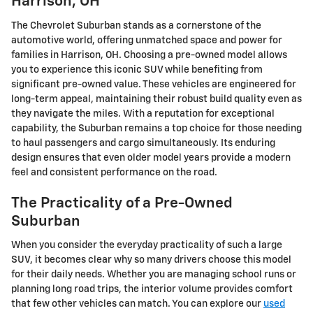
Harrison, OH
The Chevrolet Suburban stands as a cornerstone of the
automotive world, offering unmatched space and power for
families in Harrison, OH. Choosing a pre-owned model allows
you to experience this iconic SUV while benefiting from
significant pre-owned value. These vehicles are engineered for
long-term appeal, maintaining their robust build quality even as
they navigate the miles. With a reputation for exceptional
capability, the Suburban remains a top choice for those needing
to haul passengers and cargo simultaneously. Its enduring
design ensures that even older model years provide a modern
feel and consistent performance on the road.
The Practicality of a Pre-Owned
Suburban
When you consider the everyday practicality of such a large
SUV, it becomes clear why so many drivers choose this model
for their daily needs. Whether you are managing school runs or
planning long road trips, the interior volume provides comfort
that few other vehicles can match. You can explore our
used