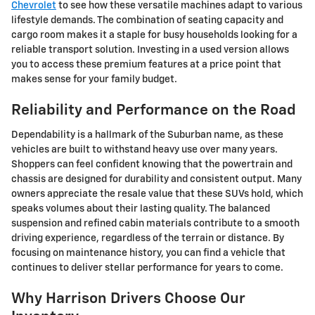
Chevrolet
to see how these versatile machines adapt to various
lifestyle demands. The combination of seating capacity and
cargo room makes it a staple for busy households looking for a
reliable transport solution. Investing in a used version allows
you to access these premium features at a price point that
makes sense for your family budget.
Reliability and Performance on the Road
Dependability is a hallmark of the Suburban name, as these
vehicles are built to withstand heavy use over many years.
Shoppers can feel confident knowing that the powertrain and
chassis are designed for durability and consistent output. Many
owners appreciate the resale value that these SUVs hold, which
speaks volumes about their lasting quality. The balanced
suspension and refined cabin materials contribute to a smooth
driving experience, regardless of the terrain or distance. By
focusing on maintenance history, you can find a vehicle that
continues to deliver stellar performance for years to come.
Why Harrison Drivers Choose Our