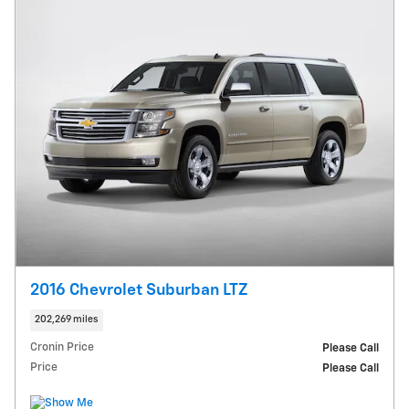
2016 Chevrolet Suburban LTZ
202,269 miles
Cronin Price
Please Call
Price
Please Call