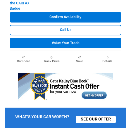
Confirm Availability
Call Us
Value Your Trade
Compare
Track Price
Save
Details
WHAT'S YOUR CAR WORTH?
SEE OUR OFFER