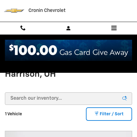
Skip to main content
Cronin Chevrolet
Used Chevrolet Suburban in
Harrison, OH
1 Vehicle
Filter / Sort