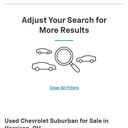
Adjust Your Search for
More Results
Clear All Filters
Used Chevrolet Suburban for Sale in