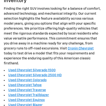
Inventory
Finding the right SUV involves looking for a balance of comfort,
advanced technology, and mechanical integrity. Our current
selection highlights the feature availability across various
model years, giving you options that align with your specific
preferences. We prioritize offering high-quality vehicles that
meet the rigorous standards expected by local residents who
value versatile performance. This commitment ensures that
you drive away in a machine ready for any challenge, from
grocery runs to off-road excursions. Visit
Cronin Chevrolet
today to test drive a model that fits your requirements and
experience the enduring quality of this American classic
firsthand.
Used Chevrolet Silverado 1500
Used Chevrolet Silverado 2500 HD
Used Chevrolet Colorado
Used Chevrolet Tahoe
Used Chevrolet Traverse
Used Chevrolet Trailblazer
Used Chevrolet Equinox
Used Chevrolet Blazer