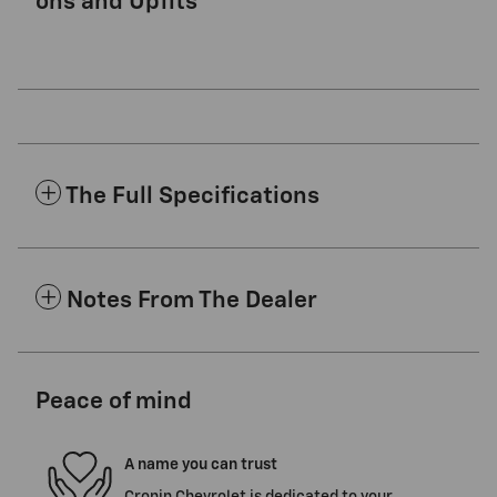
ons and Upfits
The Full Specifications
Notes From The Dealer
Peace of mind
A name you can trust