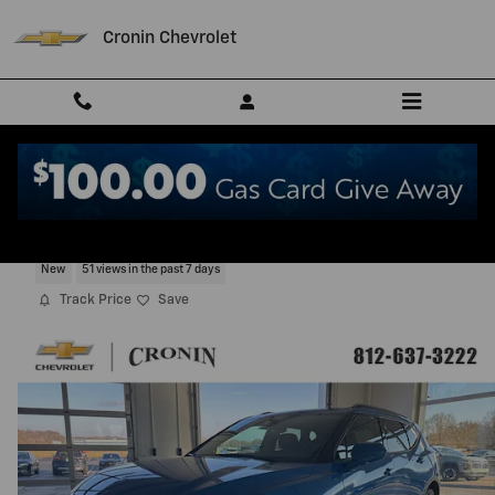
Skip to main content
Cronin Chevrolet
2026 Chevrolet Blazer 2LT
New
51 views in the past 7 days
Track Price
Save