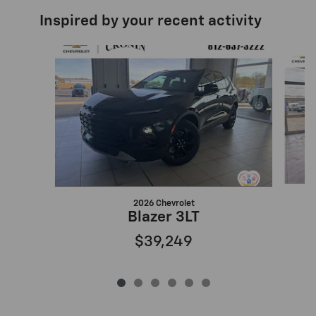
Inspired by your recent activity
Slide 1 of 6
2026 Chevrolet
Blazer 3LT
$39,249