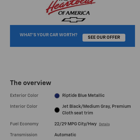
WHAT'S YOUR CAR WORTH?
SEE OUR OFFER
The overview
Exterior Color
Riptide Blue Metallic
Interior Color
Jet Black/Medium Gray, Premium
Cloth seat trim
Fuel Economy
22/29 MPG City/Hwy
Details
Transmission
Automatic