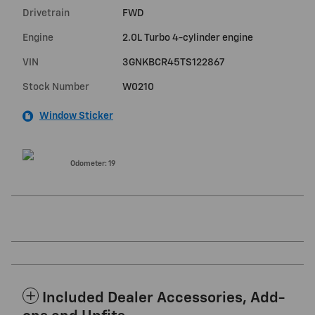
Drivetrain
FWD
Engine
2.0L Turbo 4-cylinder engine
VIN
3GNKBCR45TS122867
Stock Number
W0210
Window Sticker
Odometer: 19
Included Dealer Accessories, Add-