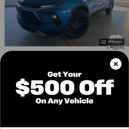
39 Photos
$39,970
MSRP
36,251
$
Final Price
Confirm Availability
Call Us
Value Your Trade
Price details