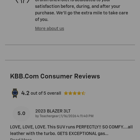
Cronin Chevrolet is dedicated to your
satisfaction before, during, and after your
purchase. We'll go the extra mile to take care
of you.
More about us
KBB.com Consumer Reviews
4.2
out of
5
overall
2023 BLAZER 3LT
5.0
on
by
Teachergear
|
1/16/2026 4:11:40 PM
LOVE, LOVE, LOVE. This SUV runs PERFECTLY!! SO COMFY....all
leather with the turbo. GETS EXCEPTIONAL gas
…