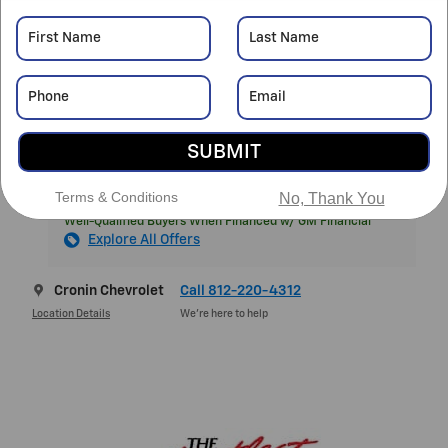
MSRP
$39,970
Cronin Savings
- $3,980
Featured Price
$35,990
Doc Fee
$261
$36,251
Final Price
SUBMIT
Terms & Conditions
No, Thank You
1.9% APR for 36 Months and 90 Day Payment Deferral for
Well-Qualified Buyers When Financed w/ GM Financial
Explore All Offers
Cronin Chevrolet
Call 812-220-4312
Location Details
We’re here to help