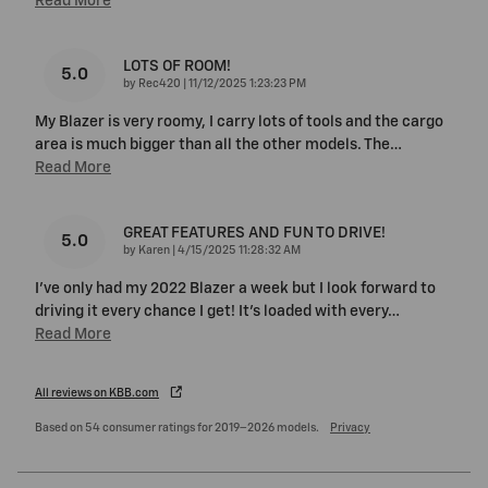
Read More
LOTS OF ROOM!
5.0
on
by
Rec420
|
11/12/2025 1:23:23 PM
My Blazer is very roomy, I carry lots of tools and the cargo
area is much bigger than all the other models. The
…
Read More
GREAT FEATURES AND FUN TO DRIVE!
5.0
on
by
Karen
|
4/15/2025 11:28:32 AM
I've only had my 2022 Blazer a week but I look forward to
driving it every chance I get! It's loaded with every
…
Read More
All reviews on KBB.com
Based on 54 consumer ratings for 2019–2026 models.
Privacy