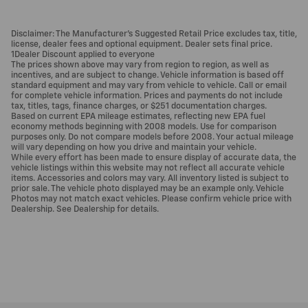
Disclaimer: The Manufacturer’s Suggested Retail Price excludes tax, title,
license, dealer fees and optional equipment. Dealer sets final price.
1Dealer Discount applied to everyone
The prices shown above may vary from region to region, as well as
incentives, and are subject to change. Vehicle information is based off
standard equipment and may vary from vehicle to vehicle. Call or email
for complete vehicle information. Prices and payments do not include
tax, titles, tags, finance charges, or $251 documentation charges.
Based on current EPA mileage estimates, reflecting new EPA fuel
economy methods beginning with 2008 models. Use for comparison
purposes only. Do not compare models before 2008. Your actual mileage
will vary depending on how you drive and maintain your vehicle.
While every effort has been made to ensure display of accurate data, the
vehicle listings within this website may not reflect all accurate vehicle
items. Accessories and colors may vary. All inventory listed is subject to
prior sale. The vehicle photo displayed may be an example only. Vehicle
Photos may not match exact vehicles. Please confirm vehicle price with
Dealership. See Dealership for details.