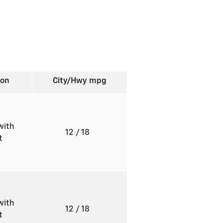
ion
City/Hwy
mpg
with
12
/ 18
ft
with
12
/ 18
ft