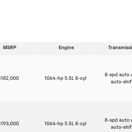
MSRP
Engine
Transmiss
8-spd auto 
$182,000
1064-hp 5.5L 8-cyl
auto-shi
8-spd auto 
$193,000
1064-hp 5.5L 8-cyl
auto-shi