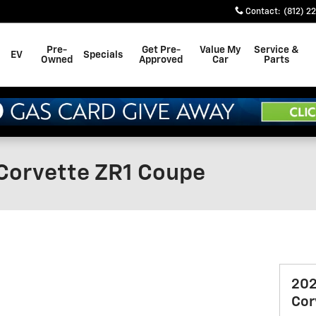
Contact
:
(812) 2
Pre-
Get Pre-
Value My
Service &
EV
Specials
Owned
Approved
Car
Parts
Corvette ZR1 Coupe
202
Cor