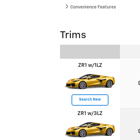
Convenience Features
Trims
ZR1 w/1LZ
Search New
ZR1 w/3LZ