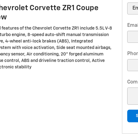
hevrolet Corvette ZR1 Coupe
ew
Emai
 features of the Chevrolet Corvette ZR1 include 5.5L V-8
turbo engine, 8-speed auto-shift manual transmission
ve, 4-wheel anti-lock brakes (ABS), Integrated
ystem with voice activation, Side seat mounted airbags,
Pho
ancy sensor, Air conditioning, 20" forged aluminum
e control, ABS and driveline traction control, Active
tronic stability
Com