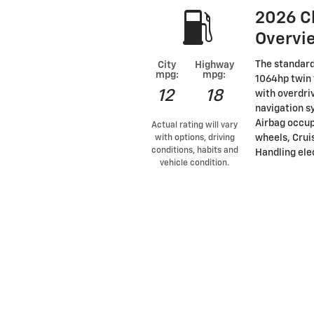
2026 C
Overvi
The standard
City
Highway
mpg:
mpg:
1064hp twin 
12
18
with overdri
navigation s
Airbag occup
Actual rating will vary
wheels, Cruis
with options, driving
conditions, habits and
Handling elec
vehicle condition.