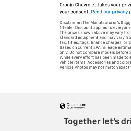
Cronin Chevrolet takes your priv
your consent.
Read our privacy p
Disclaimer: The Manufacturer’s Sugges
1Dealer Discount applied to everyone
The prices shown above may vary from 
standard equipment and may vary from
tax, titles, tags, finance charges, o
Based on current EPA mileage estima
only. Do not compare models before 2
While every effort has been made to e
vehicle items. Accessories and colors 
Vehicle Photos may not match exact ve