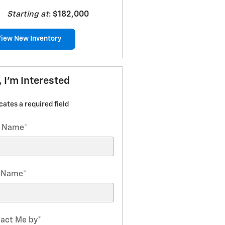
Starting at
:
$182,000
View New Inventory
, I'm Interested
icates a required field
t Name
*
t Name
*
act Me by
*