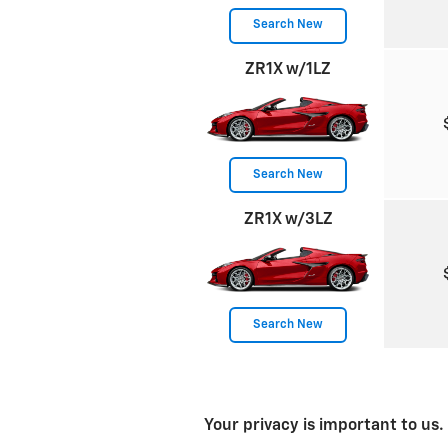
Search New
ZR1X w/1LZ
Search New
ZR1X w/3LZ
Search New
Your privacy is important to us.