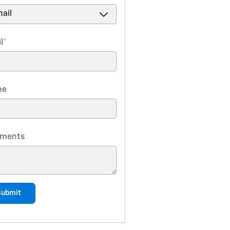
l
*
ne
ments
Submit