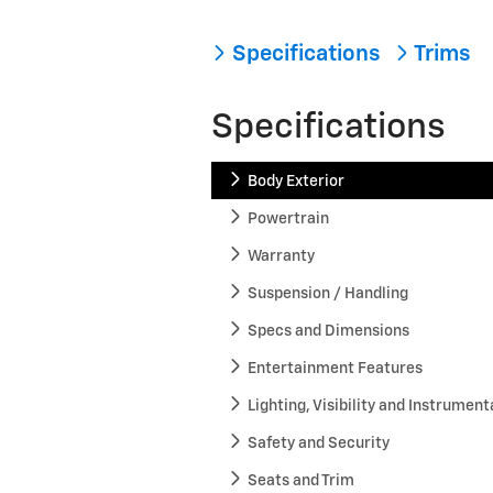
Specifications
Trims
Specifications
Body Exterior
Powertrain
Warranty
Suspension / Handling
Specs and Dimensions
Entertainment Features
Lighting, Visibility and Instrument
Safety and Security
Seats and Trim