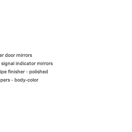
r door mirrors
 signal indicator mirrors
pipe finisher -
polished
pers -
body-color