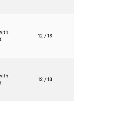
with
12
/ 18
ft
with
12
/ 18
ft