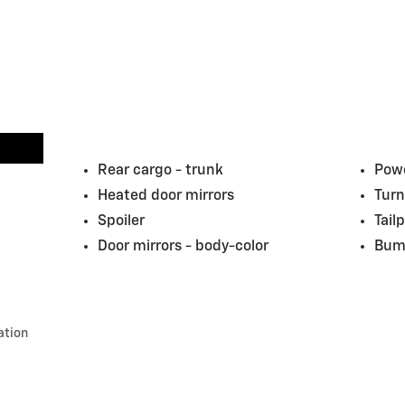
Rear cargo -
trunk
Powe
Heated door mirrors
Turn
Spoiler
Tail
Door mirrors -
body-color
Bum
ation