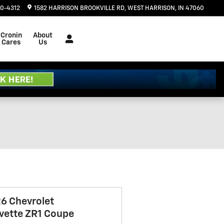
20-4312
1582 HARRISON BROOKVILLE RD
WEST HARRISON
,
IN
47060
Cronin
About
Cares
Us
6 Chevrolet
vette ZR1 Coupe