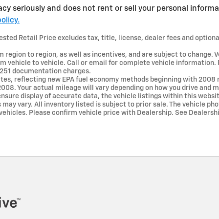
acy seriously and does not rent or sell your personal informa
olicy.
ted Retail Price excludes tax, title, license, dealer fees and optiona
region to region, as well as incentives, and are subject to change. V
 vehicle to vehicle. Call or email for complete vehicle information.
r $251 documentation charges.
tes, reflecting new EPA fuel economy methods beginning with 2008 
008. Your actual mileage will vary depending on how you drive and ma
nsure display of accurate data, the vehicle listings within this websi
may vary. All inventory listed is subject to prior sale. The vehicle p
hicles. Please confirm vehicle price with Dealership. See Dealership