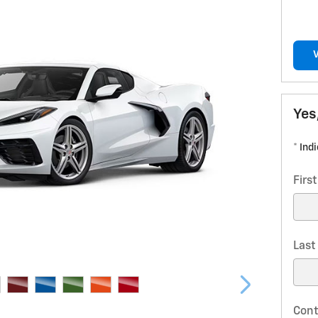
Yes
* Ind
Firs
Las
Cont