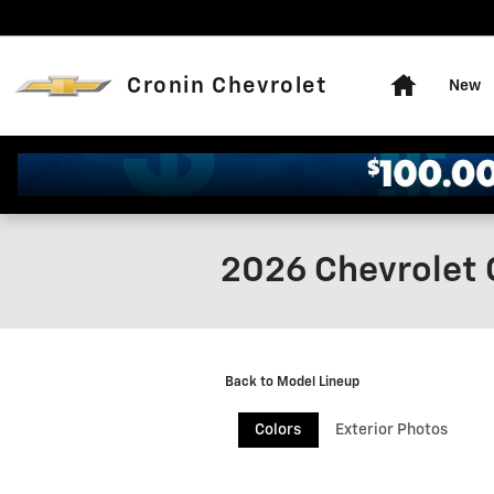
Skip to main content
Home
Cronin Chevrolet
New
2026 Chevrolet 
Back to Model Lineup
Colors
Exterior Photos