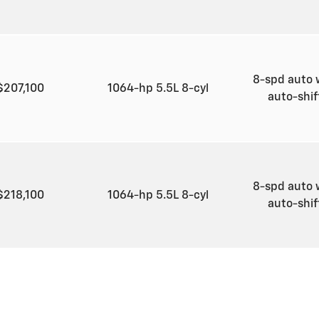
8-spd auto 
$207,100
1064-hp 5.5L 8-cyl
auto-shi
8-spd auto 
$218,100
1064-hp 5.5L 8-cyl
auto-shi