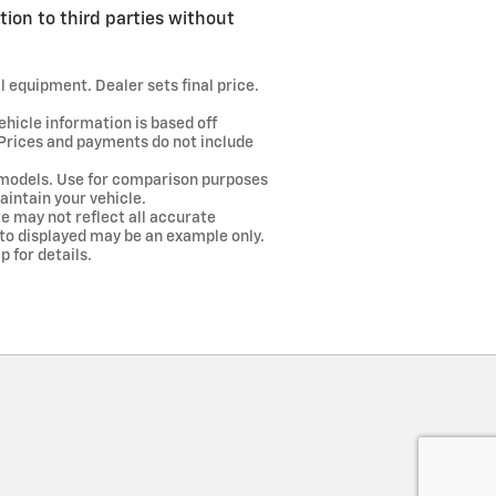
tion to third parties without
l equipment. Dealer sets final price.
ehicle information is based off
 Prices and payments do not include
models. Use for comparison purposes
intain your vehicle.
te may not reflect all accurate
hoto displayed may be an example only.
 for details.