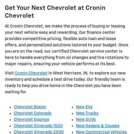
Get Your Next Chevrolet at Cronin
Chevrolet
At Cronin Chevrolet, we make the process of buying or leasing
your next vehicle easy and rewarding. Our finance center
provides competitive pricing, flexible auto loan and lease
offers, and personalized solutions tailored to your budget. Once
you are on the road, our certified Chevrolet service center is
here to handle everything from oil changes and tire rotations to
major repairs, ensuring your vehicle performs at its best.
Visit
Cronin Chevrolet
in West Harrison, IN, to explore our new
inventory and schedule a test drive today. Our friendly team is
ready to help you drive home in the Chevrolet you have been
waiting for.
Chevrolet Blazer
New EVs
Chevrolet Colorado
New Trucks
Chevrolet Equinox
New SUVs
Chevrolet Silverado 1500
New Sedans & Coupes
Chevrolet Silverado 2500
New Commercial Vehicles