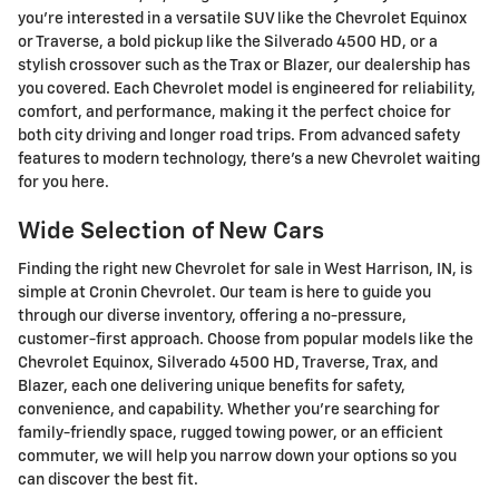
you're interested in a versatile SUV like the Chevrolet Equinox
or Traverse, a bold pickup like the Silverado 4500 HD, or a
stylish crossover such as the Trax or Blazer, our dealership has
you covered. Each Chevrolet model is engineered for reliability,
comfort, and performance, making it the perfect choice for
both city driving and longer road trips. From advanced safety
features to modern technology, there's a new Chevrolet waiting
for you here.
Wide Selection of New Cars
Finding the right new Chevrolet for sale in West Harrison, IN, is
simple at Cronin Chevrolet. Our team is here to guide you
through our diverse inventory, offering a no-pressure,
customer-first approach. Choose from popular models like the
Chevrolet Equinox, Silverado 4500 HD, Traverse, Trax, and
Blazer, each one delivering unique benefits for safety,
convenience, and capability. Whether you're searching for
family-friendly space, rugged towing power, or an efficient
commuter, we will help you narrow down your options so you
can discover the best fit.