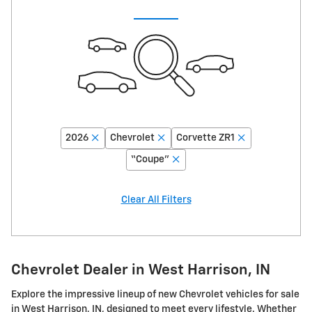
2026
Chevrolet
Corvette ZR1
“Coupe”
Clear All Filters
Chevrolet Dealer in West Harrison, IN
Explore the impressive lineup of new Chevrolet vehicles for sale
in West Harrison, IN, designed to meet every lifestyle. Whether