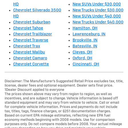
HD
New SUVs Under $30,000
Chevrolet Silverado 3500
New Trucks Under $30,000
HD
New SUVs Under $40,000
Chevrolet Suburban
New Trucks Under $40,000
Chevrolet Tahoe
Hamilton, OH
Chevrolet Trailblazer
Lawrenceburg, IN
Chevrolet Traverse
Brookville, IN
Chevrolet Trax
Batesville, IN
Chevrolet Malibu
Cleves, OH
Chevrolet Camaro
Oxford, OH
Chevrolet Corvette
Cincinnati, OH
Disclaimer: The Manufacturer’s Suggested Retail Price excludes tax, title,
license, dealer fees and optional equipment. Dealer sets final price.
1Dealer Discount applied to everyone
The prices shown above may vary from region to region, as well as
incentives, and are subject to change. Vehicle information is based off
standard equipment and may vary from vehicle to vehicle. Call or email
for complete vehicle information. Prices and payments do not include
tax, titles, tags, finance charges, or $251 documentation charges.
Based on current EPA mileage estimates, reflecting new EPA fuel
economy methods beginning with 2008 models. Use for comparison
purposes only. Do not compare models before 2008. Your actual mileage