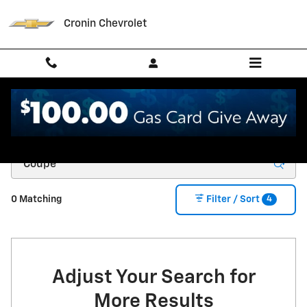
Skip to main content
Cronin Chevrolet
New Chevrolet for Sale in West Harrison, IN
4
0 Matching
Filter / Sort
Adjust Your Search for
More Results