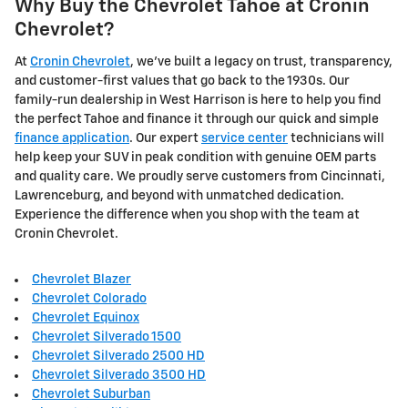
Why Buy the Chevrolet Tahoe at Cronin
Chevrolet?
At
Cronin Chevrolet
, we've built a legacy on trust, transparency,
and customer-first values that go back to the 1930s. Our
family-run dealership in West Harrison is here to help you find
the perfect Tahoe and finance it through our quick and simple
finance application
. Our expert
service center
technicians will
help keep your SUV in peak condition with genuine OEM parts
and quality care. We proudly serve customers from Cincinnati,
Lawrenceburg, and beyond with unmatched dedication.
Experience the difference when you shop with the team at
Cronin Chevrolet.
Chevrolet Blazer
Chevrolet Colorado
Chevrolet Equinox
Chevrolet Silverado 1500
Chevrolet Silverado 2500 HD
Chevrolet Silverado 3500 HD
Chevrolet Suburban