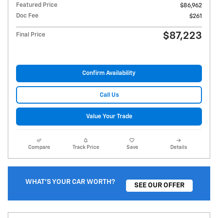
Featured Price
$86,962
Doc Fee
$261
$87,223
Final Price
Confirm Availability
Call Us
Value Your Trade
Compare
Track Price
Save
Details
WHAT'S YOUR CAR WORTH?
SEE OUR OFFER