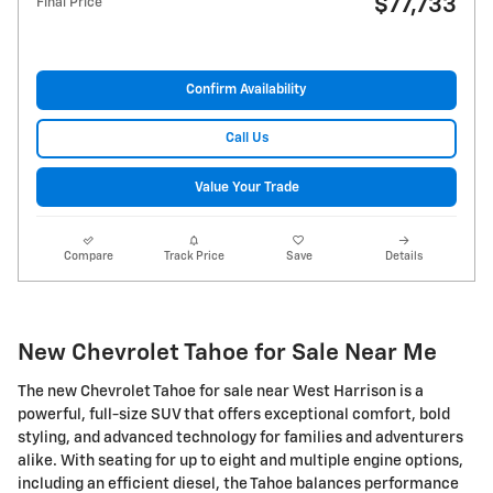
$77,733
Final Price
Confirm Availability
Call Us
Value Your Trade
Compare
Track Price
Save
Details
New Chevrolet Tahoe for Sale Near Me
The new Chevrolet Tahoe for sale near West Harrison is a
powerful, full-size SUV that offers exceptional comfort, bold
styling, and advanced technology for families and adventurers
alike. With seating for up to eight and multiple engine options,
including an efficient diesel, the Tahoe balances performance