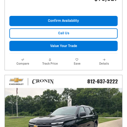
Confirm Availability
Call Us
Value Your Trade
Compare
Track Price
Save
Details