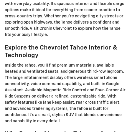
with everyday usability. Its spacious interior and flexible cargo
options make it ideal for everything from soccer practice to
cross-country trips. Whether you're navigating city streets or
exploring open highways, the Tahoe delivers a confident and
smooth ride. Visit Cronin Chevrolet to explore how the Tahoe
fits your busy lifestyle.
Explore the Chevrolet Tahoe Interior &
Technology
Inside the Tahoe, you'll find premium materials, available
heated and ventilated seats, and generous third-row legroom.
The large infotainment display offers wireless smartphone
connectivity, voice command capability, and built-in Google
Assistant. Available Magnetic Ride Control and Four-Corner Air
Ride Suspension deliver a refined, customizable ride. With
safety features like lane keep assist, rear cross traffic alert,
and advanced trailering systems, the Tahoe is built for
confidence. It's a smart, stylish SUV that blends convenience
and capability in every detail.