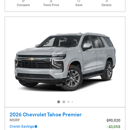
Compare
Track Price
Save
Details
2026 Chevrolet Tahoe Premier
MSRP
$90,020
Cronin Savings
- $3,058