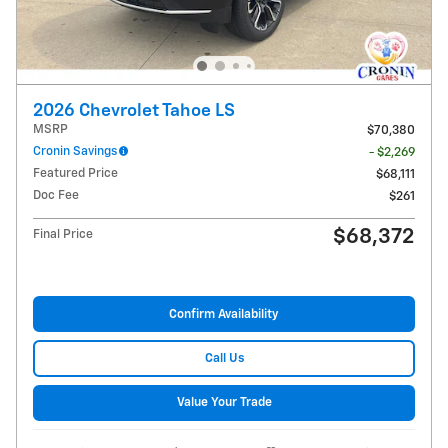
2026 Chevrolet Tahoe LS
MSRP
$70,380
Cronin Savings
- $2,269
Featured Price
$68,111
Doc Fee
$261
$68,372
Final Price
Confirm Availability
Call Us
Value Your Trade