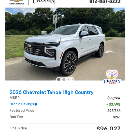
2026 Chevrolet Tahoe High Country
MSRP
$99,264
Cronin Savings
- $3,498
Featured Price
$95,766
Doc Fee
$261
$96,027
Final Price