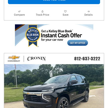
Compare
Track Price
Save
Details