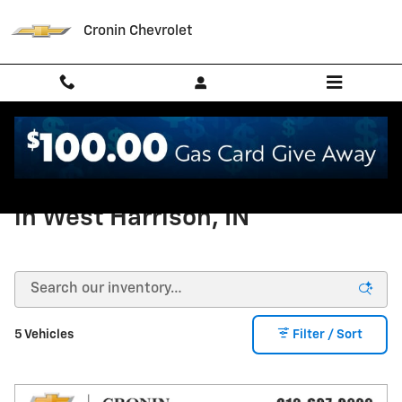
Skip to main content
Cronin Chevrolet
New Chevrolet Tahoe For Sale
in West Harrison, IN
5 Vehicles
Filter / Sort