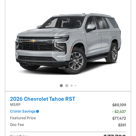
2026 Chevrolet Tahoe RST
MSRP
$80,109
Cronin Savings
- $2,637
Featured Price
$77,472
Doc Fee
$261