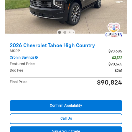
2026 Chevrolet Tahoe High Country
MSRP
$93,685
Cronin Savings
- $3,122
Featured Price
$90,563
Doc Fee
$261
$90,824
Final Price
Confirm Availability
Call Us
Value Your Trade