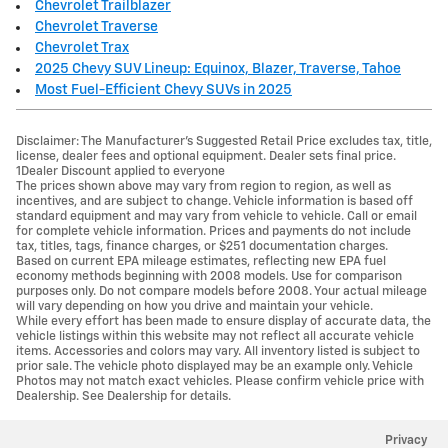
Chevrolet Trailblazer
Chevrolet Traverse
Chevrolet Trax
2025 Chevy SUV Lineup: Equinox, Blazer, Traverse, Tahoe
Most Fuel-Efficient Chevy SUVs in 2025
Disclaimer: The Manufacturer’s Suggested Retail Price excludes tax, title,
license, dealer fees and optional equipment. Dealer sets final price.
1Dealer Discount applied to everyone
The prices shown above may vary from region to region, as well as
incentives, and are subject to change. Vehicle information is based off
standard equipment and may vary from vehicle to vehicle. Call or email
for complete vehicle information. Prices and payments do not include
tax, titles, tags, finance charges, or $251 documentation charges.
Based on current EPA mileage estimates, reflecting new EPA fuel
economy methods beginning with 2008 models. Use for comparison
purposes only. Do not compare models before 2008. Your actual mileage
will vary depending on how you drive and maintain your vehicle.
While every effort has been made to ensure display of accurate data, the
vehicle listings within this website may not reflect all accurate vehicle
items. Accessories and colors may vary. All inventory listed is subject to
prior sale. The vehicle photo displayed may be an example only. Vehicle
Photos may not match exact vehicles. Please confirm vehicle price with
Dealership. See Dealership for details.
Privacy