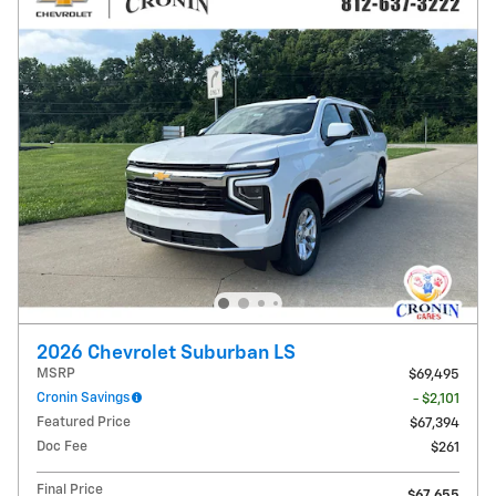
2026 Chevrolet Suburban LS
MSRP
$69,495
Cronin Savings
- $2,101
Featured Price
$67,394
Doc Fee
$261
Final Price
$67,655