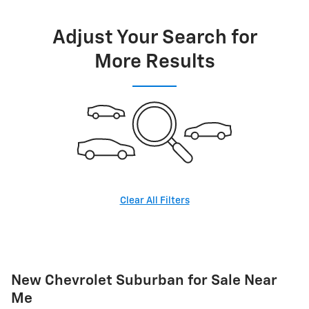
Adjust Your Search for
More Results
Clear All Filters
New Chevrolet Suburban for Sale Near
Me