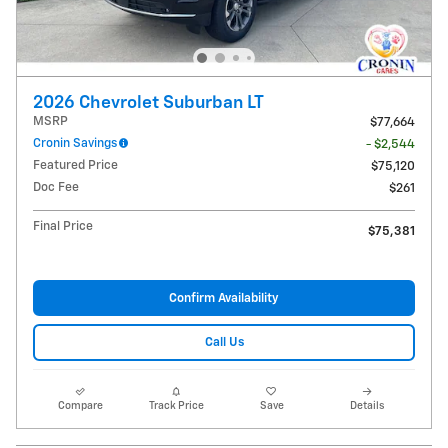
2026 Chevrolet Suburban LT
MSRP
$77,664
Cronin Savings
- $2,544
Featured Price
$75,120
Doc Fee
$261
Final Price
$75,381
Confirm Availability
Call Us
Compare
Track Price
Save
Details