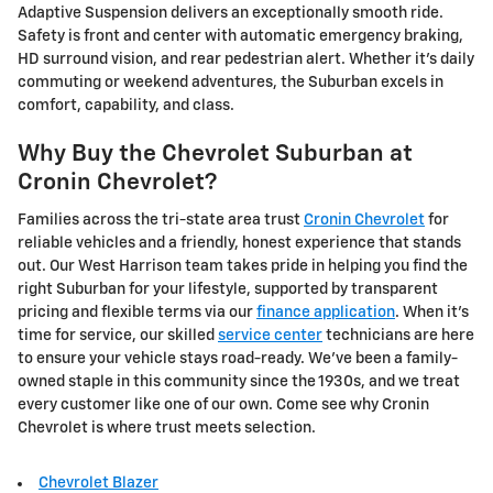
Adaptive Suspension delivers an exceptionally smooth ride.
Safety is front and center with automatic emergency braking,
HD surround vision, and rear pedestrian alert. Whether it's daily
commuting or weekend adventures, the Suburban excels in
comfort, capability, and class.
Why Buy the Chevrolet Suburban at
Cronin Chevrolet?
Families across the tri-state area trust
Cronin Chevrolet
for
reliable vehicles and a friendly, honest experience that stands
out. Our West Harrison team takes pride in helping you find the
right Suburban for your lifestyle, supported by transparent
pricing and flexible terms via our
finance application
. When it's
time for service, our skilled
service center
technicians are here
to ensure your vehicle stays road-ready. We've been a family-
owned staple in this community since the 1930s, and we treat
every customer like one of our own. Come see why Cronin
Chevrolet is where trust meets selection.
Chevrolet Blazer