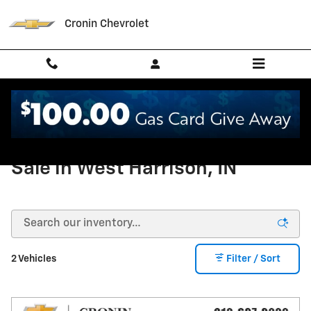
Skip to main content
Cronin Chevrolet
New Chevrolet Suburban For
Sale in West Harrison, IN
2 Vehicles
Filter / Sort