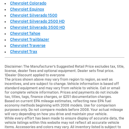
Chevrolet Colorado
Chevrolet Equinox
Chevrolet Silverado 1500
Chevrolet Silverado 2500 HD
Chevrolet Silverado 3500 HD
Chevrolet Tahoe
Chevrolet Trailblazer
Chevrolet Traverse
Chevrolet Trax
Disclaimer: The Manufacturer’s Suggested Retail Price excludes tax, title,
license, dealer fees and optional equipment. Dealer sets final price.
1Dealer Discount applied to everyone
The prices shown above may vary from region to region, as well as
incentives, and are subject to change. Vehicle information is based off
standard equipment and may vary from vehicle to vehicle. Call or email
for complete vehicle information. Prices and payments do not include
tax, titles, tags, finance charges, or $251 documentation charges.
Based on current EPA mileage estimates, reflecting new EPA fuel
economy methods beginning with 2008 models. Use for comparison
purposes only. Do not compare models before 2008. Your actual mileage
will vary depending on how you drive and maintain your vehicle.
While every effort has been made to ensure display of accurate data, the
vehicle listings within this website may not reflect all accurate vehicle
items. Accessories and colors may vary. All inventory listed is subject to