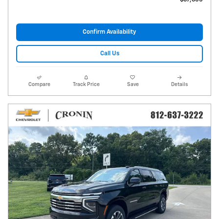
Confirm Availability
Call Us
Compare
Track Price
Save
Details