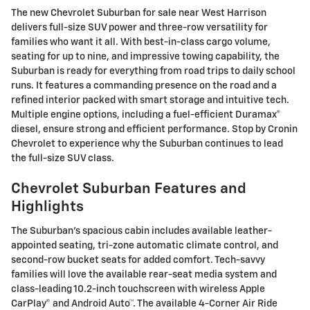
The new Chevrolet Suburban for sale near West Harrison
delivers full-size SUV power and three-row versatility for
families who want it all. With best-in-class cargo volume,
seating for up to nine, and impressive towing capability, the
Suburban is ready for everything from road trips to daily school
runs. It features a commanding presence on the road and a
refined interior packed with smart storage and intuitive tech.
Multiple engine options, including a fuel-efficient Duramax®
diesel, ensure strong and efficient performance. Stop by Cronin
Chevrolet to experience why the Suburban continues to lead
the full-size SUV class.
Chevrolet Suburban Features and
Highlights
The Suburban's spacious cabin includes available leather-
appointed seating, tri-zone automatic climate control, and
second-row bucket seats for added comfort. Tech-savvy
families will love the available rear-seat media system and
class-leading 10.2-inch touchscreen with wireless Apple
CarPlay® and Android Auto™. The available 4-Corner Air Ride