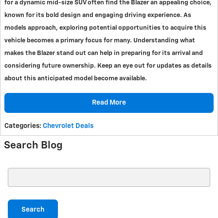
for a dynamic mid-size SUV often find the Blazer an appealing choice,
known for its bold design and engaging driving experience. As
models approach, exploring potential opportunities to acquire this
vehicle becomes a primary focus for many. Understanding what
makes the Blazer stand out can help in preparing for its arrival and
considering future ownership. Keep an eye out for updates as details
about this anticipated model become available.
Read More
Categories
:
Chevrolet Deals
Search Blog
Search Blog
Search