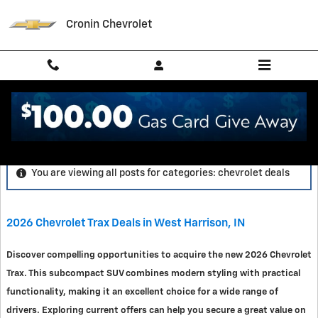
Skip to main content
Cronin Chevrolet
Blog
You are viewing all posts for categories: chevrolet deals
2026 Chevrolet Trax Deals in West Harrison, IN
Discover compelling opportunities to acquire the new 2026 Chevrolet
Trax. This subcompact SUV combines modern styling with practical
functionality, making it an excellent choice for a wide range of
drivers. Exploring current offers can help you secure a great value on