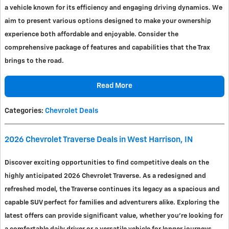
a vehicle known for its efficiency and engaging driving dynamics. We
aim to present various options designed to make your ownership
experience both affordable and enjoyable. Consider the
comprehensive package of features and capabilities that the Trax
brings to the road.
Read More
Categories
:
Chevrolet Deals
2026 Chevrolet Traverse Deals in West Harrison, IN
Discover exciting opportunities to find competitive deals on the
highly anticipated 2026 Chevrolet Traverse. As a redesigned and
refreshed model, the Traverse continues its legacy as a spacious and
capable SUV perfect for families and adventurers alike. Exploring the
latest offers can provide significant value, whether you're looking for