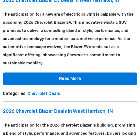
2026 Chevrolet Blazer EV Deals in West Harrison, IN
The anticipation for a new era of electric driving is palpable with the
upcoming 2026 Chevrolet Blazer EV. This innovative electric SUV
promises to deliver a compelling blend of style, performance, and
advanced technology for a modern automotive experience. As the
automotive landscape evolves, the Blazer EV stands out as a
significant offering, showcasing Chevrolet's commitment to
sustainable mobility.
Read More
Categories
:
Chevrolet Deals
2026 Chevrolet Blazer Deals in West Harrison, IN
The anticipation for the 2026 Chevrolet Blazer is building, promising
a blend of style, performance, and advanced features. Drivers looking