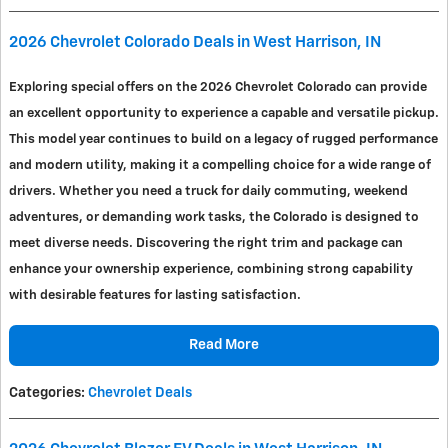
2026 Chevrolet Colorado Deals in West Harrison, IN
Exploring special offers on the 2026 Chevrolet Colorado can provide
an excellent opportunity to experience a capable and versatile pickup.
This model year continues to build on a legacy of rugged performance
and modern utility, making it a compelling choice for a wide range of
drivers. Whether you need a truck for daily commuting, weekend
adventures, or demanding work tasks, the Colorado is designed to
meet diverse needs. Discovering the right trim and package can
enhance your ownership experience, combining strong capability
with desirable features for lasting satisfaction.
Read More
Categories
:
Chevrolet Deals