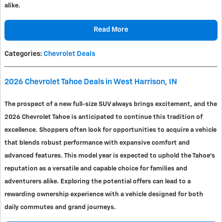
alike.
Read More
Categories
:
Chevrolet Deals
2026 Chevrolet Tahoe Deals in West Harrison, IN
The prospect of a new full-size SUV always brings excitement, and the
2026 Chevrolet Tahoe is anticipated to continue this tradition of
excellence. Shoppers often look for opportunities to acquire a vehicle
that blends robust performance with expansive comfort and
advanced features. This model year is expected to uphold the Tahoe's
reputation as a versatile and capable choice for families and
adventurers alike. Exploring the potential offers can lead to a
rewarding ownership experience with a vehicle designed for both
daily commutes and grand journeys.