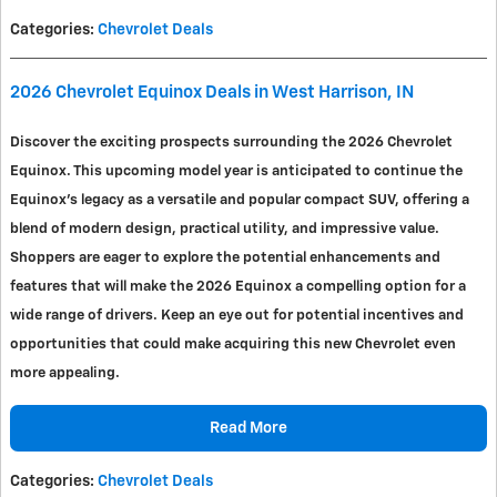
Categories
:
Chevrolet Deals
2026 Chevrolet Equinox Deals in West Harrison, IN
Discover the exciting prospects surrounding the 2026 Chevrolet
Equinox. This upcoming model year is anticipated to continue the
Equinox's legacy as a versatile and popular compact SUV, offering a
blend of modern design, practical utility, and impressive value.
Shoppers are eager to explore the potential enhancements and
features that will make the 2026 Equinox a compelling option for a
wide range of drivers. Keep an eye out for potential incentives and
opportunities that could make acquiring this new Chevrolet even
more appealing.
Read More
Categories
:
Chevrolet Deals