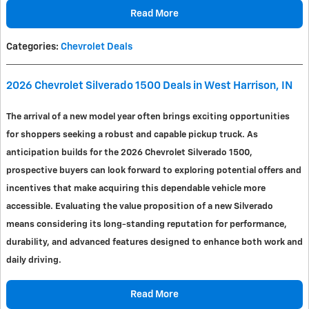
Read More
Categories
:
Chevrolet Deals
2026 Chevrolet Silverado 1500 Deals in West Harrison, IN
The arrival of a new model year often brings exciting opportunities
for shoppers seeking a robust and capable pickup truck. As
anticipation builds for the 2026 Chevrolet Silverado 1500,
prospective buyers can look forward to exploring potential offers and
incentives that make acquiring this dependable vehicle more
accessible. Evaluating the value proposition of a new Silverado
means considering its long-standing reputation for performance,
durability, and advanced features designed to enhance both work and
daily driving.
Read More