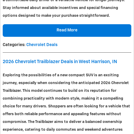
a comfortable daily driver or a versatile vehicle for longer journeys.
Stay informed about available incentives and special financing
options designed to make your purchase straightforward.
Read More
Categories
:
Chevrolet Deals
2026 Chevrolet Trailblazer Deals in West Harrison, IN
Exploring the possibilities of a new compact SUV is an exciting
journey, especially when considering the anticipated 2026 Chevrolet
Trailblazer. This model continues to build on its reputation for
combining practicality with modern style, making it a compelling
choice for many drivers. Shoppers are often looking for a vehicle that
offers both reliable performance and appealing features without
compromise. The Trailblazer aims to deliver a balanced ownership
experience, catering to daily commutes and weekend adventures