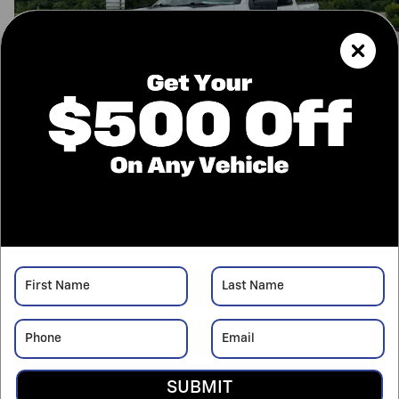
12 Photos
$51,425
Retail Value
42,589
$
Price
Confirm Availability
Call Us
Value Your Trade
Price details
SUBMIT