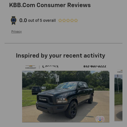
KBB.com Consumer Reviews
0.0
out of
5
overall
Privacy
Inspired by your recent activity
Slide 1 of 6