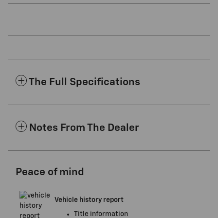
The Full Specifications
Notes From The Dealer
Peace of mind
Vehicle history report
Title information