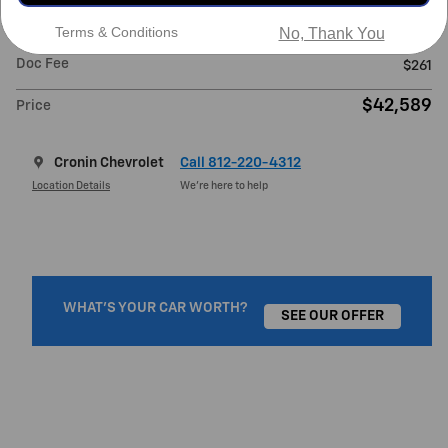
Retail Value
$51,425
Terms & Conditions
No, Thank You
Cronin Price
$42,328
Doc Fee
$261
$42,589
Price
Cronin Chevrolet
Call 812-220-4312
Location Details
We’re here to help
WHAT'S YOUR CAR WORTH?
SEE OUR OFFER