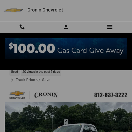
Skip to main content
Cronin Chevrolet
2024 Ford F-150 XLT
Used
20 views in the past 7 days
Track Price
Save