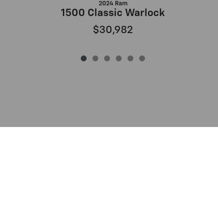
2024 Ram
1500 Classic Warlock
$30,982
Privacy