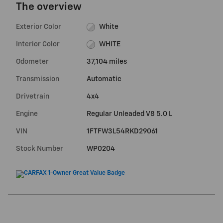
The overview
Exterior Color
White
Interior Color
WHITE
Odometer
37,104 miles
Transmission
Automatic
Drivetrain
4x4
Engine
Regular Unleaded V8 5.0 L
VIN
1FTFW3L54RKD29061
Stock Number
WP0204