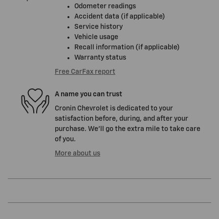
Odometer readings
Accident data (if applicable)
Service history
Vehicle usage
Recall information (if applicable)
Warranty status
Free CarFax report
A name you can trust
Cronin Chevrolet is dedicated to your
satisfaction before, during, and after your
purchase. We'll go the extra mile to take care
of you.
More about us