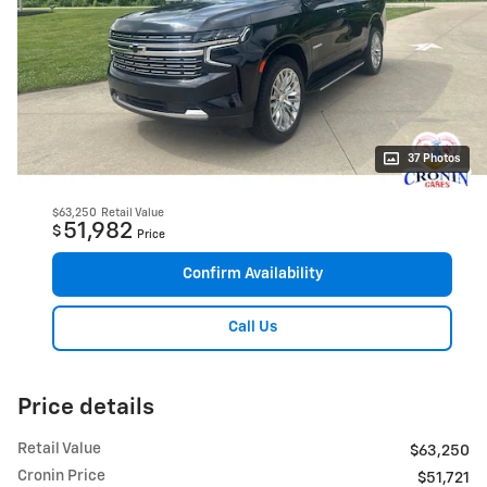
37 Photos
$63,250
Retail Value
51,982
$
Price
Confirm Availability
Call Us
Price details
Retail Value
$63,250
Cronin Price
$51,721