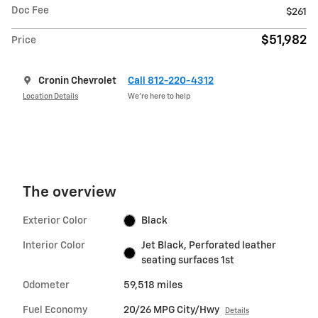
Doc Fee
$261
$51,982
Price
Cronin Chevrolet
Call 812-220-4312
Location Details
We’re here to help
The overview
Exterior Color
Black
Interior Color
Jet Black, Perforated leather
seating surfaces 1st
Odometer
59,518 miles
Fuel Economy
20/26 MPG City/Hwy
Details