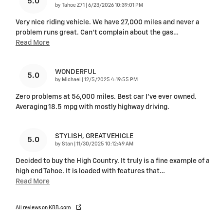
5.0
on
by
Tahoe Z71
|
6/23/2026 10:39:01 PM
Very nice riding vehicle. We have 27,000 miles and never a
problem runs great. Can’t complain about the gas
…
Read More
WONDERFUL
5.0
on
by
Michael
|
12/5/2025 4:19:55 PM
Zero problems at 56,000 miles. Best car I’ve ever owned.
Averaging 18.5 mpg with mostly highway driving.
STYLISH, GREAT VEHICLE
5.0
on
by
Stan
|
11/30/2025 10:12:49 AM
Decided to buy the High Country. It truly is a fine example of a
high end Tahoe. It is loaded with features that
…
Read More
All reviews on KBB.com