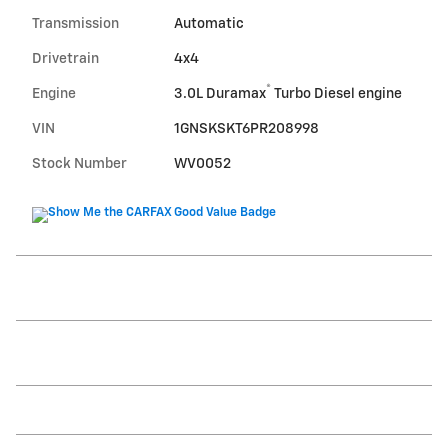
Transmission
Automatic
Drivetrain
4x4
®
Engine
3.0L Duramax
Turbo Diesel engine
VIN
1GNSKSKT6PR208998
Stock Number
WV0052