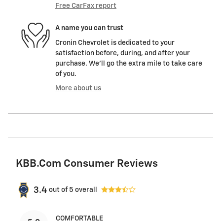
Free CarFax report
A name you can trust
Cronin Chevrolet is dedicated to your
satisfaction before, during, and after your
purchase. We'll go the extra mile to take care
of you.
More about us
KBB.com Consumer Reviews
3.4
out of
5
overall
COMFORTABLE