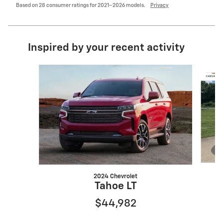
Based on 28 consumer ratings for 2021–2026 models.
Privacy
Inspired by your recent activity
Slide 1 of 6
2024 Chevrolet
Tahoe LT
$44,982