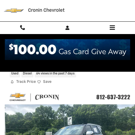
Skip to main content
Cronin Chevrolet
2023 Chevrolet Tahoe Premier
Used
Diesel
64 views in the past 7 days
Track Price
Save