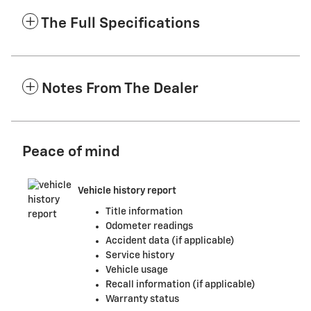
The Full Specifications
Notes From The Dealer
Peace of mind
Vehicle history report
Title information
Odometer readings
Accident data (if applicable)
Service history
Vehicle usage
Recall information (if applicable)
Warranty status