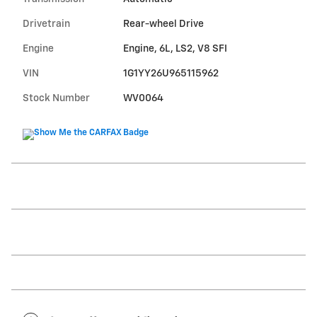
Drivetrain
Rear-wheel Drive
Engine
Engine, 6L, LS2, V8 SFI
VIN
1G1YY26U965115962
Stock Number
WV0064