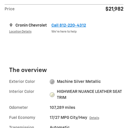
$21,982
Price
Cronin Chevrolet
Call 812-220-4312
Location Details
We’re here to help
The overview
Exterior Color
Machine Silver Metallic
Interior Color
HIGHWEAR NUANCE LEATHER SEAT
TRIM
Odometer
107,289 miles
Fuel Economy
17/27 MPG City/Hwy
Details
Transmission
Automatic