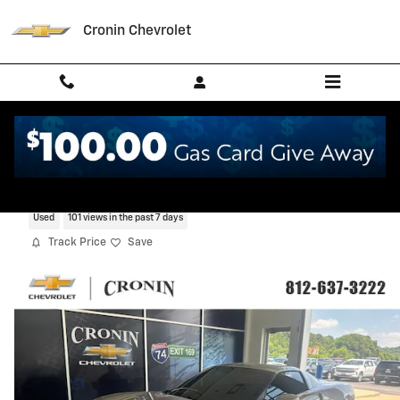
Skip to main content
Cronin Chevrolet
2006 Chevrolet Corvette
Used
101 views in the past 7 days
Track Price
Save