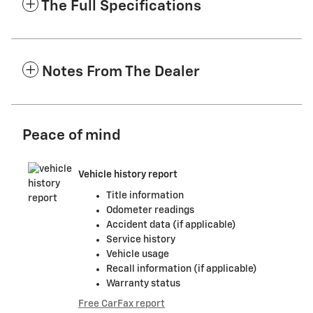
The Full Specifications
Notes From The Dealer
Peace of mind
Vehicle history report
Title information
Odometer readings
Accident data (if applicable)
Service history
Vehicle usage
Recall information (if applicable)
Warranty status
Free CarFax report