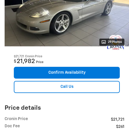
29 Photos
$21,721
Cronin Price
21,982
$
Price
Confirm Availability
Call Us
Price details
Cronin Price
$21,721
Doc Fee
$261