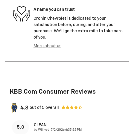
A name you can trust
Cronin Chevrolet is dedicated to your
satisfaction before, during, and after your
purchase. We'll go the extra mile to take care
of you.
More about us
KBB.com Consumer Reviews
4.8
out of
5
overall
CLEAN
5.0
on
by
Will vet
|
7/2/2026 6:35:32 PM