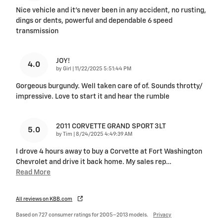
Nice vehicle and it’s never been in any accident, no rusting,
dings or dents, powerful and dependable 6 speed
transmission
JOY!
4.0
on
by
Girl
|
11/22/2025 5:51:44 PM
Gorgeous burgundy. Well taken care of of. Sounds throtty/
impressive. Love to start it and hear the rumble
2011 CORVETTE GRAND SPORT 3LT
5.0
on
by
Tim
|
8/24/2025 4:49:39 AM
I drove 4 hours away to buy a Corvette at Fort Washington
Chevrolet and drive it back home. My sales rep
…
Read More
All reviews on KBB.com
Based on 727 consumer ratings for 2005–2013 models.
Privacy