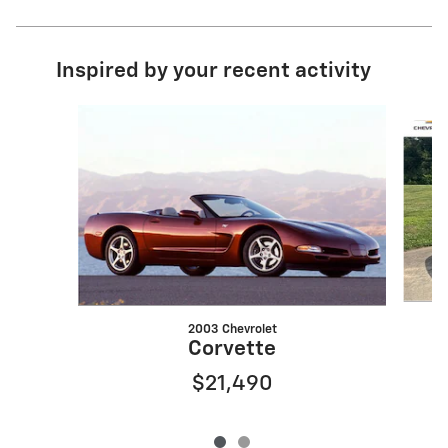
Inspired by your recent activity
Slide 1 of 2
2003 Chevrolet
Corvette
$21,490