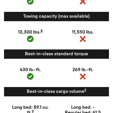
Towing capacity (max available)
8
13,300 lbs.
11,550 lbs.
Best-in-class standard torque
430 lb.-ft.
269 lb.-ft.
9
Best-in-class cargo volume
Long bed: 89.1 cu.
Long bed: -
9
ft.
Regular bed: 61.5