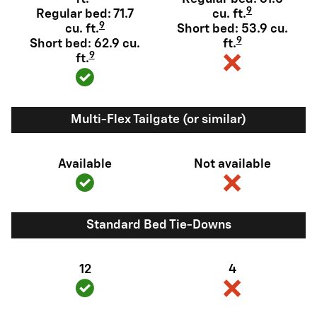
9
Regular bed: 71.7
cu. ft.
9
cu. ft.
Short bed: 53.9 cu.
9
Short bed: 62.9 cu.
ft.
9
ft.
Multi-Flex Tailgate (or similar)
Available
Not available
Standard Bed Tie-Downs
12
4