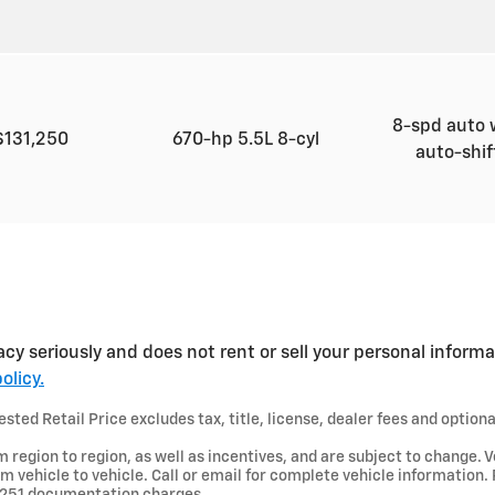
8-spd auto 
$131,250
670-hp 5.5L 8-cyl
auto-shi
acy seriously and does not rent or sell your personal informa
olicy.
ted Retail Price excludes tax, title, license, dealer fees and optiona
region to region, as well as incentives, and are subject to change. V
 vehicle to vehicle. Call or email for complete vehicle information.