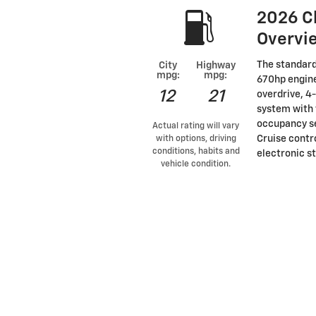
2026 C
Overvi
The standard
City
Highway
mpg:
mpg:
670hp engine
12
21
overdrive, 4
system with 
occupancy se
Actual rating will vary
Cruise contro
with options, driving
conditions, habits and
electronic st
vehicle condition.