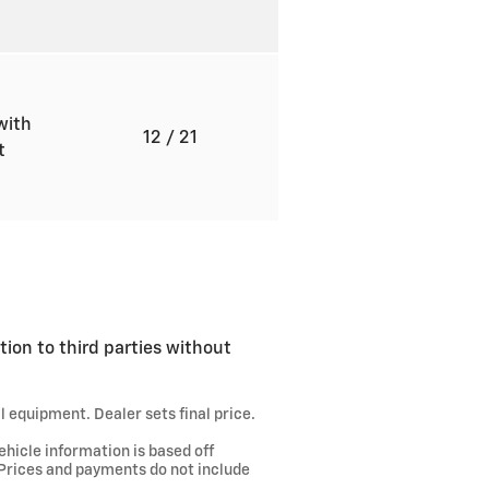
with
12
/ 21
ft
tion to third parties without
l equipment. Dealer sets final price.
ehicle information is based off
 Prices and payments do not include