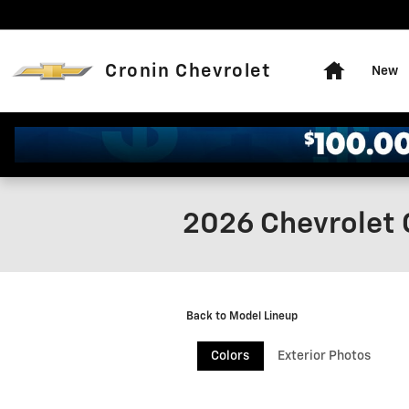
Skip to main content
Home
Cronin Chevrolet
New
2026 Chevrolet 
Back to Model Lineup
Colors
Exterior Photos