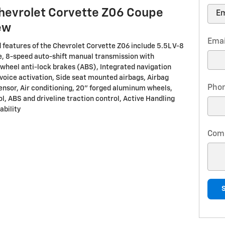
hevrolet Corvette Z06 Coupe
ew
Emai
 features of the Chevrolet Corvette Z06 include 5.5L V-8
, 8-speed auto-shift manual transmission with
-wheel anti-lock brakes (ABS), Integrated navigation
voice activation, Side seat mounted airbags, Airbag
Pho
nsor, Air conditioning, 20" forged aluminum wheels,
l, ABS and driveline traction control, Active Handling
ability
Com