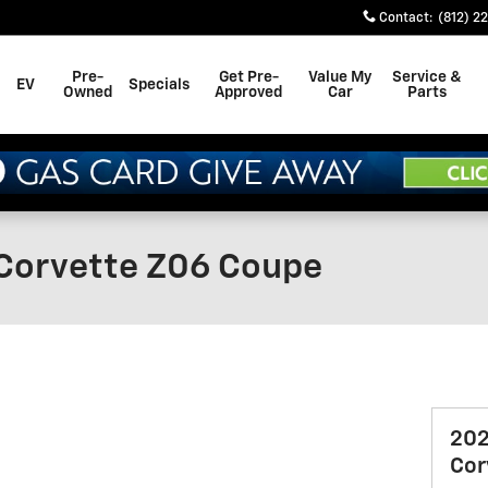
Contact
:
(812) 2
Pre-
Get Pre-
Value My
Service &
EV
Specials
Owned
Approved
Car
Parts
Corvette Z06 Coupe
202
Cor