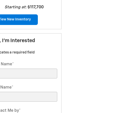
Starting at
:
$117,700
View New Inventory
, I'm Interested
icates a required field
t Name
*
t Name
*
act Me by
*