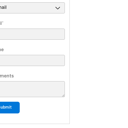
l
*
ne
ments
Submit