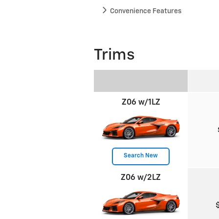
Convenience Features
Trims
Z06 w/1LZ
Search New
Z06 w/2LZ