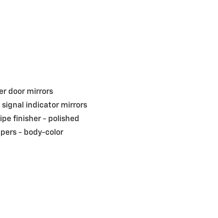
r door mirrors
 signal indicator mirrors
pipe finisher -
polished
pers -
body-color