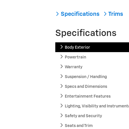
Specifications
Trims
Specifications
Body Exterior
Powertrain
Warranty
Suspension / Handling
Specs and Dimensions
Entertainment Features
Lighting, Visibility and Instrument
Safety and Security
Seats and Trim