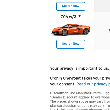
Search New
Z06 w/3LZ
Search New
Your privacy is important to us.
Cronin Chevrolet takes your priv
your consent.
Read our privacy p
Disclaimer: The Manufacturer’s Sugges
1Dealer Discount applied to everyone
The prices shown above may vary from 
standard equipment and may vary from