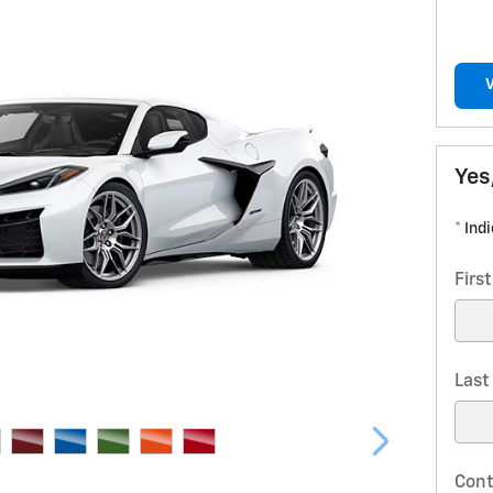
Yes
* Ind
Firs
Las
Cont