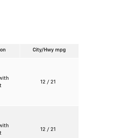
ion
City/Hwy
mpg
with
12
/ 21
ft
with
12
/ 21
ft