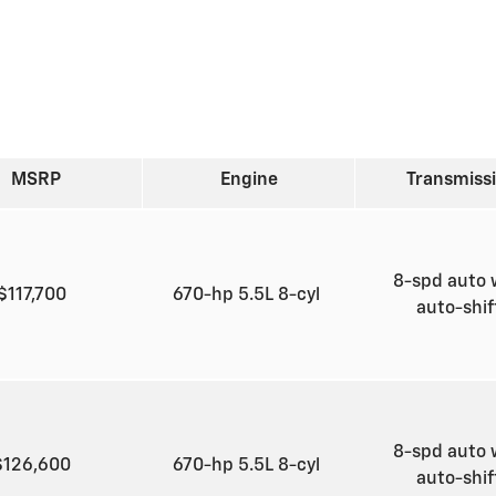
MSRP
Engine
Transmiss
8-spd auto 
$117,700
670-hp 5.5L 8-cyl
auto-shi
8-spd auto 
$126,600
670-hp 5.5L 8-cyl
auto-shi