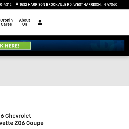
20-4312
1582 HARRISON BROOKVILLE RD
WEST HARRISON
,
IN
47060
Cronin
About
Cares
Us
6 Chevrolet
vette Z06 Coupe