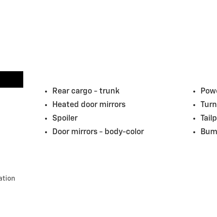
Rear cargo -
trunk
Powe
Heated door mirrors
Turn
Spoiler
Tail
Door mirrors -
body-color
Bum
ation