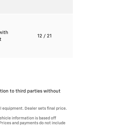
with
12
/ 21
ft
tion to third parties without
l equipment. Dealer sets final price.
ehicle information is based off
 Prices and payments do not include