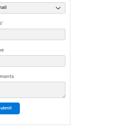
l
*
ne
ments
Submit