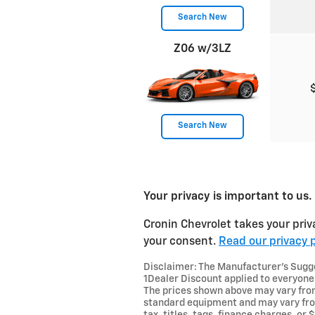
Search New
Z06 w/3LZ
Search New
Your privacy is important to us.
Cronin Chevrolet takes your priv
your consent.
Read our privacy p
Disclaimer: The Manufacturer’s Sugges
1Dealer Discount applied to everyone
The prices shown above may vary from 
standard equipment and may vary from