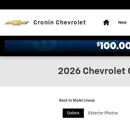
Skip to main content
Home
Cronin Chevrolet
New
2026 Chevrolet 
Back to Model Lineup
Colors
Exterior Photos