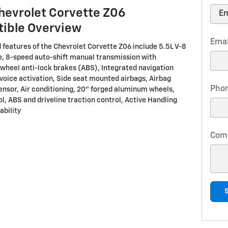
hevrolet Corvette Z06
tible Overview
Emai
 features of the Chevrolet Corvette Z06 include 5.5L V-8
, 8-speed auto-shift manual transmission with
-wheel anti-lock brakes (ABS), Integrated navigation
voice activation, Side seat mounted airbags, Airbag
Pho
nsor, Air conditioning, 20" forged aluminum wheels,
l, ABS and driveline traction control, Active Handling
ability
Com