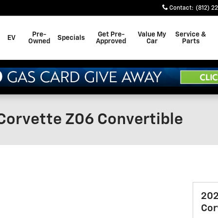
Contact
:
(812) 2
Pre-
Get Pre-
Value My
Service &
EV
Specials
Owned
Approved
Car
Parts
Corvette Z06 Convertible
202
Cor