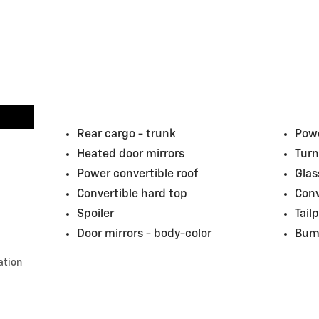
Rear cargo -
trunk
Powe
Heated door mirrors
Turn
Power convertible roof
Glas
Convertible hard top
Conv
Spoiler
Tail
Door mirrors -
body-color
Bum
ation