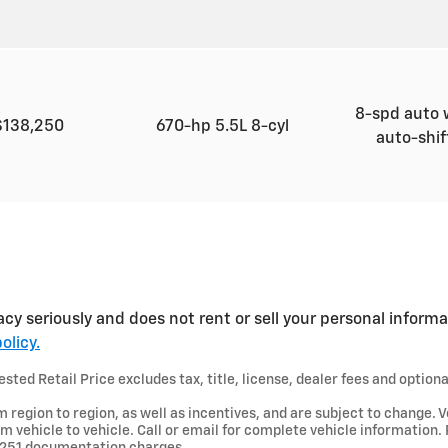
8-spd auto 
$138,250
670-hp 5.5L 8-cyl
auto-shi
acy seriously and does not rent or sell your personal informa
olicy.
ted Retail Price excludes tax, title, license, dealer fees and optiona
region to region, as well as incentives, and are subject to change. V
 vehicle to vehicle. Call or email for complete vehicle information.