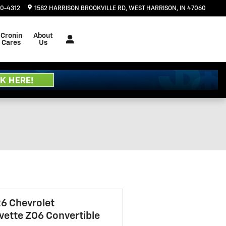
20-4312
1582 HARRISON BROOKVILLE RD
WEST HARRISON
,
IN
47060
Cronin
About
Cares
Us
6 Chevrolet
vette Z06 Convertible