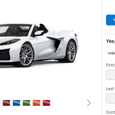
Yes
* Ind
Firs
Las
Cont