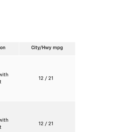
ion
City/Hwy
mpg
with
12
/ 21
ft
with
12
/ 21
ft