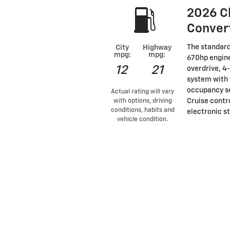
2026 C
Conver
The standard
City
Highway
mpg:
mpg:
670hp engine
12
21
overdrive, 4
system with 
occupancy se
Actual rating will vary
Cruise contro
with options, driving
conditions, habits and
electronic st
vehicle condition.