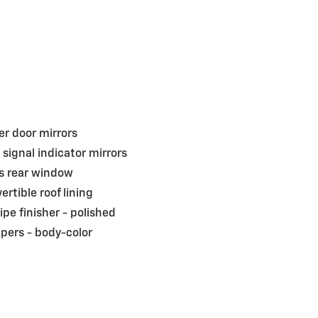
r door mirrors
 signal indicator mirrors
s rear window
ertible roof lining
pipe finisher -
polished
pers -
body-color