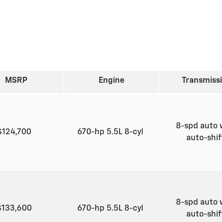
MSRP
Engine
Transmiss
8-spd auto 
$124,700
670-hp 5.5L 8-cyl
auto-shi
8-spd auto 
$133,600
670-hp 5.5L 8-cyl
auto-shi