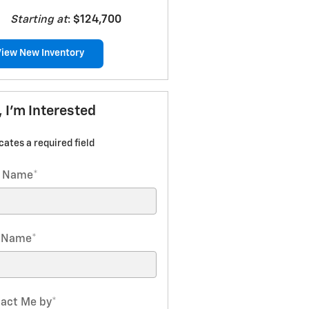
Starting at
:
$124,700
View New Inventory
, I'm Interested
icates a required field
t Name
*
t Name
*
act Me by
*