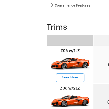
Convenience Features
Trims
Z06 w/1LZ
Search New
Z06 w/2LZ