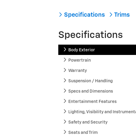
Specifications
Trims
Specifications
Body Exterior
Powertrain
Warranty
Suspension / Handling
Specs and Dimensions
Entertainment Features
Lighting, Visibility and Instrument
Safety and Security
Seats and Trim