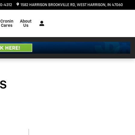
20-4312
1582 HARRISON BROOKVILLE RD
WEST HARRISON
,
IN
47060
Cronin
About
Cares
Us
s