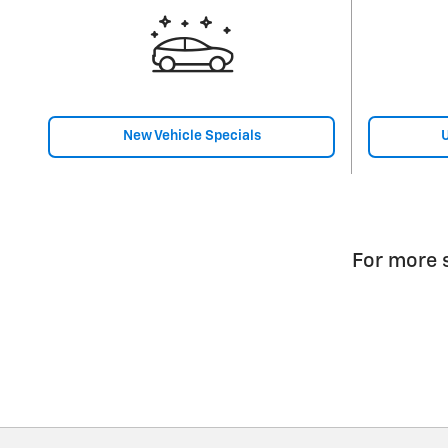
New Vehicle Specials
U
For more s