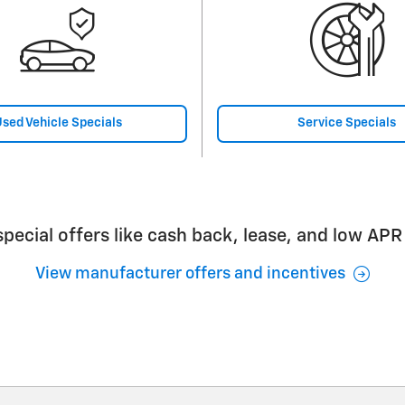
sed Vehicle Specials
Service Specials
pecial offers like cash back, lease, and low APR
View manufacturer offers and incentives