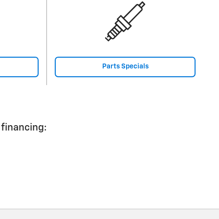
Parts Specials
 financing: