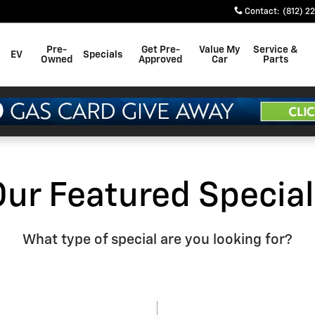
Contact
:
(812) 2
Pre-
Get Pre-
Value My
Service &
EV
Specials
Owned
Approved
Car
Parts
Our Featured Special
What type of special are you looking for?