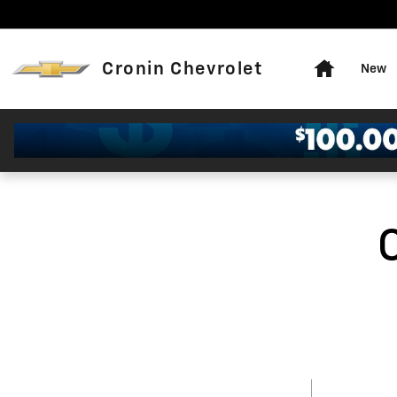
Skip to main content
Home
Cronin Chevrolet
New