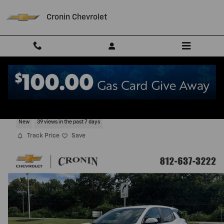
Skip to main content
Cronin Chevrolet
2027 Chevrolet Equinox LT
New
39 views in the past 7 days
Track Price
Save