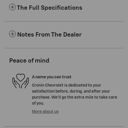
The Full Specifications
Notes From The Dealer
Peace of mind
A name you can trust
Cronin Chevrolet is dedicated to your
satisfaction before, during, and after your
purchase. We'll go the extra mile to take care
of you.
More about us