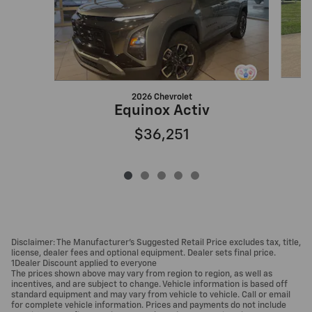
2026 Chevrolet
Equinox Activ
$36,251
Disclaimer: The Manufacturer’s Suggested Retail Price excludes tax, title,
license, dealer fees and optional equipment. Dealer sets final price.
1Dealer Discount applied to everyone
The prices shown above may vary from region to region, as well as
incentives, and are subject to change. Vehicle information is based off
standard equipment and may vary from vehicle to vehicle. Call or email
for complete vehicle information. Prices and payments do not include