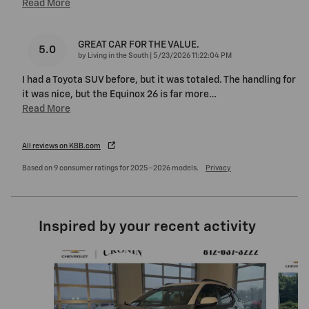
Read More
GREAT CAR FOR THE VALUE.
5.0
on
by
Living in the South
|
5/23/2026 11:22:04 PM
I had a Toyota SUV before, but it was totaled. The handling for
it was nice, but the Equinox 26 is far more
…
Read More
All reviews on KBB.com
Based on 9 consumer ratings for 2025–2026 models.
Privacy
Inspired by your recent activity
Slide 1 of 5