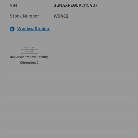
VIN
3GNAXPEG0VL115407
Stock Number
W0432
Window Sticker
Call dealer for availability.
Odometer: 2