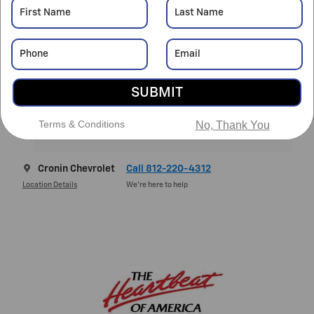
MSRP
$34,135
Doc Fee
$261
Final Price
$34,396
SUBMIT
4.9% APR for 36 Months and 90 Day Payment Deferral for
Well-Qualified Buyers When Financed w/ GM Financial
Terms & Conditions
No, Thank You
Explore All Offers
Cronin Chevrolet
Call 812-220-4312
Location Details
We’re here to help