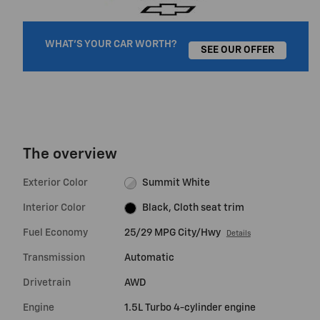
WHAT'S YOUR CAR WORTH?
SEE OUR OFFER
The overview
Exterior Color
Summit White
Interior Color
Black, Cloth seat trim
Fuel Economy
25/29 MPG City/Hwy
Details
Transmission
Automatic
Drivetrain
AWD
Engine
1.5L Turbo 4-cylinder engine