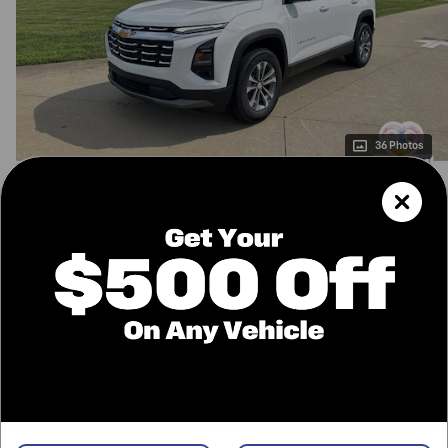
36 Photos
$34,135
MSRP
34,396
$
Final Price
Confirm Availability
Call Us
Value Your Trade
Price details