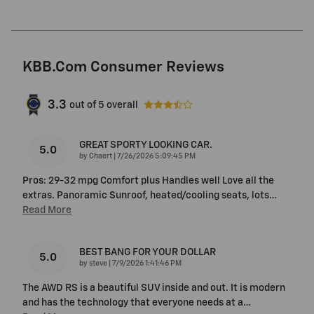
KBB.com Consumer Reviews
3.3
out of
5
overall
GREAT SPORTY LOOKING CAR.
5.0
on
by
Chaert
|
7/26/2026 5:09:45 PM
Pros: 29-32 mpg Comfort plus Handles well Love all the
extras. Panoramic Sunroof, heated/cooling seats, lots
…
Read More
BEST BANG FOR YOUR DOLLAR
5.0
on
by
steve
|
7/9/2026 1:41:46 PM
The AWD RS is a beautiful SUV inside and out. It is modern
and has the technology that everyone needs at a
…