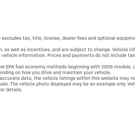
xcludes tax, title, license, dealer fees and optional equipmen
, as well as incentives, and are subject to change. Vehicle 
te vehicle information. Prices and payments do not include ta
new EPA fuel economy methods beginning with 2008 models. 
ending on how you drive and maintain your vehicle.
accurate data, the vehicle listings within this website may no
ior sale. The vehicle photo displayed may be an example only. 
or details.