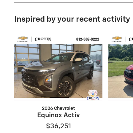
Inspired by your recent activity
2026 Chevrolet
Equinox Activ
$36,251