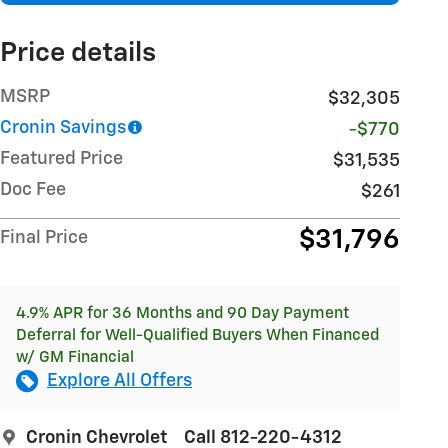
Price details
MSRP
$32,305
Cronin Savings
-$770
Featured Price
$31,535
Doc Fee
$261
$31,796
Final Price
4.9% APR for 36 Months and 90 Day Payment
Deferral for Well-Qualified Buyers When Financed
w/ GM Financial
Explore All Offers
Cronin Chevrolet
Call 812-220-4312