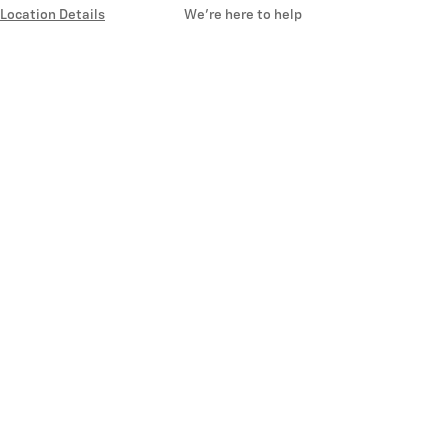
Location Details
We’re here to help