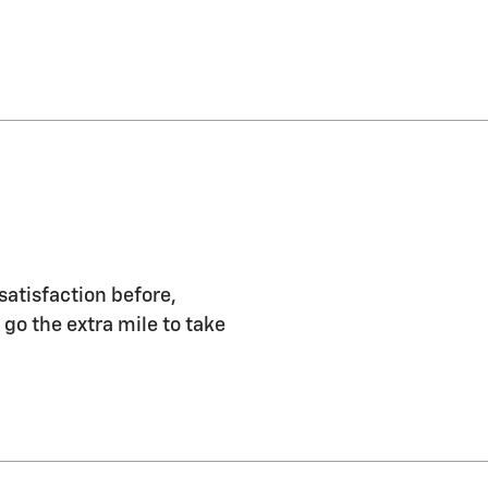
satisfaction before,
 go the extra mile to take