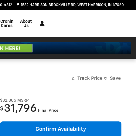
20-4312
1582 HARRISON BROOKVILLE RD
WEST HARRISON
,
IN
47060
Cronin
About
Cares
Us
Track Price
Save
$32,305
MSRP
31,796
$
Final Price
Confirm Availability