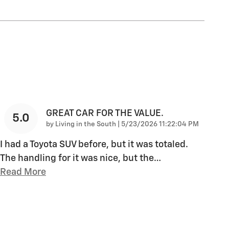
GREAT CAR FOR THE VALUE.
5.0
on
by
Living in the South
|
5/23/2026 11:22:04 PM
I had a Toyota SUV before, but it was totaled.
The handling for it was nice, but the
…
Read More