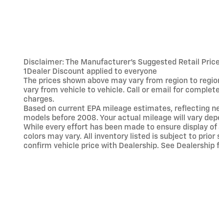
Disclaimer: The Manufacturer’s Suggested Retail Price e
1Dealer Discount applied to everyone
The prices shown above may vary from region to region
vary from vehicle to vehicle. Call or email for comple
charges.
Based on current EPA mileage estimates, reflecting 
models before 2008. Your actual mileage will vary dep
While every effort has been made to ensure display of 
colors may vary. All inventory listed is subject to pr
confirm vehicle price with Dealership. See Dealership f