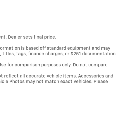
t. Dealer sets final price.
information is based off standard equipment and may
x, titles, tags, finance charges, or $251 documentation
Use for comparison purposes only. Do not compare
t reflect all accurate vehicle items. Accessories and
Vehicle Photos may not match exact vehicles. Please