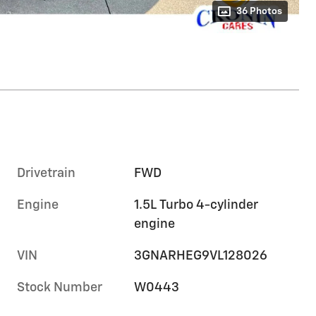
36 Photos
Drivetrain
FWD
Engine
1.5L Turbo 4-cylinder
engine
VIN
3GNARHEG9VL128026
Stock Number
W0443