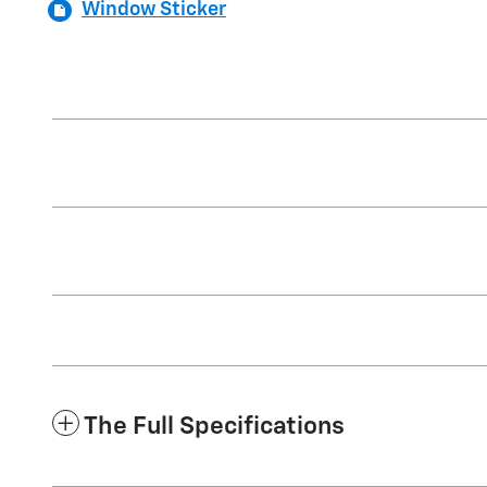
Window Sticker
The Full Specifications