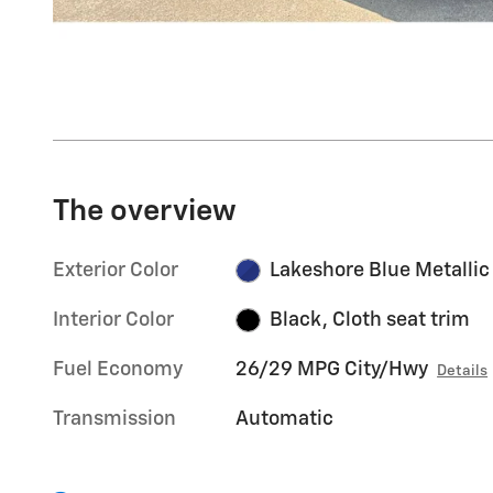
The overview
Exterior Color
Lakeshore Blue Metallic
Interior Color
Black, Cloth seat trim
Fuel Economy
26/29 MPG City/Hwy
Details
Transmission
Automatic