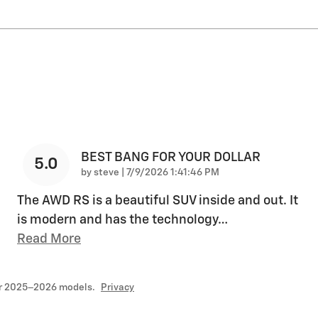
BEST BANG FOR YOUR DOLLAR
5.0
on
by
steve
|
7/9/2026 1:41:46 PM
The AWD RS is a beautiful SUV inside and out. It
is modern and has the technology
…
Read More
or 2025–2026 models.
Privacy