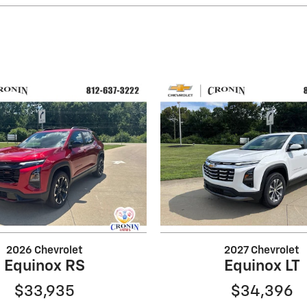
2026 Chevrolet
2027 Chevrolet
Equinox RS
Equinox LT
$33,935
$34,396