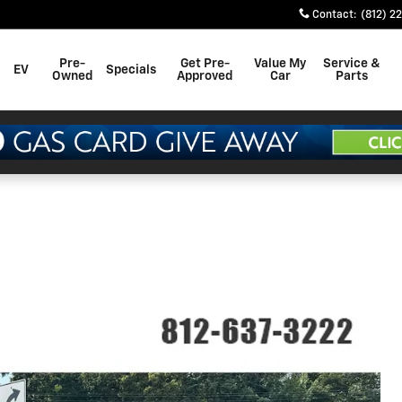
Contact
:
(812) 2
Pre-
Get Pre-
Value My
Service &
EV
Specials
Owned
Approved
Car
Parts