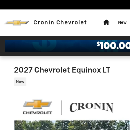
Skip to main content
Home
Cronin Chevrolet
New
2027 Chevrolet Equinox LT
New