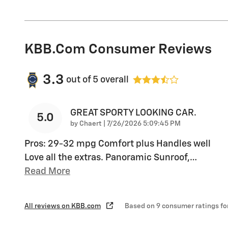
KBB.com Consumer Reviews
3.3
out of
5
overall
GREAT SPORTY LOOKING CAR.
5.0
on
by
Chaert
|
7/26/2026 5:09:45 PM
Pros: 29-32 mpg Comfort plus Handles well
Love all the extras. Panoramic Sunroof,
…
Read More
All reviews on KBB.com
Based on 9 consumer ratings f