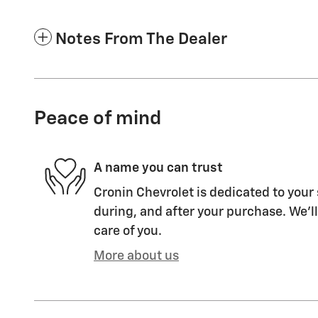
Notes From The Dealer
Peace of mind
A name you can trust
Cronin Chevrolet is dedicated to your 
during, and after your purchase. We'll
care of you.
More about us