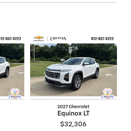
2027 Chevrolet
Equinox LT
$32,306