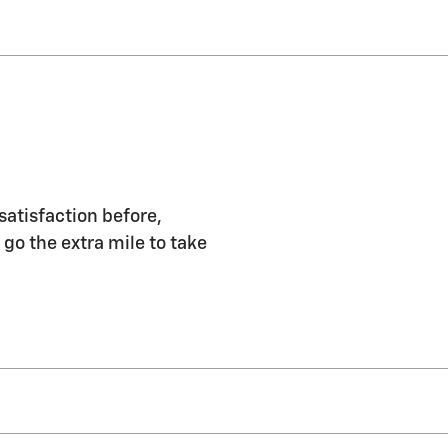
satisfaction before,
 go the extra mile to take