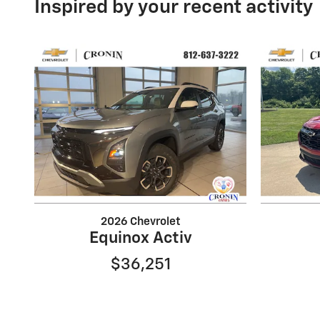
Inspired by your recent activity
2026 Chevrolet
Equinox Activ
$36,251