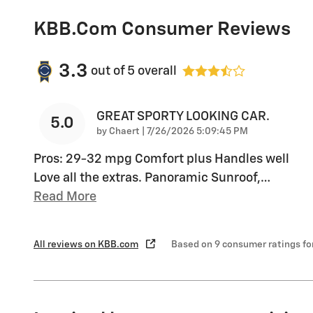
KBB.com Consumer Reviews
3.3
out of
5
overall
GREAT SPORTY LOOKING CAR.
5.0
on
by
Chaert
|
7/26/2026 5:09:45 PM
Pros: 29-32 mpg Comfort plus Handles well
Love all the extras. Panoramic Sunroof,
…
Read More
All reviews on KBB.com
Based on 9 consumer ratings f