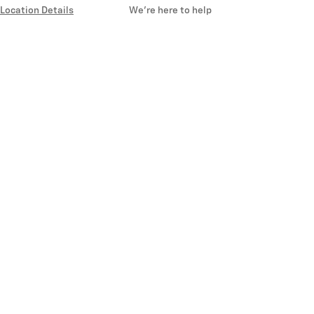
Location Details
We’re here to help