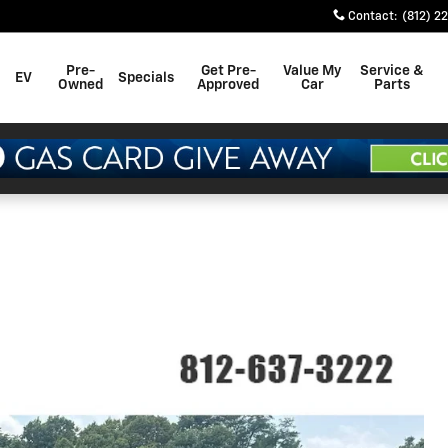
Contact
:
(812) 2
Pre-
Get Pre-
Value My
Service &
EV
Specials
Owned
Approved
Car
Parts