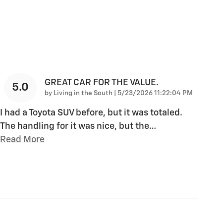
GREAT CAR FOR THE VALUE.
5.0
on
by
Living in the South
|
5/23/2026 11:22:04 PM
I had a Toyota SUV before, but it was totaled.
The handling for it was nice, but the
…
Read More