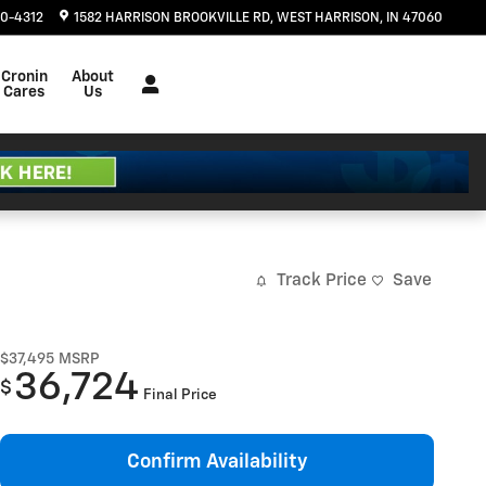
20-4312
1582 HARRISON BROOKVILLE RD
WEST HARRISON
,
IN
47060
Cronin
About
Cares
Us
Track Price
Save
$37,495
MSRP
36,724
$
Final Price
Confirm Availability