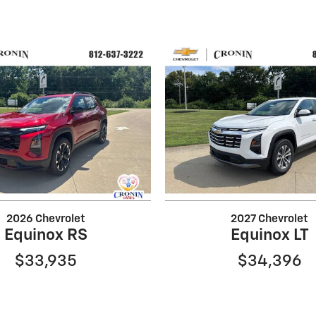
2026 Chevrolet
2027 Chevrolet
Equinox RS
Equinox LT
$33,935
$34,396