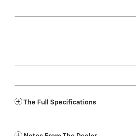
The Full Specifications