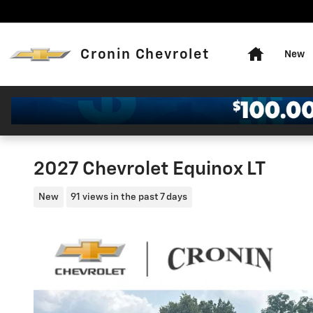
Skip to main content
Home
Cronin Chevrolet
New
2027 Chevrolet Equinox LT
New
91 views in the past 7 days