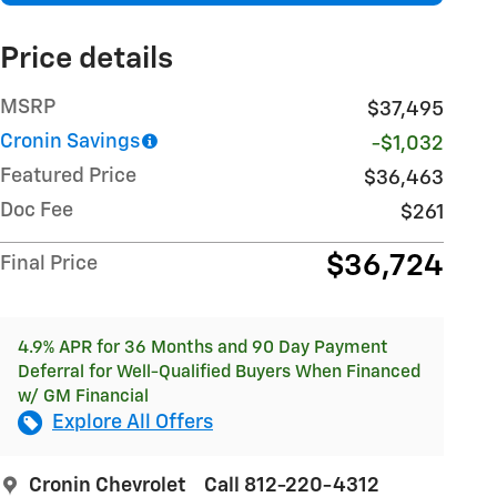
Price details
MSRP
$37,495
Cronin Savings
-$1,032
Featured Price
$36,463
Doc Fee
$261
$36,724
Final Price
4.9% APR for 36 Months and 90 Day Payment
Deferral for Well-Qualified Buyers When Financed
w/ GM Financial
Explore All Offers
Cronin Chevrolet
Call 812-220-4312