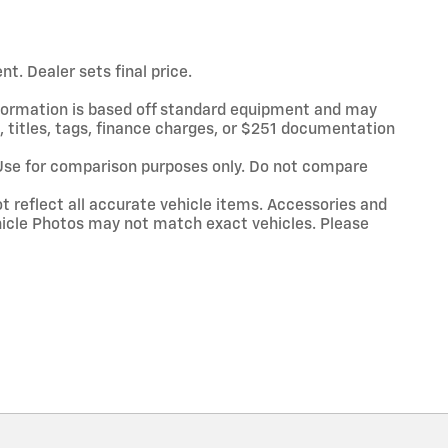
t. Dealer sets final price.
information is based off standard equipment and may
x, titles, tags, finance charges, or $251 documentation
Use for comparison purposes only. Do not compare
t reflect all accurate vehicle items. Accessories and
Vehicle Photos may not match exact vehicles. Please