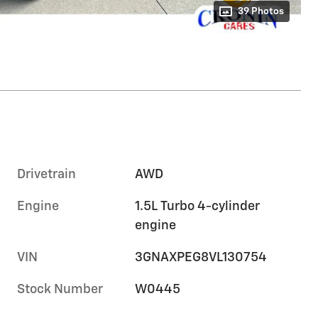
39 Photos
Drivetrain
AWD
Engine
1.5L Turbo 4-cylinder
engine
VIN
3GNAXPEG8VL130754
Stock Number
W0445