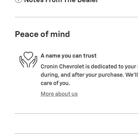
Notes From The Dealer
Peace of mind
A name you can trust
Cronin Chevrolet is dedicated to your 
during, and after your purchase. We'll
care of you.
More about us