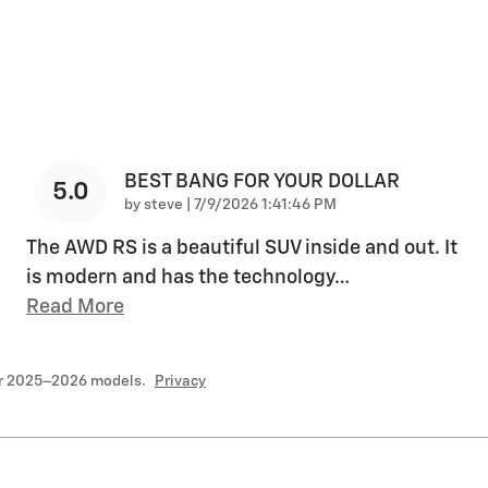
BEST BANG FOR YOUR DOLLAR
5.0
on
by
steve
|
7/9/2026 1:41:46 PM
The AWD RS is a beautiful SUV inside and out. It
is modern and has the technology
…
Read More
or 2025–2026 models.
Privacy