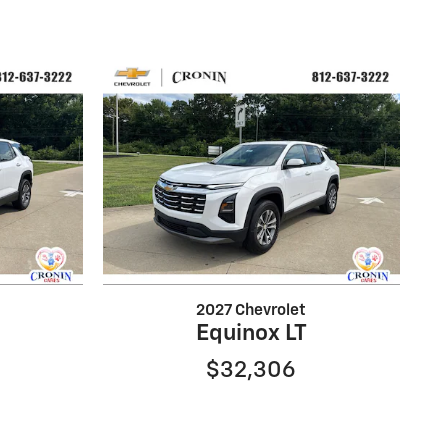
2027 Chevrolet
Equinox LT
$32,306