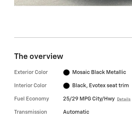
The overview
Exterior Color
Mosaic Black Metallic
Interior Color
Black, Evotex seat trim
Fuel Economy
25/29 MPG City/Hwy
Details
Transmission
Automatic