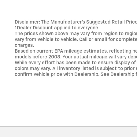
Disclaimer: The Manufacturer’s Suggested Retail Price e
1Dealer Discount applied to everyone
The prices shown above may vary from region to region
vary from vehicle to vehicle. Call or email for comple
charges.
Based on current EPA mileage estimates, reflecting 
models before 2008. Your actual mileage will vary dep
While every effort has been made to ensure display of 
colors may vary. All inventory listed is subject to pr
confirm vehicle price with Dealership. See Dealership f