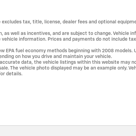
xcludes tax, title, license, dealer fees and optional equipmen
, as well as incentives, and are subject to change. Vehicle 
te vehicle information. Prices and payments do not include ta
new EPA fuel economy methods beginning with 2008 models. 
ending on how you drive and maintain your vehicle.
accurate data, the vehicle listings within this website may no
ior sale. The vehicle photo displayed may be an example only. 
or details.