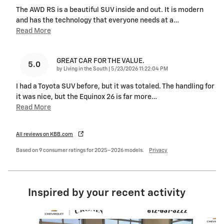
The AWD RS is a beautiful SUV inside and out. It is modern
and has the technology that everyone needs at a
…
Read More
GREAT CAR FOR THE VALUE.
5.0
on
by
Living in the South
|
5/23/2026 11:22:04 PM
I had a Toyota SUV before, but it was totaled. The handling for
it was nice, but the Equinox 26 is far more
…
Read More
All reviews on KBB.com
Based on 9 consumer ratings for 2025–2026 models.
Privacy
Inspired by your recent activity
Slide 1 of 5