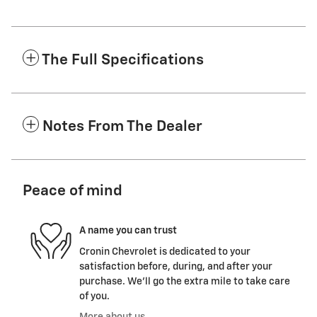
The Full Specifications
Notes From The Dealer
Peace of mind
A name you can trust
Cronin Chevrolet is dedicated to your
satisfaction before, during, and after your
purchase. We'll go the extra mile to take care
of you.
More about us