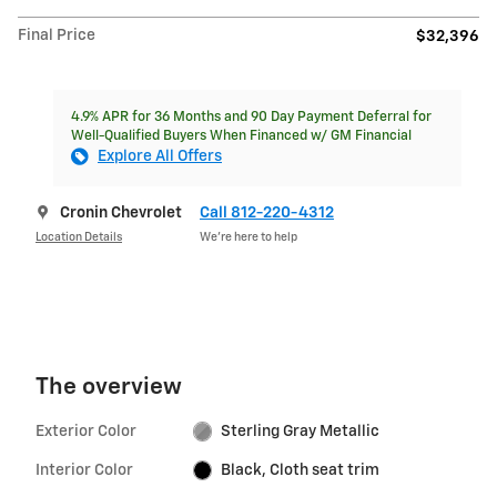
Final Price
$32,396
4.9% APR for 36 Months and 90 Day Payment Deferral for
Well-Qualified Buyers When Financed w/ GM Financial
Explore All Offers
Cronin Chevrolet
Call 812-220-4312
Location Details
We’re here to help
The overview
Exterior Color
Sterling Gray Metallic
Interior Color
Black, Cloth seat trim