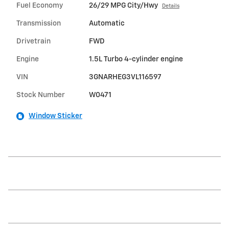
Fuel Economy
26/29 MPG City/Hwy
Details
Transmission
Automatic
Drivetrain
FWD
Engine
1.5L Turbo 4-cylinder engine
VIN
3GNARHEG3VL116597
Stock Number
W0471
Window Sticker