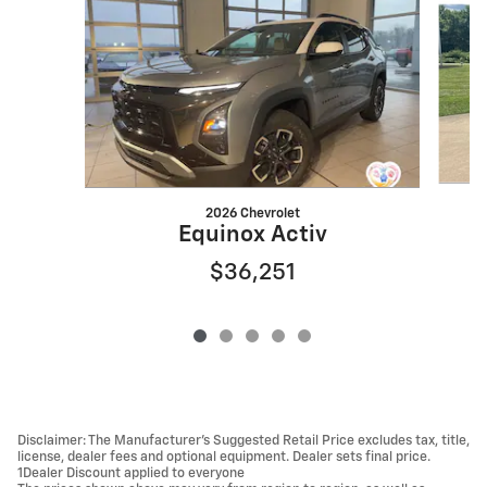
2026 Chevrolet
Equinox Activ
$36,251
Disclaimer: The Manufacturer’s Suggested Retail Price excludes tax, title,
license, dealer fees and optional equipment. Dealer sets final price.
1Dealer Discount applied to everyone