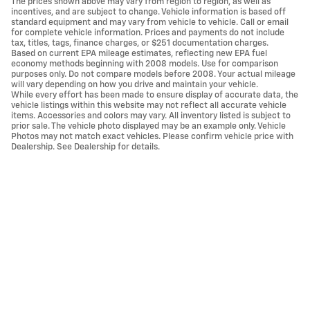
The prices shown above may vary from region to region, as well as
incentives, and are subject to change. Vehicle information is based off
standard equipment and may vary from vehicle to vehicle. Call or email
for complete vehicle information. Prices and payments do not include
tax, titles, tags, finance charges, or $251 documentation charges.
Based on current EPA mileage estimates, reflecting new EPA fuel
economy methods beginning with 2008 models. Use for comparison
purposes only. Do not compare models before 2008. Your actual mileage
will vary depending on how you drive and maintain your vehicle.
While every effort has been made to ensure display of accurate data, the
vehicle listings within this website may not reflect all accurate vehicle
items. Accessories and colors may vary. All inventory listed is subject to
prior sale. The vehicle photo displayed may be an example only. Vehicle
Photos may not match exact vehicles. Please confirm vehicle price with
Dealership. See Dealership for details.
Privacy