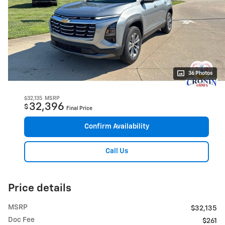
36 Photos
$32,135
MSRP
32,396
$
Final Price
Confirm Availability
Call Us
Price details
MSRP
$32,135
Doc Fee
$261