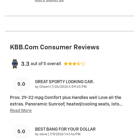
KBB.com Consumer Reviews
3.3
out of
5
overall
GREAT SPORTY LOOKING CAR.
5.0
on
by
Chaert
|
7/26/2026 5:09:45 PM
Pros: 29-32 mpg Comfort plus Handles well Love all the
extras. Panoramic Sunroof, heated/cooling seats, lots
…
Read More
BEST BANG FOR YOUR DOLLAR
5.0
on
by
steve
|
7/9/2026 1:41:46 PM