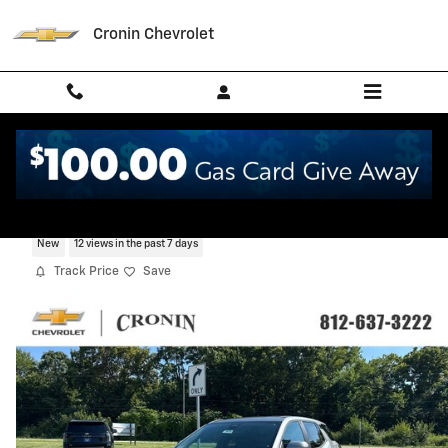
Skip to main content
Cronin Chevrolet
2027 Chevrolet Equinox LT
New
12 views in the past 7 days
Track Price
Save