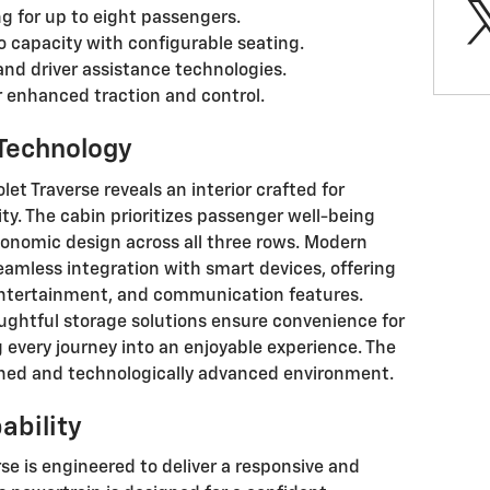
g for up to eight passengers.
o capacity with configurable seating.
and driver assistance technologies.
or enhanced traction and control.
 Technology
et Traverse reveals an interior crafted for
y. The cabin prioritizes passenger well-being
onomic design across all three rows. Modern
amless integration with smart devices, offering
 entertainment, and communication features.
ughtful storage solutions ensure convenience for
 every journey into an enjoyable experience. The
ined and technologically advanced environment.
ability
se is engineered to deliver a responsive and