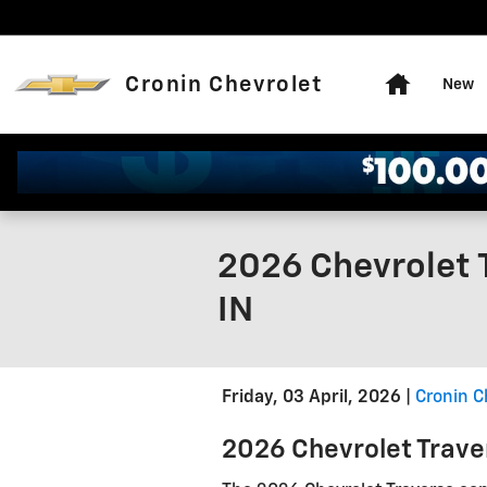
Skip to main content
Home
Cronin Chevrolet
New
2026 Chevrolet 
IN
Friday, 03 April, 2026
Cronin C
2026 Chevrolet Trave