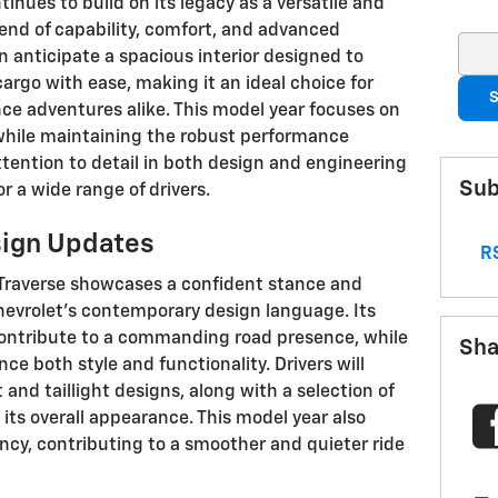
inues to build on its legacy as a versatile and
blend of capability, comfort, and advanced
Sear
 anticipate a spacious interior designed to
go with ease, making it an ideal choice for
S
e adventures alike. This model year focuses on
 while maintaining the robust performance
ttention to detail in both design and engineering
Sub
 a wide range of drivers.
sign Updates
RS
 Traverse showcases a confident stance and
hevrolet's contemporary design language. Its
 contribute to a commanding road presence, while
Sha
ce both style and functionality. Drivers will
and taillight designs, along with a selection of
ts overall appearance. This model year also
cy, contributing to a smoother and quieter ride