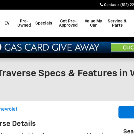
Contact
:
(812) 2
Pre-
Get Pre-
Value My
Service &
EV
Specials
Owned
Approved
Car
Parts
Traverse Specs & Features in 
hevrolet
rse Details
Sea