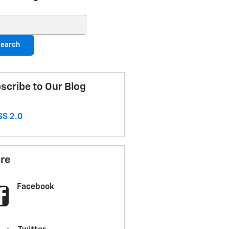
ch Blog
earch
scribe to Our Blog
S 2.0
re
Facebook