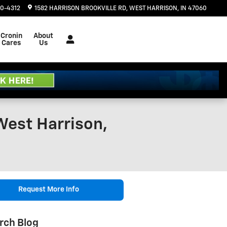
20-4312
1582 HARRISON BROOKVILLE RD
WEST HARRISON
,
IN
47060
Cronin
About
Cares
Us
West Harrison,
Request More Info
rch Blog