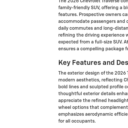
The 2026 Chevrolet Traverse cont
family-friendly SUV, offering a 
features. Prospective owners can
accommodate passengers and car
daily commutes and long-distanc
refining the driving experience
expected from a full-size SUV. A
ensures a compelling package for
Key Features and De
The exterior design of the 2026
modern aesthetics, reflecting C
bold lines and sculpted profile
thoughtful exterior details enhan
appreciate the refined headlight 
wheel options that complement i
emphasizes aerodynamic efficien
for all occupants.