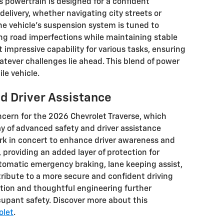
ts powertrain is designed for a confident
elivery, whether navigating city streets or
he vehicle's suspension system is tuned to
ing road imperfections while maintaining stable
t impressive capability for various tasks, ensuring
hatever challenges lie ahead. This blend of power
ile vehicle.
nd Driver Assistance
cern for the 2026 Chevrolet Traverse, which
y of advanced safety and driver assistance
rk in concert to enhance driver awareness and
, providing an added layer of protection for
tomatic emergency braking, lane keeping assist,
tribute to a more secure and confident driving
tion and thoughtful engineering further
upant safety. Discover more about this
olet
.