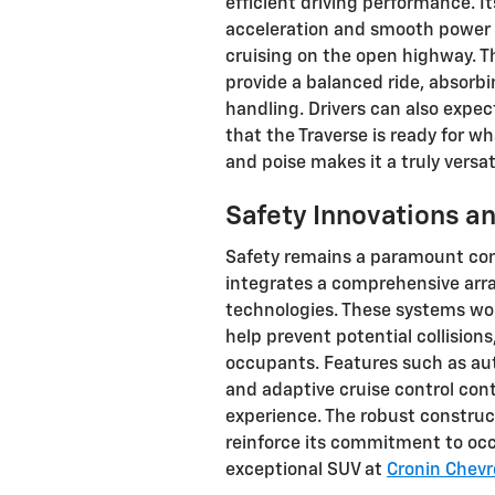
efficient driving performance. I
acceleration and smooth power d
cruising on the open highway. T
provide a balanced ride, absorb
handling. Drivers can also expec
that the Traverse is ready for w
and poise makes it a truly versat
Safety Innovations a
Safety remains a paramount con
integrates a comprehensive arra
technologies. These systems wo
help prevent potential collisions
occupants. Features such as au
and adaptive cruise control con
experience. The robust construc
reinforce its commitment to occ
exceptional SUV at
Cronin Chevr