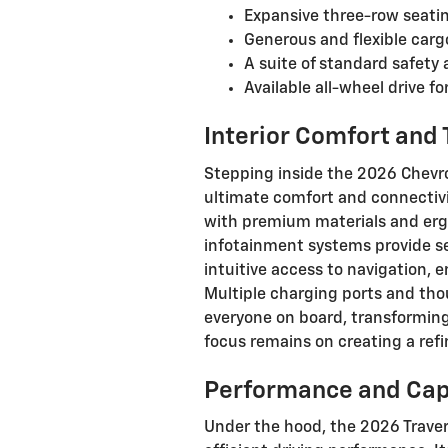
Expansive three-row seatin
Generous and flexible carg
A suite of standard safety 
Available all-wheel drive f
Interior Comfort and
Stepping inside the 2026 Chevrol
ultimate comfort and connectivit
with premium materials and erg
infotainment systems provide se
intuitive access to navigation,
Multiple charging ports and tho
everyone on board, transforming
focus remains on creating a ref
Performance and Cap
Under the hood, the 2026 Traver