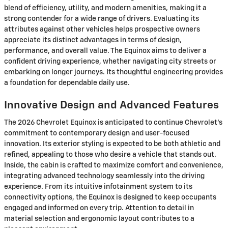
blend of efficiency, utility, and modern amenities, making it a
strong contender for a wide range of drivers. Evaluating its
attributes against other vehicles helps prospective owners
appreciate its distinct advantages in terms of design,
performance, and overall value. The Equinox aims to deliver a
confident driving experience, whether navigating city streets or
embarking on longer journeys. Its thoughtful engineering provides
a foundation for dependable daily use.
Innovative Design and Advanced Features
The 2026 Chevrolet Equinox is anticipated to continue Chevrolet's
commitment to contemporary design and user-focused
innovation. Its exterior styling is expected to be both athletic and
refined, appealing to those who desire a vehicle that stands out.
Inside, the cabin is crafted to maximize comfort and convenience,
integrating advanced technology seamlessly into the driving
experience. From its intuitive infotainment system to its
connectivity options, the Equinox is designed to keep occupants
engaged and informed on every trip. Attention to detail in
material selection and ergonomic layout contributes to a