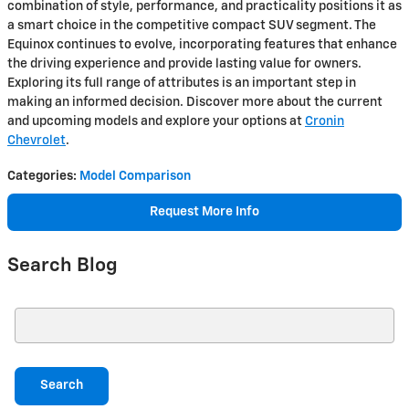
combination of style, performance, and practicality positions it as
a smart choice in the competitive compact SUV segment. The
Equinox continues to evolve, incorporating features that enhance
the driving experience and provide lasting value for owners.
Exploring its full range of attributes is an important step in
making an informed decision. Discover more about the current
and upcoming models and explore your options at
Cronin
Chevrolet
.
Categories
:
Model Comparison
Request More Info
Search Blog
Search Blog
Search