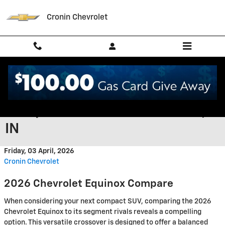
Skip to main content
Cronin Chevrolet
2026 Chevrolet Equinox vs
Competition in West Harrison,
IN
Friday, 03 April, 2026
Cronin Chevrolet
2026 Chevrolet Equinox Compare
When considering your next compact SUV, comparing the 2026
Chevrolet Equinox to its segment rivals reveals a compelling
option. This versatile crossover is designed to offer a balanced