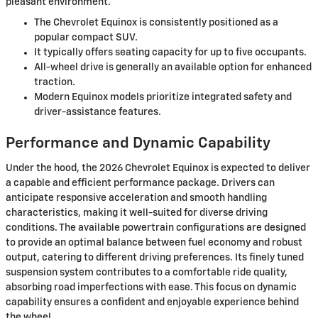
pleasant environment.
The Chevrolet Equinox is consistently positioned as a
popular compact SUV.
It typically offers seating capacity for up to five occupants.
All-wheel drive is generally an available option for enhanced
traction.
Modern Equinox models prioritize integrated safety and
driver-assistance features.
Performance and Dynamic Capability
Under the hood, the 2026 Chevrolet Equinox is expected to deliver
a capable and efficient performance package. Drivers can
anticipate responsive acceleration and smooth handling
characteristics, making it well-suited for diverse driving
conditions. The available powertrain configurations are designed
to provide an optimal balance between fuel economy and robust
output, catering to different driving preferences. Its finely tuned
suspension system contributes to a comfortable ride quality,
absorbing road imperfections with ease. This focus on dynamic
capability ensures a confident and enjoyable experience behind
the wheel.