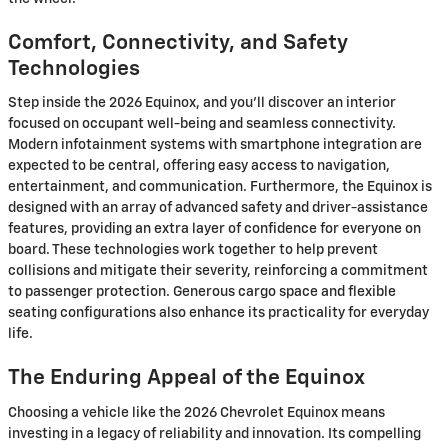
Comfort, Connectivity, and Safety
Technologies
Step inside the 2026 Equinox, and you'll discover an interior
focused on occupant well-being and seamless connectivity.
Modern infotainment systems with smartphone integration are
expected to be central, offering easy access to navigation,
entertainment, and communication. Furthermore, the Equinox is
designed with an array of advanced safety and driver-assistance
features, providing an extra layer of confidence for everyone on
board. These technologies work together to help prevent
collisions and mitigate their severity, reinforcing a commitment
to passenger protection. Generous cargo space and flexible
seating configurations also enhance its practicality for everyday
life.
The Enduring Appeal of the Equinox
Choosing a vehicle like the 2026 Chevrolet Equinox means
investing in a legacy of reliability and innovation. Its compelling