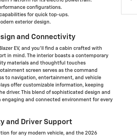
tium Platform for its electric powertrain.
erformance configurations.
apabilities for quick top-ups.
odern exterior design.
esign and Connectivity
lazer EV, and you'll find a cabin crafted with
rt in mind. The interior boasts a contemporary
lity materials and thoughtful touches
infotainment screen serves as the command
ss to navigation, entertainment, and vehicle
plays offer customizable information, keeping
 the driver. This blend of sophisticated design and
n engaging and connected environment for every
y and Driver Support
tion for any modern vehicle, and the 2026