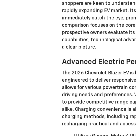
shoppers are keen to understand
rapidly expanding EV market. It
immediately catch the eye, prom
comparison focuses on the core a
prospective owners evaluate its s
capabilities, technological adva
a clear picture.
Advanced Electric P
The 2026 Chevrolet Blazer EV is 
engineered to deliver responsive
allows for various powertrain conf
driving needs and preferences. W
to provide competitive range ca
alike. Charging convenience is a
charging methods, including rap
recharging practical and accessi