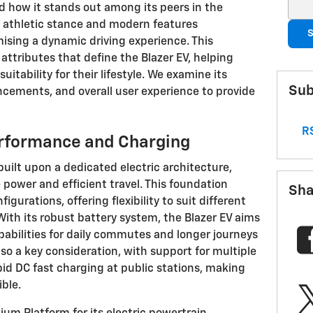
Sear
 how it stands out among its peers in the
s athletic stance and modern features
S
ising a dynamic driving experience. This
ttributes that define the Blazer EV, helping
uitability for their lifestyle. We examine its
Sub
ncements, and overall user experience to provide
RS
erformance and Charging
built upon a dedicated electric architecture,
 power and efficient travel. This foundation
Sha
igurations, offering flexibility to suit different
ith its robust battery system, the Blazer EV aims
pabilities for daily commutes and longer journeys
lso a key consideration, with support for multiple
id DC fast charging at public stations, making
ble.