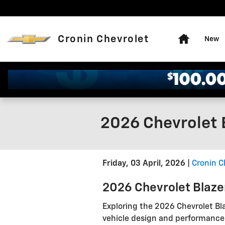
Skip to main content
Home
Cronin Chevrolet
New
2026 Chevrolet B
Friday, 03 April, 2026
Cronin C
2026 Chevrolet Blaz
Exploring the 2026 Chevrolet Bla
vehicle design and performance