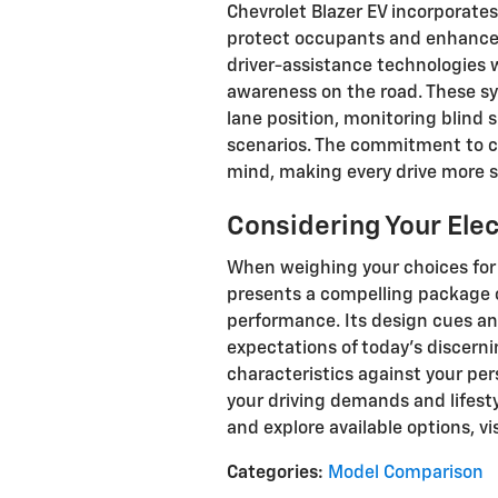
Chevrolet Blazer EV incorporate
protect occupants and enhance 
driver-assistance technologies w
awareness on the road. These s
lane position, monitoring blind
scenarios. The commitment to 
mind, making every drive more s
Considering Your Ele
When weighing your choices for 
presents a compelling package o
performance. Its design cues and
expectations of today's discernin
characteristics against your perso
your driving demands and lifesty
and explore available options, vi
Categories
:
Model Comparison