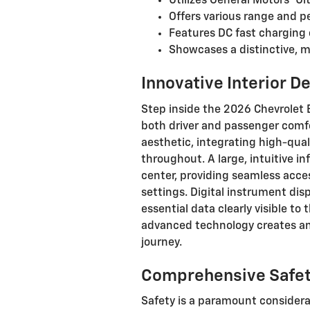
Utilizes General Motors' Ul
Offers various range and p
Features DC fast charging c
Showcases a distinctive, m
Innovative Interior D
Step inside the 2026 Chevrolet B
both driver and passenger comfo
aesthetic, integrating high-qua
throughout. A large, intuitive 
center, providing seamless acce
settings. Digital instrument dis
essential data clearly visible to
advanced technology creates a
journey.
Comprehensive Safet
Safety is a paramount considera