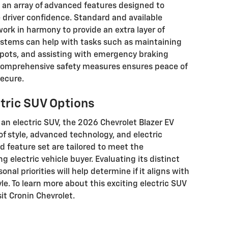
s an array of advanced features designed to
driver confidence. Standard and available
ork in harmony to provide an extra layer of
ystems can help with tasks such as maintaining
 spots, and assisting with emergency braking
comprehensive safety measures ensures peace of
ecure.
ctric SUV Options
an electric SUV, the 2026 Chevrolet Blazer EV
f style, advanced technology, and electric
 feature set are tailored to meet the
g electric vehicle buyer. Evaluating its distinct
nal priorities will help determine if it aligns with
le. To learn more about this exciting electric SUV
sit Cronin Chevrolet.