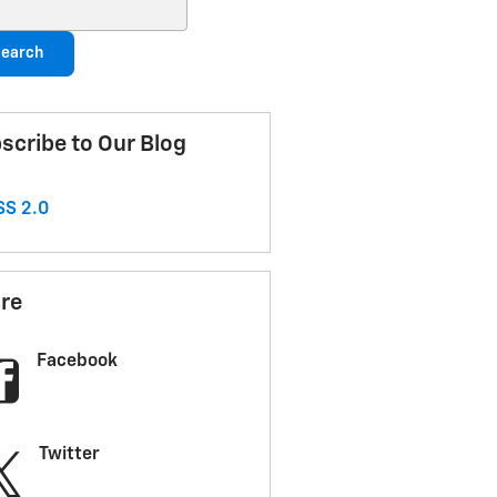
ch Blog
earch
scribe to Our Blog
S 2.0
re
Facebook
Twitter