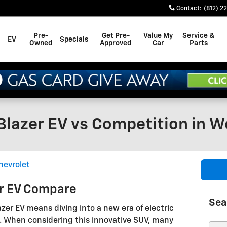
Contact
:
(812) 2
Pre-
Get Pre-
Value My
Service &
EV
Specials
Owned
Approved
Car
Parts
lazer EV vs Competition in We
hevrolet
er EV Compare
Sea
zer EV means diving into a new era of electric
. When considering this innovative SUV, many