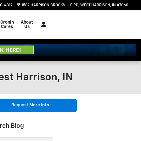
20-4312
1582 HARRISON BROOKVILLE RD
WEST HARRISON
,
IN
47060
Cronin
About
Cares
Us
st Harrison, IN
Request More Info
rch Blog