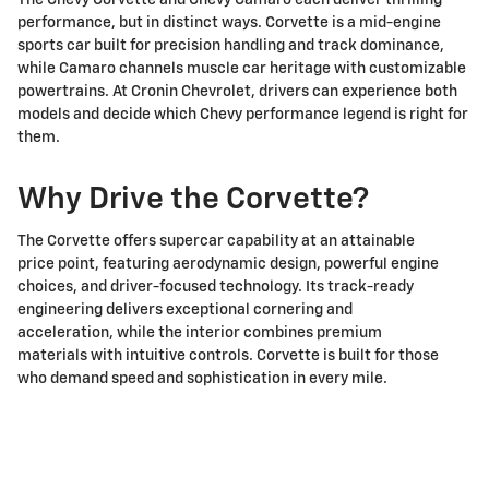
The Chevy Corvette and Chevy Camaro each deliver thrilling
performance, but in distinct ways. Corvette is a mid-engine
sports car built for precision handling and track dominance,
while Camaro channels muscle car heritage with customizable
powertrains. At Cronin Chevrolet, drivers can experience both
models and decide which Chevy performance legend is right for
them.
Why Drive the Corvette?
The Corvette offers supercar capability at an attainable
price point, featuring aerodynamic design, powerful engine
choices, and driver-focused technology. Its track-ready
engineering delivers exceptional cornering and
acceleration, while the interior combines premium
materials with intuitive controls. Corvette is built for those
who demand speed and sophistication in every mile.