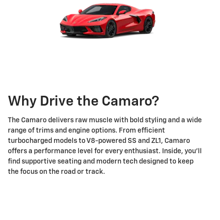
Why Drive the Camaro?
The Camaro delivers raw muscle with bold styling and a wide
range of trims and engine options. From efficient
turbocharged models to V8-powered SS and ZL1, Camaro
offers a performance level for every enthusiast. Inside, you’ll
find supportive seating and modern tech designed to keep
the focus on the road or track.