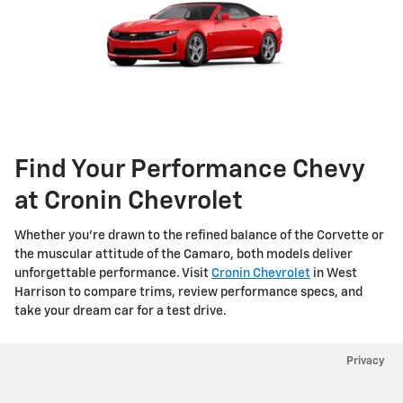
Find Your Performance Chevy
at Cronin Chevrolet
Whether you’re drawn to the refined balance of the Corvette or
the muscular attitude of the Camaro, both models deliver
unforgettable performance. Visit
Cronin Chevrolet
in West
Harrison to compare trims, review performance specs, and
take your dream car for a test drive.
Privacy