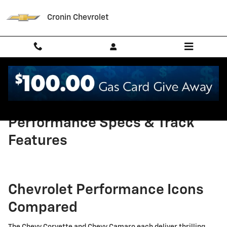
Skip to main content
Cronin Chevrolet
Corvette vs Camaro:
Performance Specs & Track
Features
Chevrolet Performance Icons
Compared