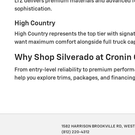
LTZ delivers premium materials and advanced fea
sophistication.
High Country
High Country represents the top tier with signat
want maximum comfort alongside full truck cap
Why Shop Silverado at Cronin
From entry-level reliability to premium perform
help you explore trims, packages, and financing 
1582 HARRISON BROOKVILLE RD, WEST 
(812) 220-4312