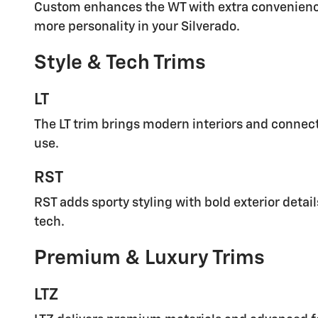
Custom enhances the WT with extra convenience 
more personality in your Silverado.
Style & Tech Trims
LT
The LT trim brings modern interiors and connect
use.
RST
RST adds sporty styling with bold exterior detai
tech.
Premium & Luxury Trims
LTZ