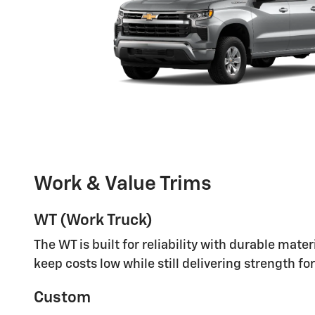
Work & Value Trims
WT (Work Truck)
The WT is built for reliability with durable mat
keep costs low while still delivering strength fo
Custom