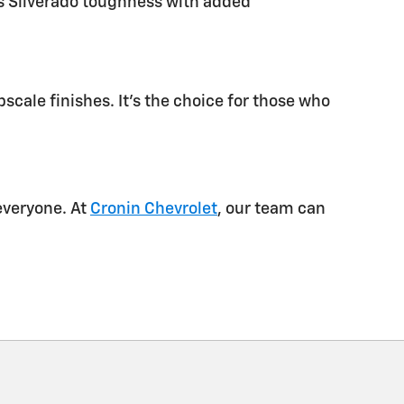
ds Silverado toughness with added
scale finishes. It’s the choice for those who
everyone. At
Cronin Chevrolet
, our team can