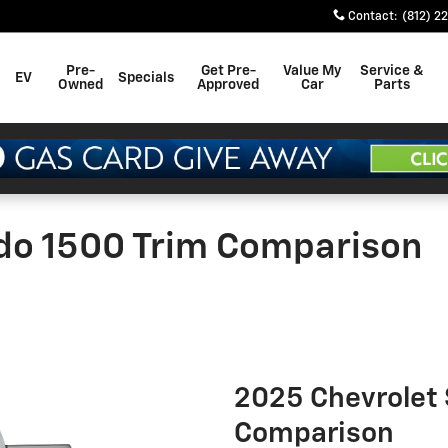
Contact
:
(812) 2
Pre-
Get Pre-
Value My
Service &
EV
Specials
Owned
Approved
Car
Parts
ado 1500 Trim Comparison
2025 Chevrolet 
Comparison