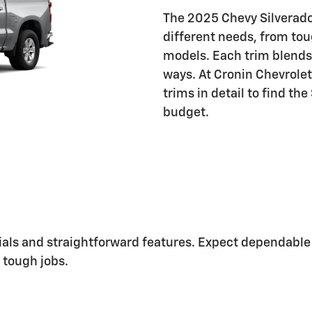
The 2025 Chevy Silverado 
different needs, from to
models. Each trim blends 
ways. At Cronin Chevrolet
trims in detail to find the
budget.
erials and straightforward features. Expect dependable 
r tough jobs.