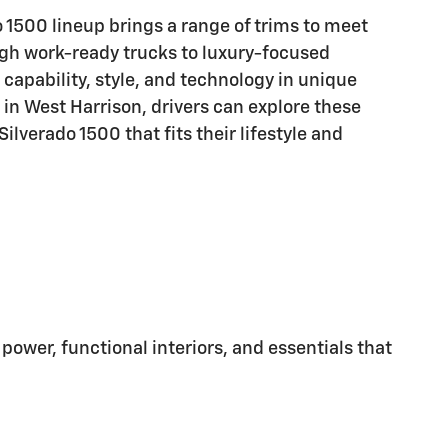
1500 lineup brings a range of trims to meet
ugh work-ready trucks to luxury-focused
capability, style, and technology in unique
 in West Harrison, drivers can explore these
 Silverado 1500 that fits their lifestyle and
power, functional interiors, and essentials that