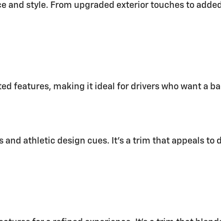
and style. From upgraded exterior touches to added t
ed features, making it ideal for drivers who want a b
ls and athletic design cues. It’s a trim that appeals t