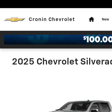
Skip to main content
Home
Cronin Chevrolet
New
2025 Chevrolet Silver