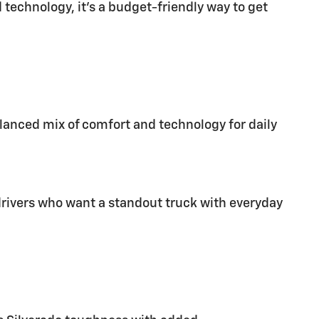
echnology, it’s a budget-friendly way to get
alanced mix of comfort and technology for daily
o drivers who want a standout truck with everyday