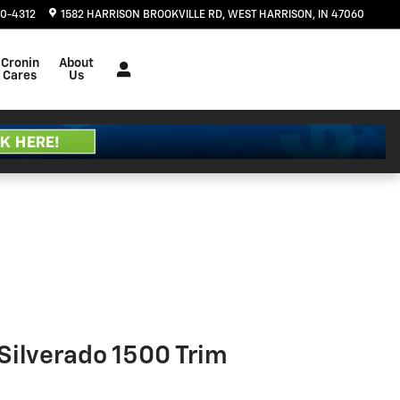
20-4312
1582 HARRISON BROOKVILLE RD
WEST HARRISON
,
IN
47060
Cronin
About
Cares
Us
Silverado 1500 Trim