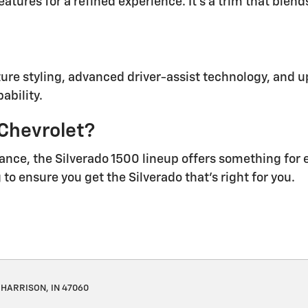
tures for a refined experience. It’s a trim that blen
ure styling, advanced driver-assist technology, and up
ability.
 Chevrolet?
ance, the Silverado 1500 lineup offers something for 
to ensure you get the Silverado that’s right for you.
HARRISON, IN 47060