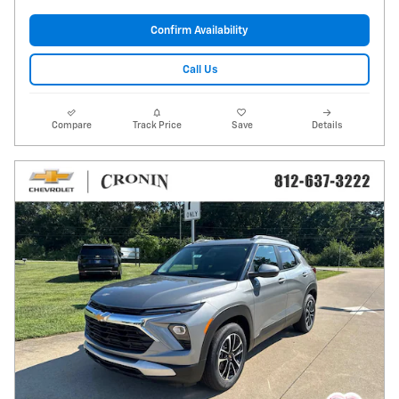
Confirm Availability
Call Us
Compare
Track Price
Save
Details