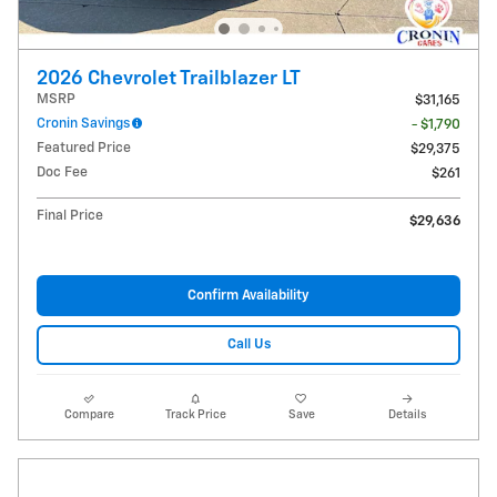
2026 Chevrolet Trailblazer LT
MSRP
$31,165
Cronin Savings
- $1,790
Featured Price
$29,375
Doc Fee
$261
Final Price
$29,636
Confirm Availability
Call Us
Compare
Track Price
Save
Details