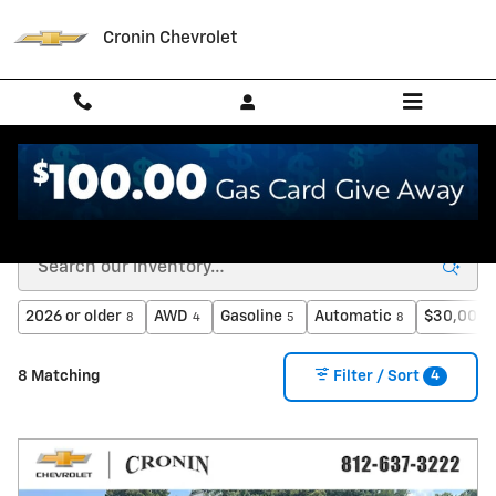
Skip to main content
Cronin Chevrolet
New Chevrolet for Sale in West Harrison, IN
2026 or older
AWD
Gasoline
Automatic
$30,000 
8
4
5
8
4
8 Matching
Filter / Sort