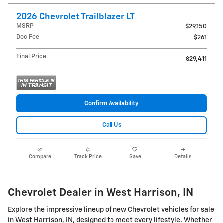
2026 Chevrolet Trailblazer LT
MSRP
$29,150
Doc Fee
$261
Final Price
$29,411
Confirm Availability
Call Us
Compare
Track Price
Save
Details
Chevrolet Dealer in West Harrison, IN
Explore the impressive lineup of new Chevrolet vehicles for sale
in West Harrison, IN, designed to meet every lifestyle. Whether