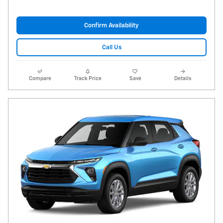
Confirm Availability
Call Us
Compare
Track Price
Save
Details