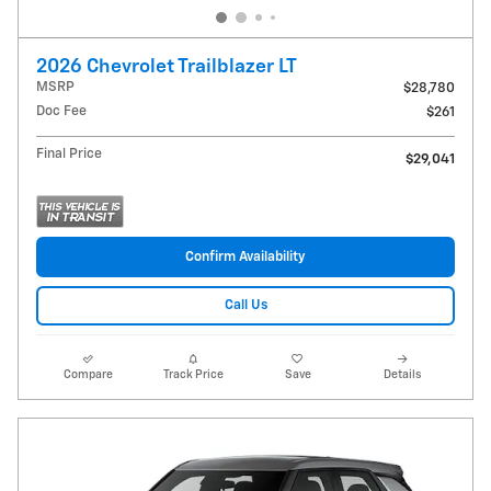
2026 Chevrolet Trailblazer LT
MSRP
$28,780
Doc Fee
$261
Final Price
$29,041
Confirm Availability
Call Us
Compare
Track Price
Save
Details