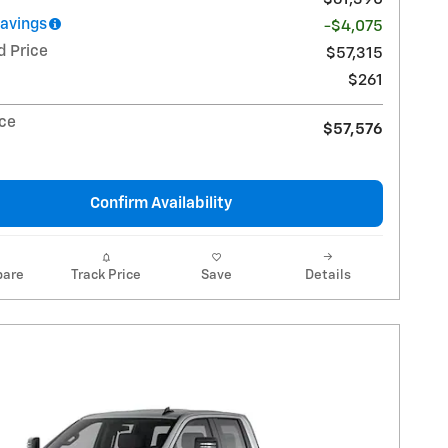
Savings
-$4,075
d Price
$57,315
$261
ice
$57,576
Confirm Availability
are
Track Price
Save
Details