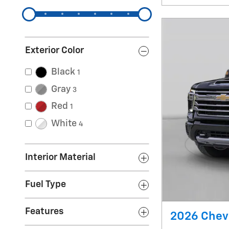
Exterior Color
Black
1
Gray
3
Red
1
White
4
Interior Material
Fuel Type
Features
2026 Chevr