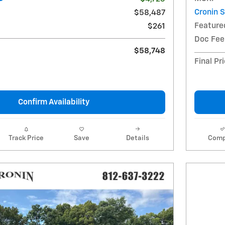
Cronin 
$58,487
Feature
$261
Doc Fee
$58,748
Final Pr
Confirm Availability
Track Price
Save
Details
Comp