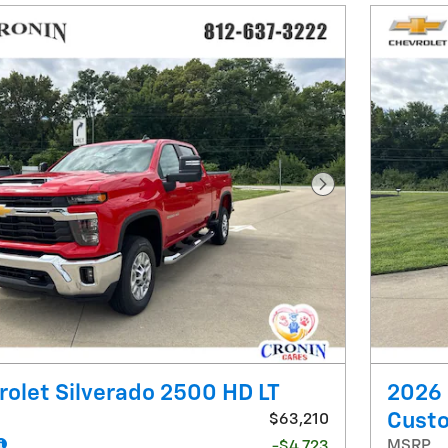
Next Photo
olet Silverado 2500 HD LT
2026 
Cust
$63,210
MSRP
-$4,723