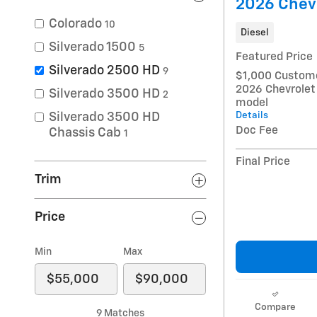
2026 Chev
Colorado
10
Diesel
Silverado 1500
5
Featured Price
Silverado 2500 HD
9
$1,000 Custome
2026 Chevrolet
Silverado 3500 HD
2
model
Details
Silverado 3500 HD
Doc Fee
Chassis Cab
1
Final Price
Trim
Price
Min
Max
Compare
9 Matches