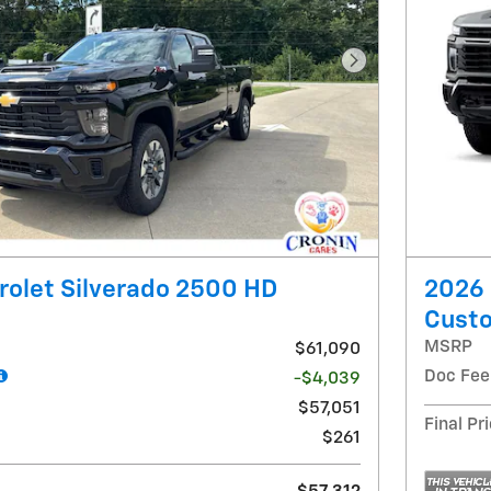
Next Photo
olet Silverado 2500 HD
2026 
Cust
MSRP
$61,090
Doc Fee
-$4,039
$57,051
Final Pr
$261