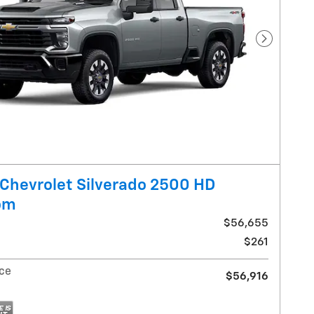
Next Pho
Chevrolet Silverado 2500 HD
om
$56,655
$261
ice
$56,916