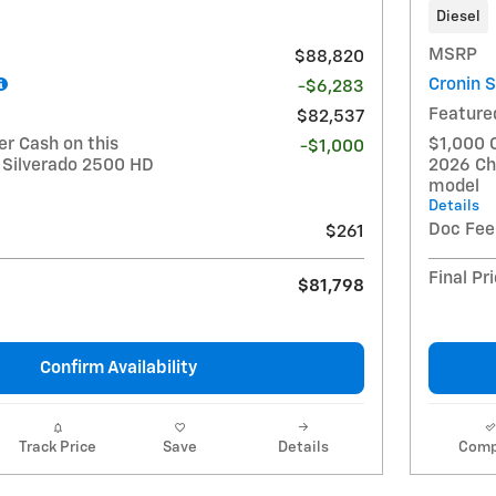
Diesel
MSRP
$88,820
Cronin 
-$6,283
Feature
$82,537
r Cash on this
$1,000 
-$1,000
 Silverado 2500 HD
2026 Ch
model
Details
Doc Fee
$261
Final Pr
$81,798
Confirm Availability
Track Price
Save
Details
Comp