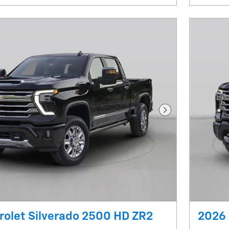
Next Photo
olet Silverado 2500 HD ZR2
2026 