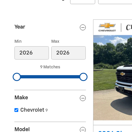
Year
Min
Max
9 Matches
Make
Chevrolet
9
Model