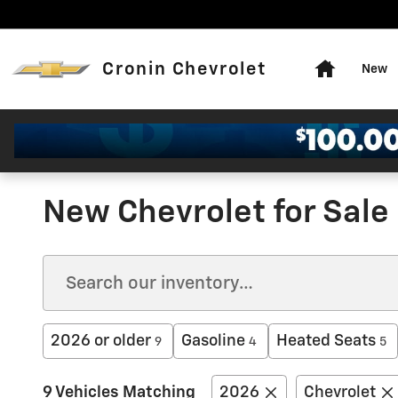
Skip to main content
Home
Cronin Chevrolet
New
New Chevrolet for Sale 
2026 or older
Gasoline
Heated Seats
9
4
5
9 Vehicles Matching
2026
Chevrolet