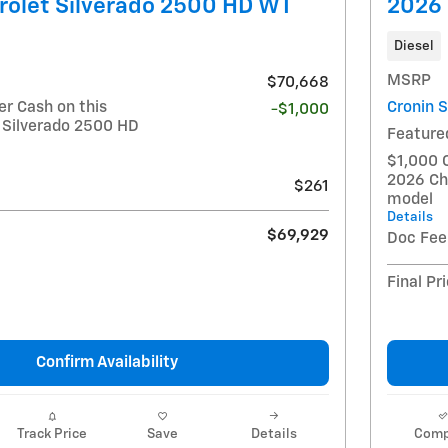
rolet Silverado 2500 HD WT
2026 
Diesel
MSRP
$70,668
r Cash on this
Cronin 
-$1,000
 Silverado 2500 HD
Feature
$1,000 
2026 Ch
$261
model
Details
$69,929
Doc Fee
Final Pr
Confirm Availability
Track Price
Save
Details
Comp