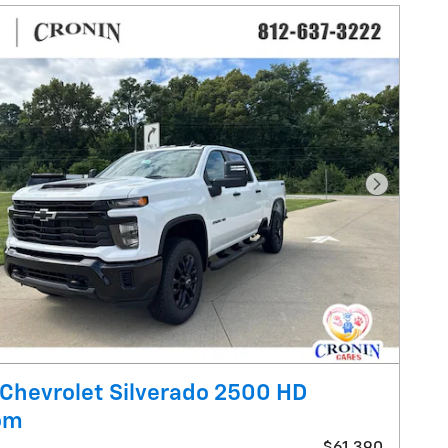
Next Pho
Chevrolet Silverado 2500 HD
om
$61,390