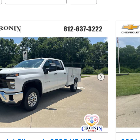
Next Photo