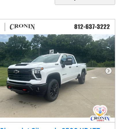
Next Pho