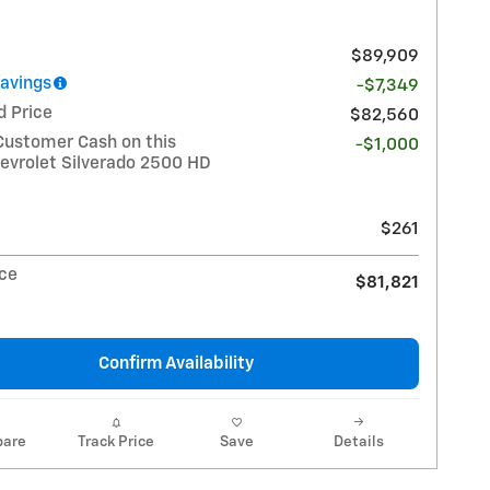
$89,909
Savings
-$7,349
d Price
$82,560
Customer Cash on this
-$1,000
evrolet Silverado 2500 HD
$261
ice
$81,821
Confirm Availability
are
Track Price
Save
Details