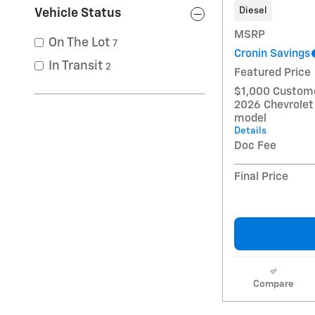
Diesel
Vehicle Status
MSRP
On The Lot
7
Cronin Savings
In Transit
2
Featured Price
$1,000 Custome
2026 Chevrolet
model
Details
Doc Fee
Final Price
Compare