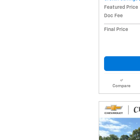
Featured Price
Doc Fee
Final Price
Compare