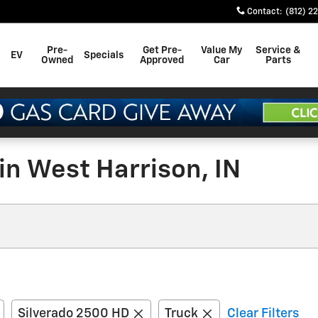
Contact
:
(812) 2
Pre-
Get Pre-
Value My
Service &
EV
Specials
Owned
Approved
Car
Parts
in West Harrison, IN
Silverado 2500 HD
Truck
Clear Filters