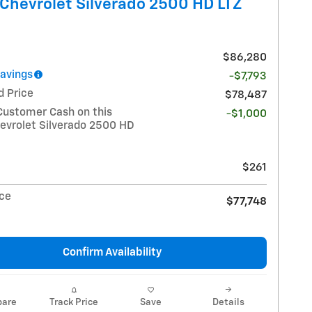
Chevrolet Silverado 2500 HD LTZ
$86,280
Savings
-$7,793
d Price
$78,487
Customer Cash on this
-$1,000
evrolet Silverado 2500 HD
$261
ice
$77,748
Confirm Availability
are
Track Price
Save
Details