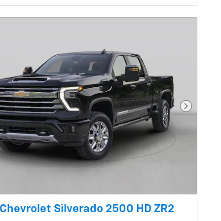
Next Pho
Chevrolet Silverado 2500 HD ZR2