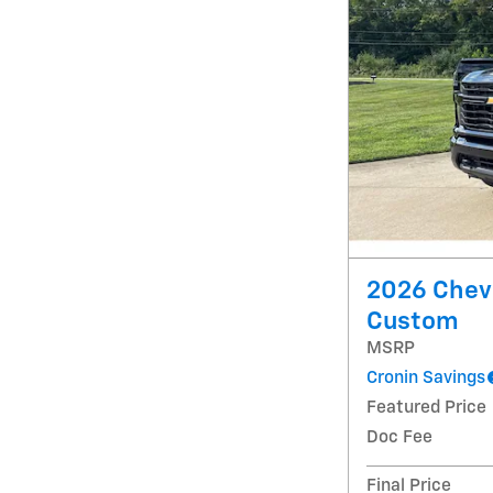
2026 Chevr
Custom
MSRP
Cronin Savings
Featured Price
Doc Fee
Final Price