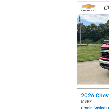
2026 Chevr
MSRP
Cronin Savings