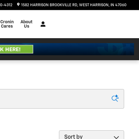
20-4312
1582 HARRISON BROOKVILLE RD
WEST HARRISON
,
IN
47060
Cronin
About
Cares
Us
Sort by