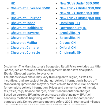
HD
New SUVs Under $30,000
Chevrolet Silverado 3500
New Trucks Under $30,000
HD
New SUVs Under $40,000
Chevrolet Suburban
New Trucks Under $40,000
Chevrolet Tahoe
Hamilton, OH
Chevrolet Trailblazer
Lawrenceburg, IN
Chevrolet Traverse
Brookville, IN
Chevrolet Trax
Batesville, IN
Chevrolet Malibu
Cleves, OH
Chevrolet Camaro
Oxford, OH
Chevrolet Corvette
Cincinnati, OH
Disclaimer: The Manufacturer’s Suggested Retail Price excludes tax, title,
license, dealer fees and optional equipment. Dealer sets final price.
1Dealer Discount applied to everyone
The prices shown above may vary from region to region, as well as
incentives, and are subject to change. Vehicle information is based off
standard equipment and may vary from vehicle to vehicle. Call or email
for complete vehicle information. Prices and payments do not include
tax, titles, tags, finance charges, or $251 documentation charges.
Based on current EPA mileage estimates, reflecting new EPA fuel
economy methods beginning with 2008 models. Use for comparison
purposes only. Do not compare models before 2008. Your actual mileage