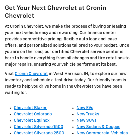
Get Your Next Chevrolet at Cronin
Chevrolet
At Cronin Chevrolet, we make the process of buying or leasing
your next vehicle easy and rewarding. Our finance center
provides competitive pricing, flexible auto loan and lease
offers, and personalized solutions tailored to your budget. Once
you are on the road, our certified Chevrolet service center is
here to handle everything from oil changes and tire rotations to
major repairs, ensuring your vehicle performs at its best.
Visit
Cronin Chevrolet
in West Harrison, IN, to explore our new
inventory and schedule a test drive today. Our friendly team is
ready to help you drive home in the Chevrolet you have been
waiting for.
Chevrolet Blazer
New EVs
Chevrolet Colorado
New Trucks
Chevrolet Equinox
New SUVs
Chevrolet Silverado 1500
New Sedans & Coupes
Chevrolet Silverado 2500
New Commercial Vehicles