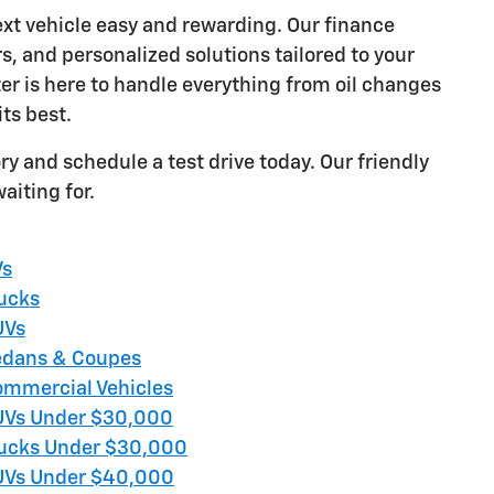
ext vehicle easy and rewarding. Our finance
rs, and personalized solutions tailored to your
ter is here to handle everything from oil changes
its best.
ry and schedule a test drive today. Our friendly
aiting for.
Vs
ucks
UVs
dans & Coupes
mmercial Vehicles
Vs Under $30,000
ucks Under $30,000
Vs Under $40,000