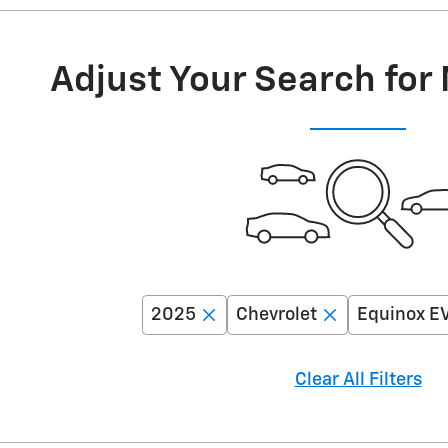
Adjust Your Search for
2025
Chevrolet
Equinox E
Clear All Filters