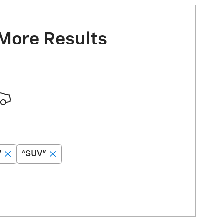
 More Results
V
“SUV”