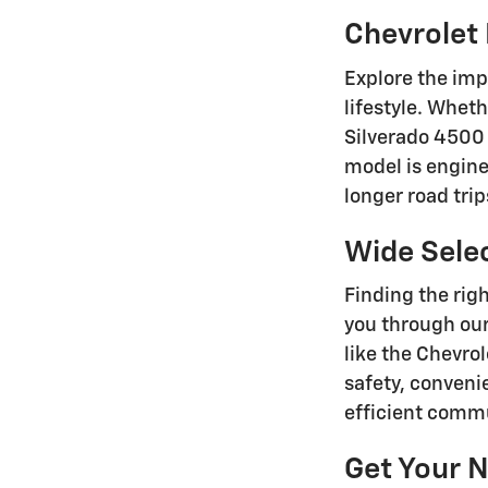
Chevrolet 
Explore the imp
lifestyle. Wheth
Silverado 4500 
model is enginee
longer road tri
Wide Sele
Finding the righ
you through our
like the Chevro
safety, conveni
efficient commu
Get Your N