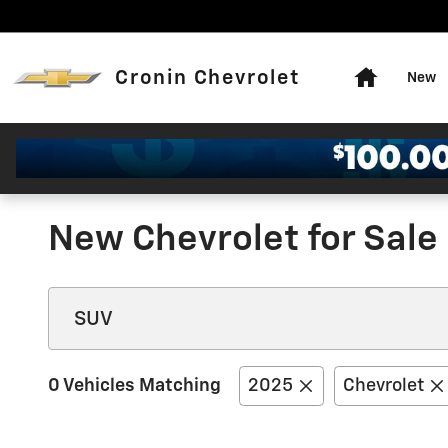
Skip to main content
Home
Cronin Chevrolet
New
New Chevrolet for Sale 
0 Vehicles Matching
2025
Chevrolet