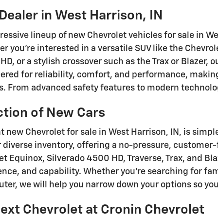
Dealer in West Harrison, IN
ressive lineup of new Chevrolet vehicles for sale in W
er you're interested in a versatile SUV like the Chevrol
HD, or a stylish crossover such as the Trax or Blazer, 
red for reliability, comfort, and performance, making 
ps. From advanced safety features to modern technolog
ction of New Cars
t new Chevrolet for sale in West Harrison, IN, is simpl
 diverse inventory, offering a no-pressure, customer
let Equinox, Silverado 4500 HD, Traverse, Trax, and Bla
ence, and capability. Whether you're searching for fa
ter, we will help you narrow down your options so you 
ext Chevrolet at Cronin Chevrolet