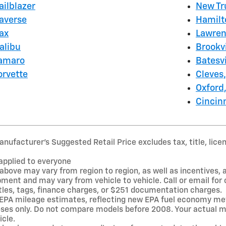
ailblazer
New Tr
raverse
Hamilt
ax
Lawren
alibu
Brookvi
Camaro
Batesvi
orvette
Cleves
Oxford
Cincin
nufacturer’s Suggested Retail Price excludes tax, title, lice
applied to everyone
above may vary from region to region, as well as incentives, 
pment and may vary from vehicle to vehicle. Call or email fo
itles, tags, finance charges, or $251 documentation charges.
 EPA mileage estimates, reflecting new EPA fuel economy me
es only. Do not compare models before 2008. Your actual mi
icle.