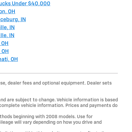
ucks Under $40,000
on, OH
ceburg, IN
lle, IN
lle, IN
, OH
, OH
nati, OH
nse, dealer fees and optional equipment. Dealer sets
and are subject to change. Vehicle information is based
r complete vehicle information. Prices and payments do
thods beginning with 2008 models. Use for
leage will vary depending on how you drive and