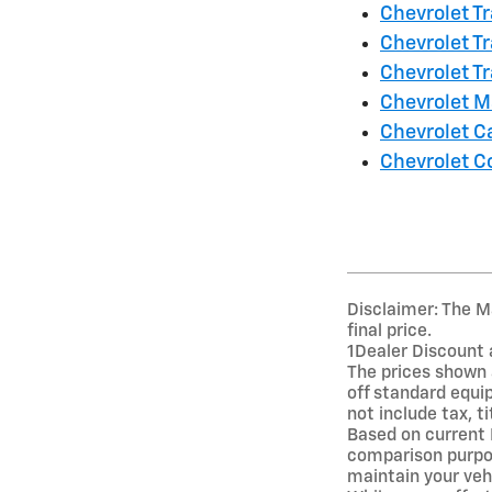
Chevrolet Tr
Chevrolet T
Chevrolet Tr
Chevrolet M
Chevrolet 
Chevrolet C
Disclaimer: The Ma
final price.
1Dealer Discount 
The prices shown 
off standard equi
not include tax, t
Based on current
comparison purpos
maintain your veh