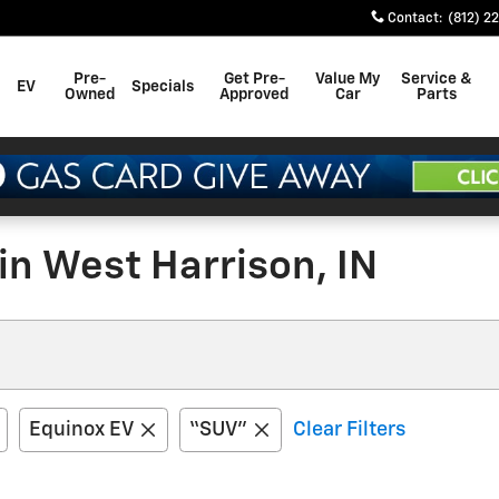
Contact
:
(812) 2
Pre-
Get Pre-
Value My
Service &
EV
Specials
Owned
Approved
Car
Parts
in West Harrison, IN
Equinox EV
“SUV”
Clear Filters