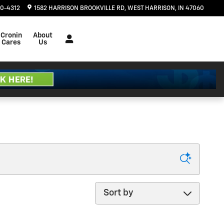
20-4312
1582 HARRISON BROOKVILLE RD
WEST HARRISON
,
IN
47060
Cronin
About
Cares
Us
Sort by