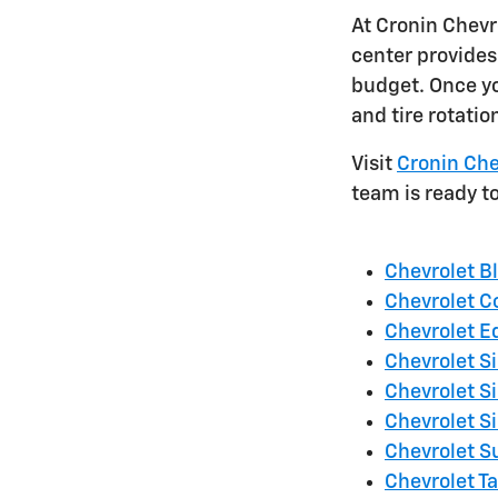
At Cronin Chevr
center provides 
budget. Once yo
and tire rotatio
Visit
Cronin Che
team is ready t
Chevrolet B
Chevrolet C
Chevrolet E
Chevrolet S
Chevrolet S
Chevrolet S
Chevrolet 
Chevrolet T