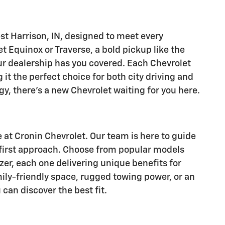
est Harrison, IN, designed to meet every
et Equinox or Traverse, a bold pickup like the
our dealership has you covered. Each Chevrolet
it the perfect choice for both city driving and
y, there's a new Chevrolet waiting for you here.
e at Cronin Chevrolet. Our team is here to guide
-first approach. Choose from popular models
zer, each one delivering unique benefits for
mily-friendly space, rugged towing power, or an
can discover the best fit.