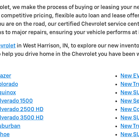
olet, we make the process of buying or leasing your n
competitive pricing, flexible auto loan and lease offe
u are on the road, our certified Chevrolet service cen
ns to major repairs, ensuring your vehicle performs at 
vrolet
in West Harrison, IN, to explore our new invento
o help you drive home in the Chevrolet you have been w
lazer
New E
olorado
New Tr
quinox
New S
ilverado 1500
New Se
ilverado 2500 HD
New Co
ilverado 3500 HD
New SU
Suburban
New Tr
ahoe
New SU