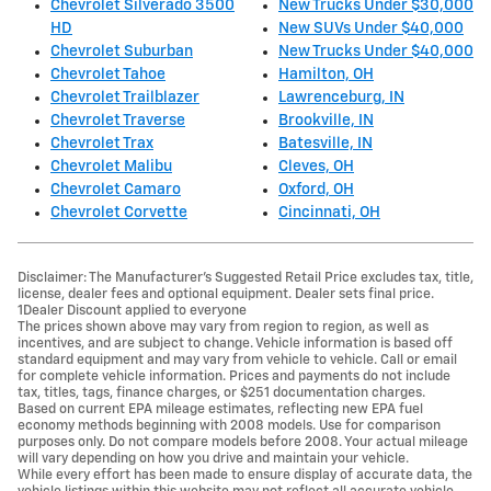
Chevrolet Silverado 3500
New Trucks Under $30,000
HD
New SUVs Under $40,000
Chevrolet Suburban
New Trucks Under $40,000
Chevrolet Tahoe
Hamilton, OH
Chevrolet Trailblazer
Lawrenceburg, IN
Chevrolet Traverse
Brookville, IN
Chevrolet Trax
Batesville, IN
Chevrolet Malibu
Cleves, OH
Chevrolet Camaro
Oxford, OH
Chevrolet Corvette
Cincinnati, OH
Disclaimer: The Manufacturer’s Suggested Retail Price excludes tax, title,
license, dealer fees and optional equipment. Dealer sets final price.
1Dealer Discount applied to everyone
The prices shown above may vary from region to region, as well as
incentives, and are subject to change. Vehicle information is based off
standard equipment and may vary from vehicle to vehicle. Call or email
for complete vehicle information. Prices and payments do not include
tax, titles, tags, finance charges, or $251 documentation charges.
Based on current EPA mileage estimates, reflecting new EPA fuel
economy methods beginning with 2008 models. Use for comparison
purposes only. Do not compare models before 2008. Your actual mileage
will vary depending on how you drive and maintain your vehicle.
While every effort has been made to ensure display of accurate data, the