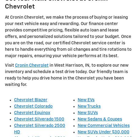
Chevrolet
At Cronin Chevrolet, we make the process of buying or leasing
your next vehicle easy and rewarding. Our finance center
provides competitive pricing, flexible auto loan and lease
offers, and personalized solutions tailored to your budget. Once
you are on the road, our certified Chevrolet service center is
here to handle everything from oil changes and tire rotations to
major repairs, ensuring your vehicle performs at its best.
Visit
Cronin Chevrolet
in West Harrison, IN, to explore our new
inventory and schedule a test drive today. Our friendly team is
ready to help you drive home in the Chevrolet you have been
waiting for.
Chevrolet Blazer
New EVs
Chevrolet Colorado
New Trucks
Chevrolet Equinox
New SUVs
Chevrolet Silverado 1500
New Sedans & Coupes
Chevrolet Silverado 2500
New Commercial Vehicles
HD
New SUVs Under $30,000