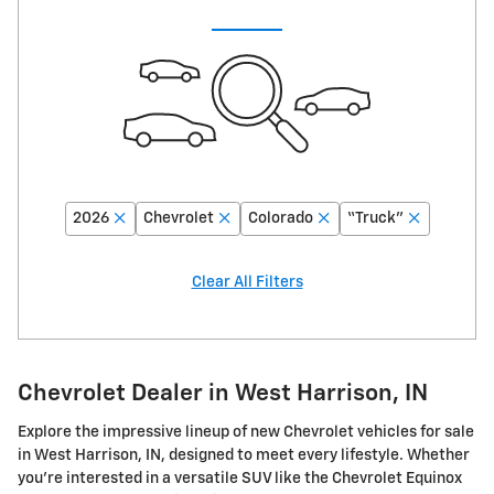
2026
Chevrolet
Colorado
“Truck”
Clear All Filters
Chevrolet Dealer in West Harrison, IN
Explore the impressive lineup of new Chevrolet vehicles for sale
in West Harrison, IN, designed to meet every lifestyle. Whether
you're interested in a versatile SUV like the Chevrolet Equinox