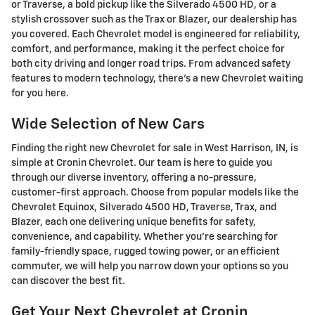
or Traverse, a bold pickup like the Silverado 4500 HD, or a
stylish crossover such as the Trax or Blazer, our dealership has
you covered. Each Chevrolet model is engineered for reliability,
comfort, and performance, making it the perfect choice for
both city driving and longer road trips. From advanced safety
features to modern technology, there's a new Chevrolet waiting
for you here.
Wide Selection of New Cars
Finding the right new Chevrolet for sale in West Harrison, IN, is
simple at Cronin Chevrolet. Our team is here to guide you
through our diverse inventory, offering a no-pressure,
customer-first approach. Choose from popular models like the
Chevrolet Equinox, Silverado 4500 HD, Traverse, Trax, and
Blazer, each one delivering unique benefits for safety,
convenience, and capability. Whether you're searching for
family-friendly space, rugged towing power, or an efficient
commuter, we will help you narrow down your options so you
can discover the best fit.
Get Your Next Chevrolet at Cronin