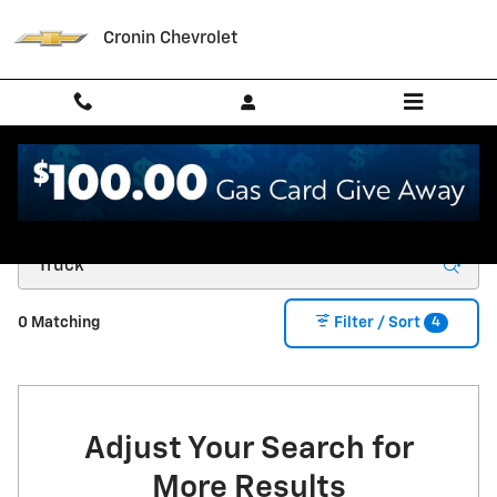
Skip to main content
Cronin Chevrolet
New Chevrolet for Sale in West Harrison, IN
4
0 Matching
Filter / Sort
Adjust Your Search for
More Results