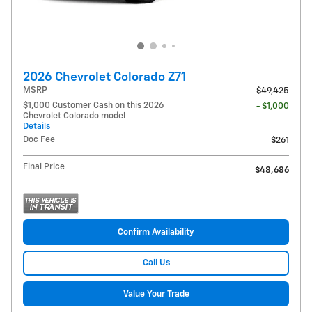
2026 Chevrolet Colorado Z71
MSRP
$49,425
$1,000 Customer Cash on this 2026
- $1,000
Chevrolet Colorado model
Details
Doc Fee
$261
Final Price
$48,686
Confirm Availability
Call Us
Value Your Trade