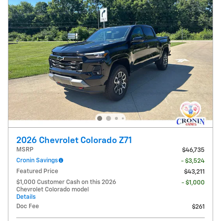
2026 Chevrolet Colorado Z71
MSRP
$46,735
Cronin Savings
- $3,524
Featured Price
$43,211
$1,000 Customer Cash on this 2026
- $1,000
Chevrolet Colorado model
Details
Doc Fee
$261