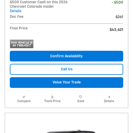
$500 Customer Cash on this 2026
- $500
Chevrolet Colorado model
Details
Doc Fee
$261
Final Price
$43,621
Confirm Availability
Call Us
Value Your Trade
Compare
Track Price
Save
Details