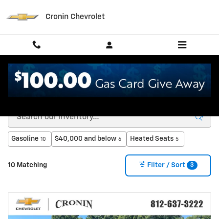
Skip to main content
Cronin Chevrolet
New Chevrolet for Sale in West Harrison, IN
Gasoline
$40,000 and below
Heated Seats
10
6
5
3
10 Matching
Filter / Sort