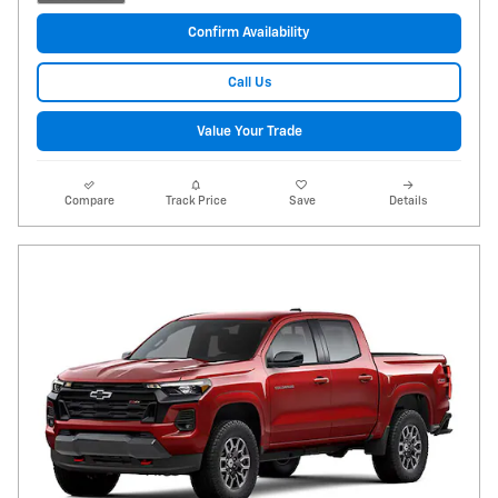
Confirm Availability
Call Us
Value Your Trade
Compare
Track Price
Save
Details