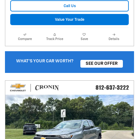
Call Us
Value Your Trade
Compare
Track Price
Save
Details
WHAT'S YOUR CAR WORTH?
SEE OUR OFFER