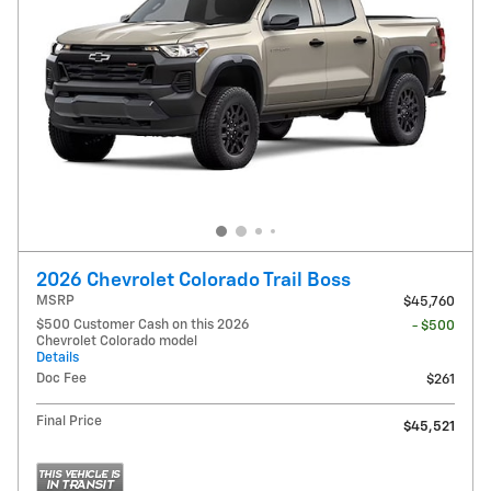
2026 Chevrolet Colorado Trail Boss
MSRP
$45,760
$500 Customer Cash on this 2026
- $500
Chevrolet Colorado model
Details
Doc Fee
$261
Final Price
$45,521