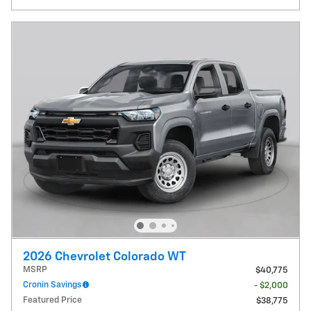
2026 Chevrolet Colorado WT
MSRP
$40,775
Cronin Savings
- $2,000
Featured Price
$38,775