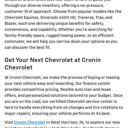
through our diverse inventory, offering a no-pressure,
customer-first approach. Choose from popular models like the
Chevrolet Equinox, Silverado 4500 HD, Traverse, Trax, and
Blazer, each one delivering unique benefits for safety,
convenience, and capability. Whether you're searching for
family-friendly space, rugged towing power, or an efficient
commuter, we will help you narrow down your options so you
can discover the best fit.
Get Your Next Chevrolet at Cronin
Chevrolet
At Cronin Chevrolet, we make the process of buying or leasing
your next vehicle easy and rewarding. Our finance center
provides competitive pricing, flexible auto loan and lease
offers, and personalized solutions tailored to your budget. Once
you are on the road, our certified Chevrolet service center is
here to handle everything from oil changes and tire rotations to
major repairs, ensuring your vehicle performs at its best.
Visit
Cronin Chevrolet
in West Harrison, IN, to explore our new