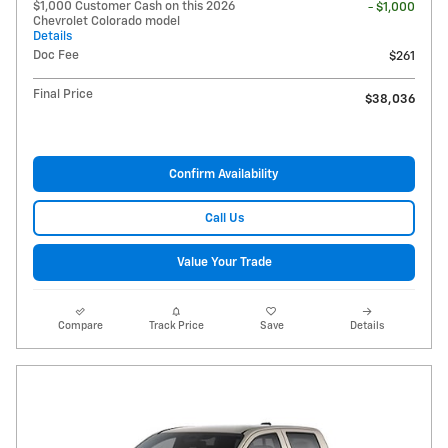
$1,000 Customer Cash on this 2026
- $1,000
Chevrolet Colorado model
Details
Doc Fee
$261
Final Price
$38,036
Confirm Availability
Call Us
Value Your Trade
Compare
Track Price
Save
Details