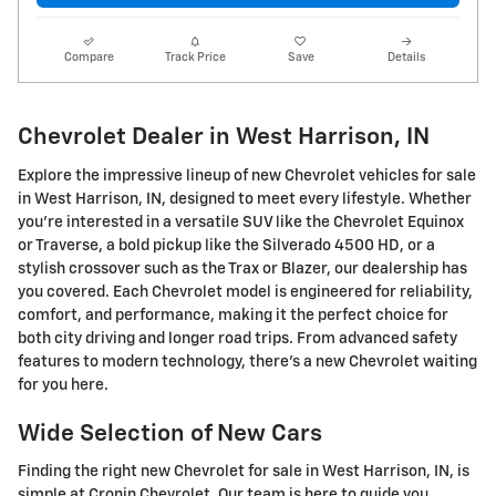
Compare
Track Price
Save
Details
Chevrolet Dealer in West Harrison, IN
Explore the impressive lineup of new Chevrolet vehicles for sale
in West Harrison, IN, designed to meet every lifestyle. Whether
you're interested in a versatile SUV like the Chevrolet Equinox
or Traverse, a bold pickup like the Silverado 4500 HD, or a
stylish crossover such as the Trax or Blazer, our dealership has
you covered. Each Chevrolet model is engineered for reliability,
comfort, and performance, making it the perfect choice for
both city driving and longer road trips. From advanced safety
features to modern technology, there's a new Chevrolet waiting
for you here.
Wide Selection of New Cars
Finding the right new Chevrolet for sale in West Harrison, IN, is
simple at Cronin Chevrolet. Our team is here to guide you