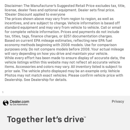
Disclaimer: The Manufacturer’s Suggested Retail Price excludes tax, title,
license, dealer fees and optional equipment. Dealer sets final price.
1Dealer Discount applied to everyone
The prices shown above may vary from region to region, as well as
incentives, and are subject to change. Vehicle information is based off
standard equipment and may vary from vehicle to vehicle. Call or email
for complete vehicle information. Prices and payments do not include
tax, titles, tags, finance charges, or $251 documentation charges.
Based on current EPA mileage estimates, reflecting new EPA fuel
economy methods beginning with 2008 models. Use for comparison
purposes only. Do not compare models before 2008. Your actual mileage
will vary depending on how you drive and maintain your vehicle.
While every effort has been made to ensure display of accurate data, the
vehicle listings within this website may not reflect all accurate vehicle
items. Accessories and colors may vary. All inventory listed is subject to
prior sale. The vehicle photo displayed may be an example only. Vehicle
Photos may not match exact vehicles. Please confirm vehicle price with
Dealership. See Dealership for details.
1
Privacy