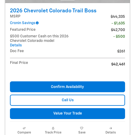
2026 Chevrolet Colorado Trail Boss
MSRP
$44,335
Cronin Savings
- $1,635
Featured Price
$42,700
$500 Customer Cash on this 2026
- $500
Chevrolet Colorado model
Details
Doc Fee
$261
Final Price
$42,461
Confirm Availability
Call Us
Value Your Trade
Compare
Track Price
Save
Details