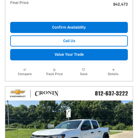
Final Price
$42,472
Confirm Availability
Call Us
Value Your Trade
Compare
Track Price
Save
Details