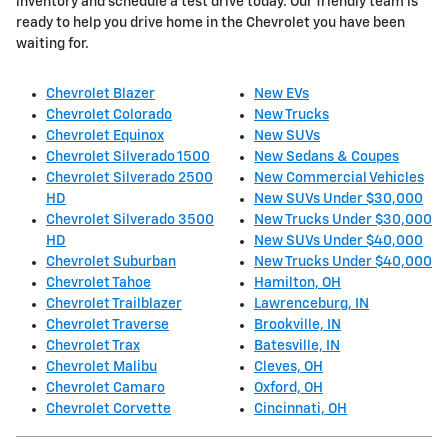
inventory and schedule a test drive today. Our friendly team is
ready to help you drive home in the Chevrolet you have been
waiting for.
Chevrolet Blazer
New EVs
Chevrolet Colorado
New Trucks
Chevrolet Equinox
New SUVs
Chevrolet Silverado 1500
New Sedans & Coupes
Chevrolet Silverado 2500
New Commercial Vehicles
HD
New SUVs Under $30,000
Chevrolet Silverado 3500
New Trucks Under $30,000
HD
New SUVs Under $40,000
Chevrolet Suburban
New Trucks Under $40,000
Chevrolet Tahoe
Hamilton, OH
Chevrolet Trailblazer
Lawrenceburg, IN
Chevrolet Traverse
Brookville, IN
Chevrolet Trax
Batesville, IN
Chevrolet Malibu
Cleves, OH
Chevrolet Camaro
Oxford, OH
Chevrolet Corvette
Cincinnati, OH