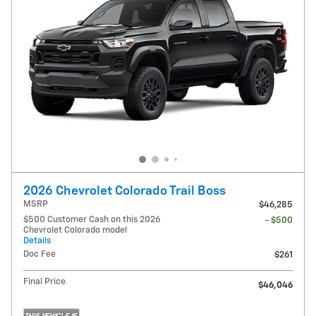
2026 Chevrolet Colorado Trail Boss
MSRP
$46,285
$500 Customer Cash on this 2026
- $500
Chevrolet Colorado model
Details
Doc Fee
$261
Final Price
$46,046