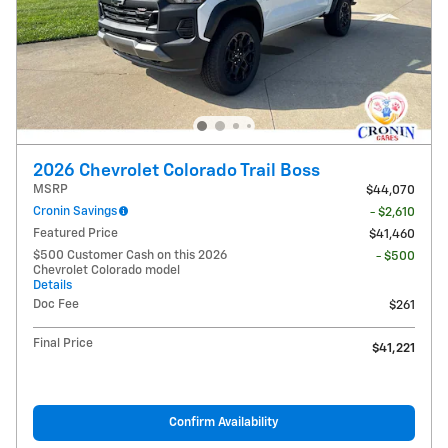
2026 Chevrolet Colorado Trail Boss
MSRP
$44,070
Cronin Savings
- $2,610
Featured Price
$41,460
$500 Customer Cash on this 2026
- $500
Chevrolet Colorado model
Details
Doc Fee
$261
Final Price
$41,221
Confirm Availability