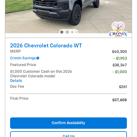
2026 Chevrolet Colorado WT
MSRP
$40,300
Cronin Savings
- $1,953
Featured Price
$38,347
$1,000 Customer Cash on this 2026
- $1,000
Chevrolet Colorado model
Details
Doc Fee
$261
Final Price
$37,608
Confirm Availability
Call Us