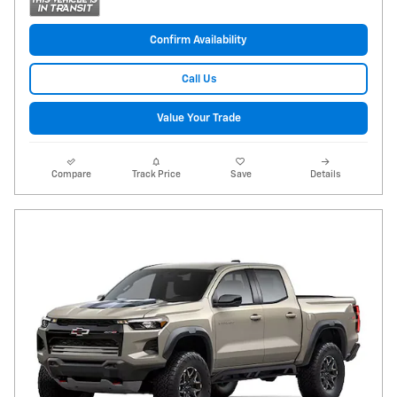
Confirm Availability
Call Us
Value Your Trade
Compare
Track Price
Save
Details