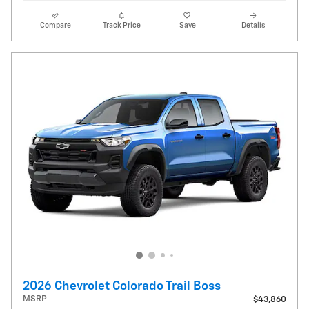
Compare
Track Price
Save
Details
2026 Chevrolet Colorado Trail Boss
MSRP
$43,860