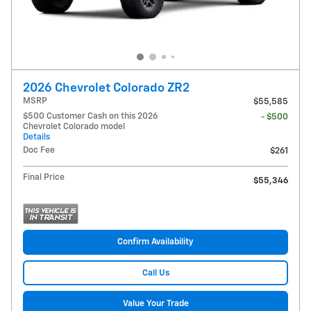
2026 Chevrolet Colorado ZR2
MSRP
$55,585
$500 Customer Cash on this 2026
- $500
Chevrolet Colorado model
Details
Doc Fee
$261
Final Price
$55,346
Confirm Availability
Call Us
Value Your Trade