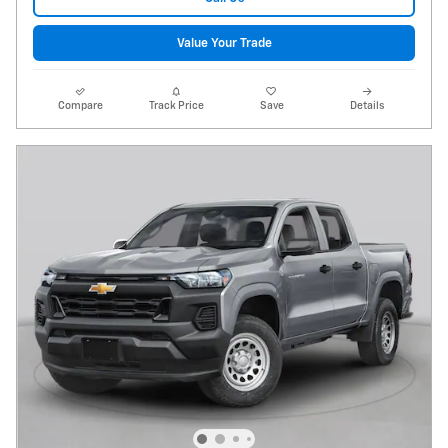
Value Your Trade
Compare
Track Price
Save
Details