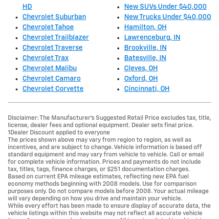
HD
New SUVs Under $40,000
Chevrolet Suburban
New Trucks Under $40,000
Chevrolet Tahoe
Hamilton, OH
Chevrolet Trailblazer
Lawrenceburg, IN
Chevrolet Traverse
Brookville, IN
Chevrolet Trax
Batesville, IN
Chevrolet Malibu
Cleves, OH
Chevrolet Camaro
Oxford, OH
Chevrolet Corvette
Cincinnati, OH
Disclaimer: The Manufacturer’s Suggested Retail Price excludes tax, title,
license, dealer fees and optional equipment. Dealer sets final price.
1Dealer Discount applied to everyone
The prices shown above may vary from region to region, as well as
incentives, and are subject to change. Vehicle information is based off
standard equipment and may vary from vehicle to vehicle. Call or email
for complete vehicle information. Prices and payments do not include
tax, titles, tags, finance charges, or $251 documentation charges.
Based on current EPA mileage estimates, reflecting new EPA fuel
economy methods beginning with 2008 models. Use for comparison
purposes only. Do not compare models before 2008. Your actual mileage
will vary depending on how you drive and maintain your vehicle.
While every effort has been made to ensure display of accurate data, the
vehicle listings within this website may not reflect all accurate vehicle