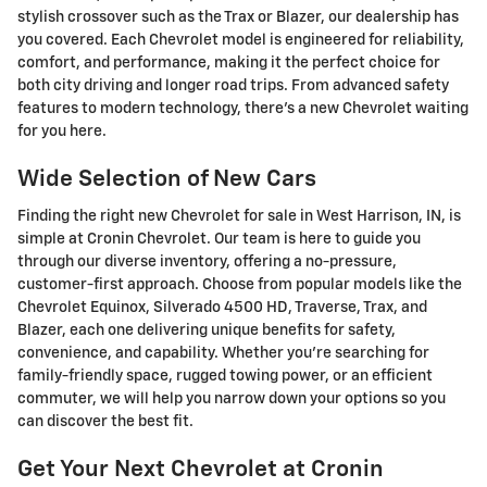
stylish crossover such as the Trax or Blazer, our dealership has
you covered. Each Chevrolet model is engineered for reliability,
comfort, and performance, making it the perfect choice for
both city driving and longer road trips. From advanced safety
features to modern technology, there's a new Chevrolet waiting
for you here.
Wide Selection of New Cars
Finding the right new Chevrolet for sale in West Harrison, IN, is
simple at Cronin Chevrolet. Our team is here to guide you
through our diverse inventory, offering a no-pressure,
customer-first approach. Choose from popular models like the
Chevrolet Equinox, Silverado 4500 HD, Traverse, Trax, and
Blazer, each one delivering unique benefits for safety,
convenience, and capability. Whether you're searching for
family-friendly space, rugged towing power, or an efficient
commuter, we will help you narrow down your options so you
can discover the best fit.
Get Your Next Chevrolet at Cronin