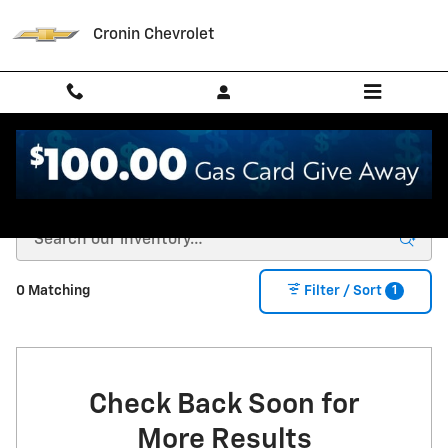
Skip to main content
Cronin Chevrolet
New Chevrolet for Sale in West Harrison, IN
1
0 Matching
Filter / Sort
Check Back Soon for
More Results