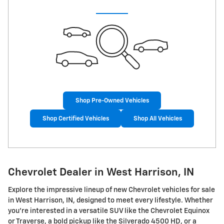
Shop Pre-Owned Vehicles
Shop Certified Vehicles
Shop All Vehicles
Chevrolet Dealer in West Harrison, IN
Explore the impressive lineup of new Chevrolet vehicles for sale
in West Harrison, IN, designed to meet every lifestyle. Whether
you're interested in a versatile SUV like the Chevrolet Equinox
or Traverse, a bold pickup like the Silverado 4500 HD, or a