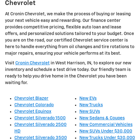
Chevrolet
At Cronin Chevrolet, we make the process of buying or leasing
your next vehicle easy and rewarding. Our finance center
provides competitive pricing, flexible auto loan and lease
offers, and personalized solutions tailored to your budget. Once
you are on the road, our certified Chevrolet service center is
here to handle everything from oil changes and tire rotations to
major repairs, ensuring your vehicle performs at its best.
Visit
Cronin Chevrolet
in West Harrison, IN, to explore our new
inventory and schedule a test drive today. Our friendly team is
ready to help you drive home in the Chevrolet you have been
waiting for.
Chevrolet Blazer
New EVs
Chevrolet Colorado
New Trucks
Chevrolet Equinox
New SUVs
Chevrolet Silverado 1500
New Sedans & Coupes
Chevrolet Silverado 2500
New Commercial Vehicles
HD
New SUVs Under $30,000
Chevrolet Silverado 3500
New Trucks Under $30,000