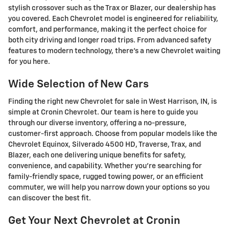
stylish crossover such as the Trax or Blazer, our dealership has
you covered. Each Chevrolet model is engineered for reliability,
comfort, and performance, making it the perfect choice for
both city driving and longer road trips. From advanced safety
features to modern technology, there's a new Chevrolet waiting
for you here.
Wide Selection of New Cars
Finding the right new Chevrolet for sale in West Harrison, IN, is
simple at Cronin Chevrolet. Our team is here to guide you
through our diverse inventory, offering a no-pressure,
customer-first approach. Choose from popular models like the
Chevrolet Equinox, Silverado 4500 HD, Traverse, Trax, and
Blazer, each one delivering unique benefits for safety,
convenience, and capability. Whether you're searching for
family-friendly space, rugged towing power, or an efficient
commuter, we will help you narrow down your options so you
can discover the best fit.
Get Your Next Chevrolet at Cronin