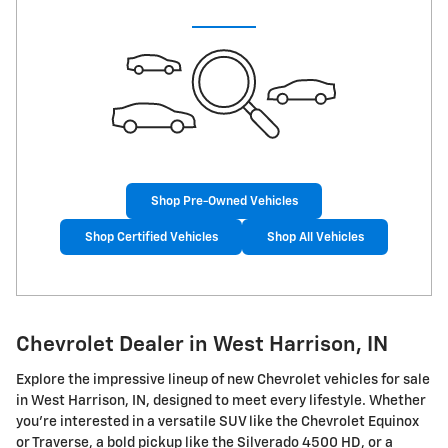
Shop Pre-Owned Vehicles
Shop Certified Vehicles
Shop All Vehicles
Chevrolet Dealer in West Harrison, IN
Explore the impressive lineup of new Chevrolet vehicles for sale
in West Harrison, IN, designed to meet every lifestyle. Whether
you're interested in a versatile SUV like the Chevrolet Equinox
or Traverse, a bold pickup like the Silverado 4500 HD, or a