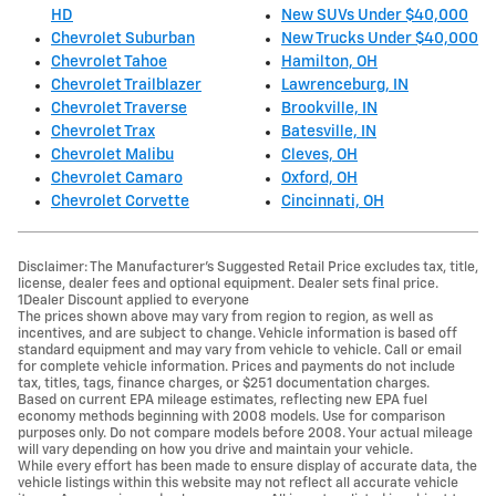
HD
New SUVs Under $40,000
Chevrolet Suburban
New Trucks Under $40,000
Chevrolet Tahoe
Hamilton, OH
Chevrolet Trailblazer
Lawrenceburg, IN
Chevrolet Traverse
Brookville, IN
Chevrolet Trax
Batesville, IN
Chevrolet Malibu
Cleves, OH
Chevrolet Camaro
Oxford, OH
Chevrolet Corvette
Cincinnati, OH
Disclaimer: The Manufacturer’s Suggested Retail Price excludes tax, title,
license, dealer fees and optional equipment. Dealer sets final price.
1Dealer Discount applied to everyone
The prices shown above may vary from region to region, as well as
incentives, and are subject to change. Vehicle information is based off
standard equipment and may vary from vehicle to vehicle. Call or email
for complete vehicle information. Prices and payments do not include
tax, titles, tags, finance charges, or $251 documentation charges.
Based on current EPA mileage estimates, reflecting new EPA fuel
economy methods beginning with 2008 models. Use for comparison
purposes only. Do not compare models before 2008. Your actual mileage
will vary depending on how you drive and maintain your vehicle.
While every effort has been made to ensure display of accurate data, the
vehicle listings within this website may not reflect all accurate vehicle