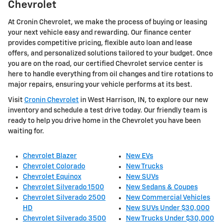
Chevrolet
At Cronin Chevrolet, we make the process of buying or leasing
your next vehicle easy and rewarding. Our finance center
provides competitive pricing, flexible auto loan and lease
offers, and personalized solutions tailored to your budget. Once
you are on the road, our certified Chevrolet service center is
here to handle everything from oil changes and tire rotations to
major repairs, ensuring your vehicle performs at its best.
Visit
Cronin Chevrolet
in West Harrison, IN, to explore our new
inventory and schedule a test drive today. Our friendly team is
ready to help you drive home in the Chevrolet you have been
waiting for.
Chevrolet Blazer
New EVs
Chevrolet Colorado
New Trucks
Chevrolet Equinox
New SUVs
Chevrolet Silverado 1500
New Sedans & Coupes
Chevrolet Silverado 2500
New Commercial Vehicles
HD
New SUVs Under $30,000
Chevrolet Silverado 3500
New Trucks Under $30,000