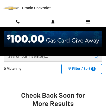
Skip to main content
Cronin Chevrolet
New Chevrolet for Sale in West Harrison, IN
1
0 Matching
Filter / Sort
Check Back Soon for
More Results