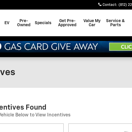
Contact
:
(812) 2
Pre-
Get Pre-
Value My
Service &
EV
Specials
Owned
Approved
Car
Parts
ives
centives Found
Vehicle Below to View Incentives