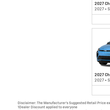
2027 Ch
2027
•
2027 Ch
2027
•
Disclaimer: The Manufacturer’s Suggested Retail Price excl
1Dealer Discount applied to everyone