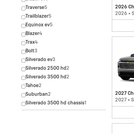
2026 Ch
Traverse
5
2026
•
Trailblazer
5
Equinox ev
5
Blazer
4
Trax
4
Bolt
3
Silverado ev
3
Silverado 2500 hd
2
Silverado 3500 hd
2
Tahoe
2
2027 Ch
Suburban
2
2027
•
Silverado 3500 hd chassis
1