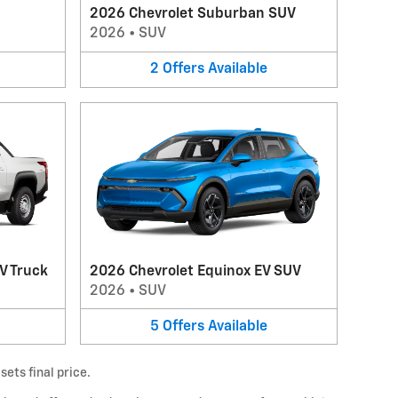
2026 Chevrolet Suburban SUV
2026
•
SUV
2
Offers
Available
V Truck
2026 Chevrolet Equinox EV SUV
2026
•
SUV
5
Offers
Available
ets final price.