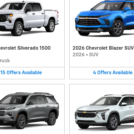
evrolet Silverado 1500
2026 Chevrolet Blazer SUV
2026
•
SUV
ruck
15
Offers
Available
4
Offers
Available