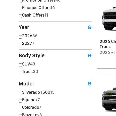
Promotion Offers
46
Finance Offers
16
Cash Offers
11
Year
⊖
2026
66
2026 Ch
2027
7
Truck
2026
•
T
Body Style
⊖
SUV
43
Truck
30
Model
⊖
Silverado 1500
15
Equinox
7
Colorado
7
Blazer ev
6