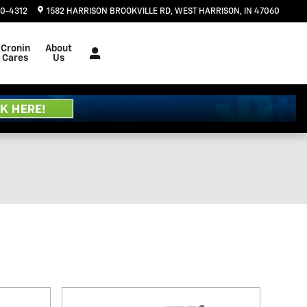
20-4312
1582 HARRISON BROOKVILLE RD
WEST HARRISON
,
IN
47060
Cronin
About
Cares
Us