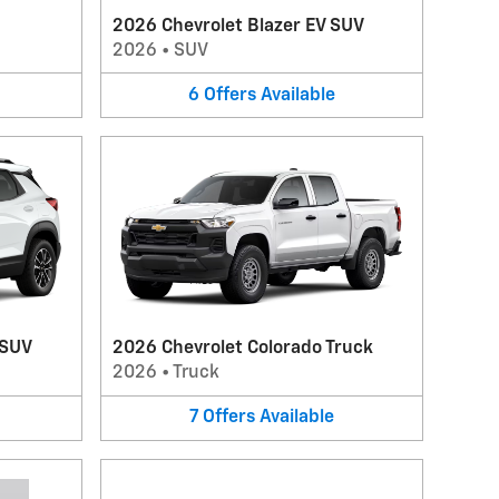
2026 Chevrolet Blazer EV SUV
2026
•
SUV
6
Offers
Available
 SUV
2026 Chevrolet Colorado Truck
2026
•
Truck
7
Offers
Available