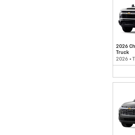
2026 Ch
Truck
2026
•
T