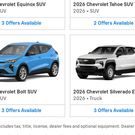
evrolet Equinox SUV
2026 Chevrolet Tahoe SUV
SUV
2026
•
SUV
3
Offers
Available
2
Offers
Available
evrolet Bolt SUV
2026 Chevrolet Silverado E
SUV
2026
•
Truck
3
Offers
Available
3
Offers
Available
udes tax, title, license, dealer fees and optional equipment. Dealer s