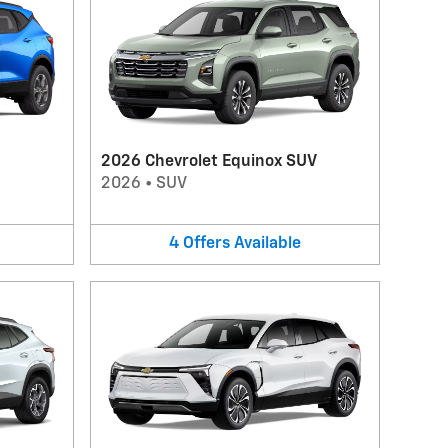
2026 Chevrolet Equinox SUV
2026
•
SUV
4
Offers
Available