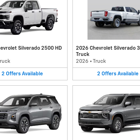
evrolet Silverado 2500 HD
2026 Chevrolet Silverado 
Truck
ruck
2026
•
Truck
2
Offers
Available
2
Offers
Available