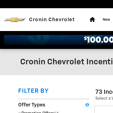
Skip to main content
Home
Cronin Chevrolet
New
Cronin Chevrolet Incent
FILTER BY
73 In
Select a 
Offer Types
⊖