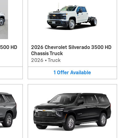
3500 HD
2026 Chevrolet Silverado 3500 HD
Chassis Truck
2026
•
Truck
1
Offer
Available