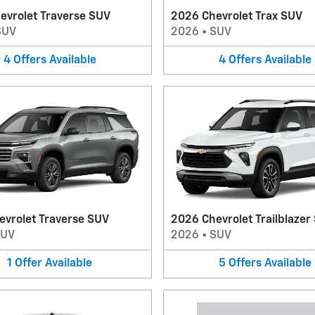
evrolet Traverse SUV
2026 Chevrolet Trax SUV
SUV
2026
•
SUV
4
Offers
Available
4
Offers
Available
evrolet Traverse SUV
2026 Chevrolet Trailblazer
SUV
2026
•
SUV
1
Offer
Available
5
Offers
Available