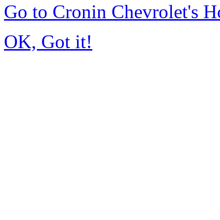
Go to Cronin Chevrolet's 
OK, Got it!