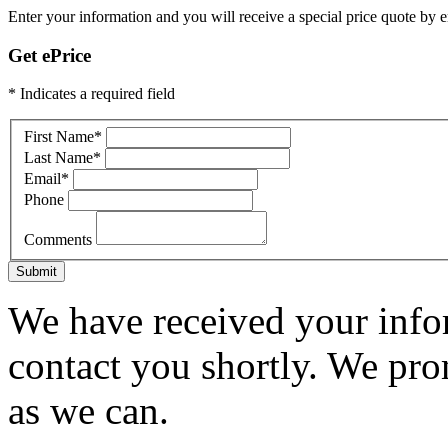
Enter your information and you will receive a special price quote by em
Get ePrice
* Indicates a required field
First Name
*
Last Name
*
Email
*
Phone
Comments
Submit
We have received your infor
contact you shortly. We pro
as we can.